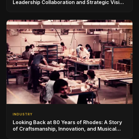
Leadership Collaboration and Strategic Vision
for the Global Music Products Industry
INDUSTRY
Looking Back at 80 Years of Rhodes: A Story
of Craftsmanship, Innovation, and Musical
Legacy