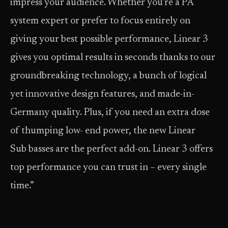
impress your audience. Whether you’re a PA
system expert or prefer to focus entirely on
giving your best possible performance, Linear 3
gives you optimal results in seconds thanks to our
groundbreaking technology, a bunch of logical
yet innovative design features, and made-in-
Germany quality. Plus, if you need an extra dose
of thumping low- end power, the new Linear
Sub basses are the perfect add-on. Linear 3 offers
top performance you can trust in – every single
time.”