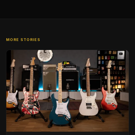
MORE STORIES