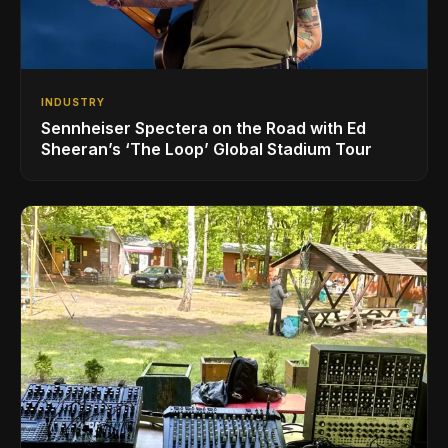
INDUSTRY
Sennheiser Spectera on the Road with Ed
Sheeran’s ‘The Loop’ Global Stadium Tour