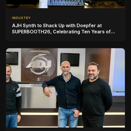
INDUSTRY
AJH Synth to Shack Up with Doepfer at
SUPERBOOTH26, Celebrating Ten Years of
Superbooth in Berlin