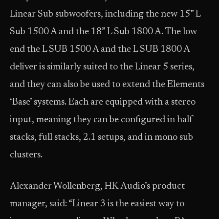
Linear Sub subwoofers, including the new 15” L
Sub 1500 A and the 18” L Sub 1800 A. The low-
end the L SUB 1500 A and the L SUB 1800 A
deliver is similarly suited to the Linear 5 series,
and they can also be used to extend the Elements
‘Base’ systems. Each are equipped with a stereo
input, meaning they can be configured in half
stacks, full stacks, 2.1 setups, and in mono sub
clusters.
Alexander Wollenberg, HK Audio’s product
manager, said: “Linear 3 is the easiest way to