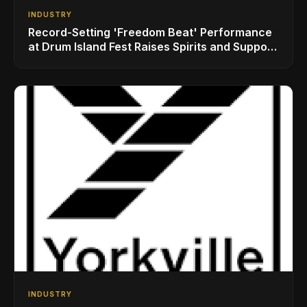
INDUSTRY
Record-Setting 'Freedom Beat' Performance
at Drum Island Fest Raises Spirits and Support
While Showcasing Ukraine’s Intrepid
Drumming Community
INDUSTRY