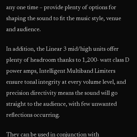
any one time – provide plenty of options for
shaping the sound to fit the music style, venue
and audience.
In addition, the Linear 3 mid/high units offer
plenty of headroom thanks to 1,200- watt class D
power amps, Intelligent Multiband Limiters
ensure tonal integrity at every volume level, and
precision directivity means the sound will go
straight to the audience, with few unwanted
reflections occurring.
They can be used in conjunction with