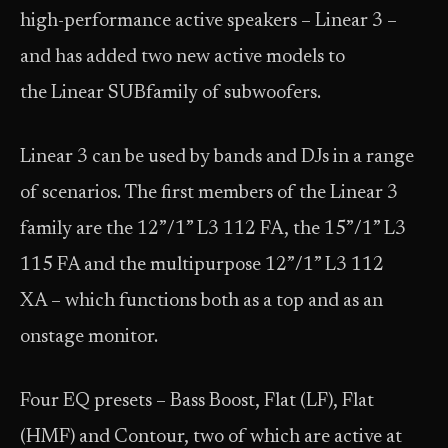
high-performance active speakers – Linear 3 –
and has added two new active models to
the Linear SUBfamily of subwoofers.
Linear 3 can be used by bands and DJs in a range
of scenarios. The first members of the Linear 3
family are the 12”/1” L3 112 FA, the 15”/1” L3
115 FA and the multipurpose 12”/1” L3 112
XA – which functions both as a top and as an
onstage monitor.
Four EQ presets – Bass Boost, Flat (LF), Flat
(HMF) and Contour, two of which are active at