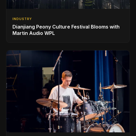
INDUSTRY
Dianjiang Peony Culture Festival Blooms with
Martin Audio WPL