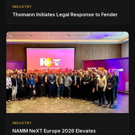
INDUSTRY
Thomann Initiates Legal Response to Fender
INDUSTRY
NAMM NeXT Europe 2026 Elevates