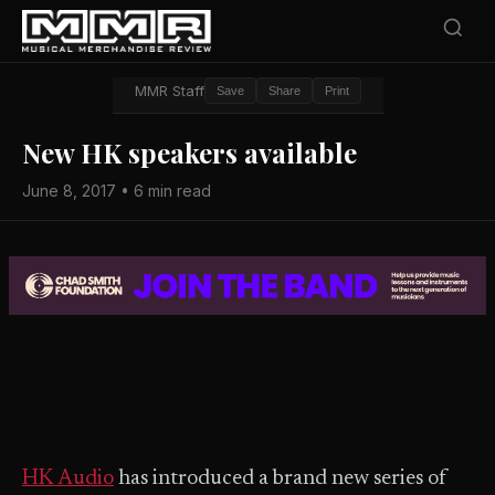
MMR Staff
Save
Share
Print
New HK speakers available
June 8, 2017 • 6 min read
HK Audio
has introduced a brand new series of