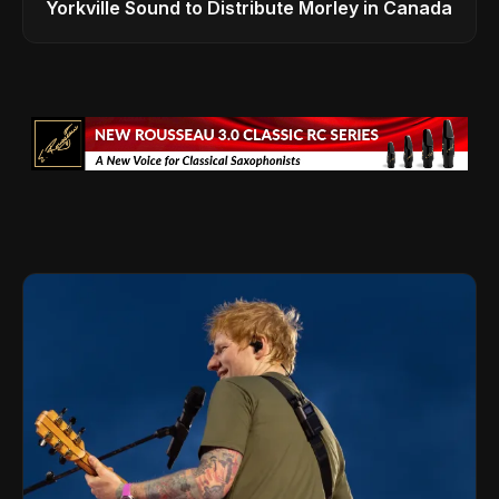
Yorkville Sound to Distribute Morley in Canada