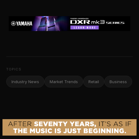
TOPICS
Industry News
Market Trends
Retail
Business