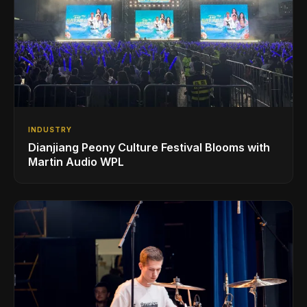
INDUSTRY
Dianjiang Peony Culture Festival Blooms with
Martin Audio WPL