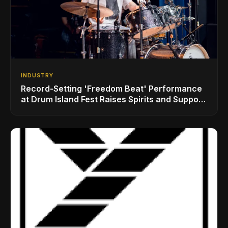
INDUSTRY
Record-Setting 'Freedom Beat' Performance
at Drum Island Fest Raises Spirits and Support
While Showcasing Ukraine’s Intrepid
Drumming Community