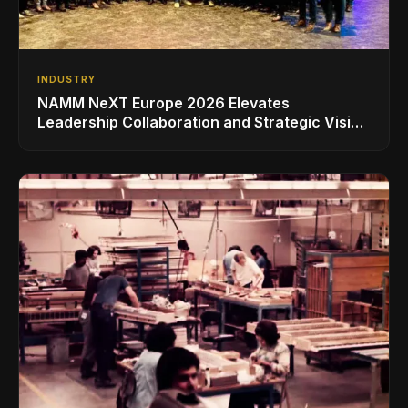
INDUSTRY
NAMM NeXT Europe 2026 Elevates
Leadership Collaboration and Strategic Vision
for the Global Music Products Industry