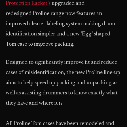
Protection Racket’s
upgraded and
redesigned Proline range now features an
improved clearer labeling system making drum
identification simpler and a new ‘Egg’ shaped
Tom case to improve packing.
Designed to significantly improve fit and reduce
cases of misidentification, the new Proline line-up
aims to help speed up packing and unpacking as
well as assisting drummers to know exactly what
they have and where it is.
All Proline Tom cases have been remodeled and