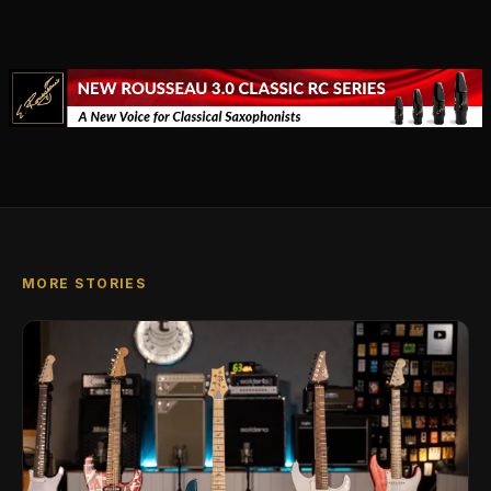
MORE STORIES