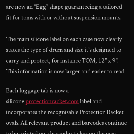
are now an “Egg” shape guaranteeing a tailored
fit for toms with or without suspension mounts.
The main silicone label on each case now clearly
states the type of drum and size it’s designed to
carry and protect, for instance TOM, 12” x 9”.
This information is now larger and easier to read.
Each luggage tab is now a
silicone
protectionracket.com
label and
incorporates the recognisable Protection Racket
ovals. All relevant product and barcodes continue