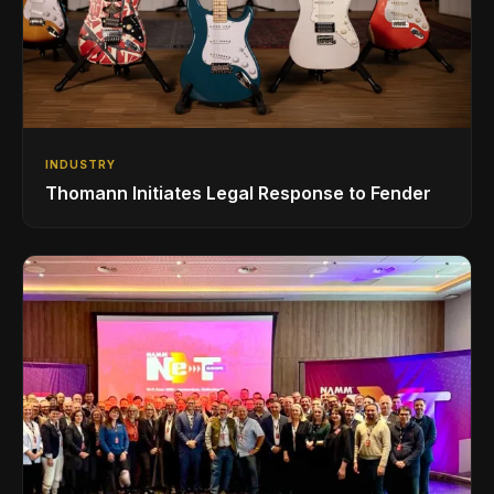
INDUSTRY
Thomann Initiates Legal Response to Fender