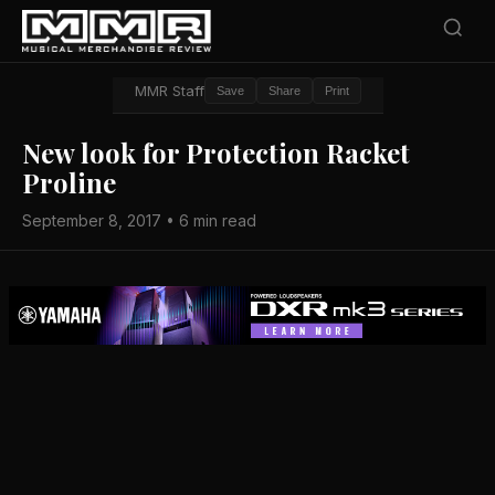
MMR Staff
Save
Share
Print
New look for Protection Racket
Proline
September 8, 2017 • 6 min read