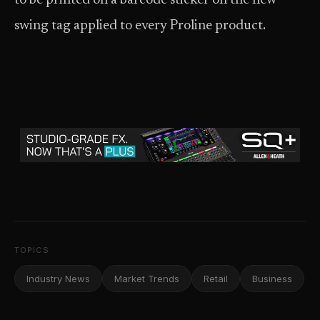
to be printed on a barcode sticker on the new
swing tag applied to every Proline product.
TOPICS
Industry News
Market Trends
Retail
Business