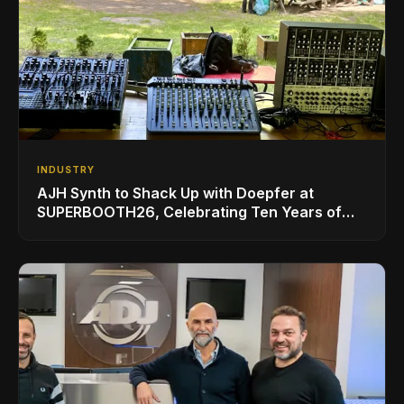
INDUSTRY
AJH Synth to Shack Up with Doepfer at
SUPERBOOTH26, Celebrating Ten Years of
Superbooth in Berlin