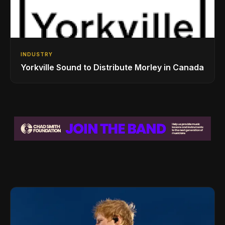
INDUSTRY
Yorkville Sound to Distribute Morley in Canada