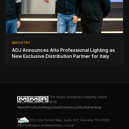
INDUSTRY
ADJ Announces Alto Professional Lighting as
New Exclusive Distribution Partner for Italy
The music products industry since
1879
News
Products
Magazine
Directory
Jobs
Advertise
7012 City Center Way, Suite 207, Fairview, TN 37062
SBO+
artistpro.media
artistpro.cloud