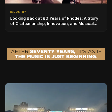
INDUSTRY
Looking Back at 80 Years of Rhodes: A Story
of Craftsmanship, Innovation, and Musical
Legacy