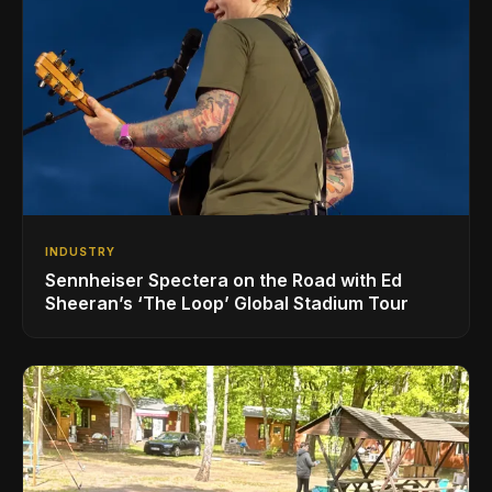
INDUSTRY
Sennheiser Spectera on the Road with Ed
Sheeran’s ‘The Loop’ Global Stadium Tour