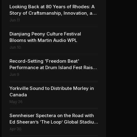
Looking Back at 80 Years of Rhodes: A
Story of Craftsmanship, Innovation, and
Musical Legacy
Jun 11
Dianjiang Peony Culture Festival
Blooms with Martin Audio WPL
Jun 10
Record-Setting 'Freedom Beat'
Performance at Drum Island Fest Raises
Spirits and Support While Showcasing
Jun 9
Ukraine’s Intrepid Drumming
Community
Yorkville Sound to Distribute Morley in
Canada
May 26
Sennheiser Spectera on the Road with
Ed Sheeran’s ‘The Loop’ Global Stadium
Tour
Apr 30