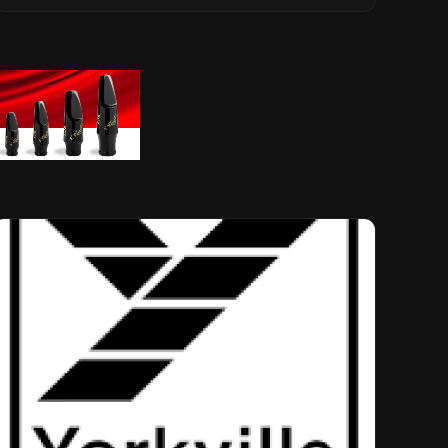
Musical Legacy