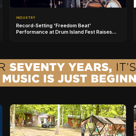
INDUSTRY
Record-Setting 'Freedom Beat'
Performance at Drum Island Fest Raises
Spirits and Support While Showcasing
Ukraine’s Intrepid Drumming Community