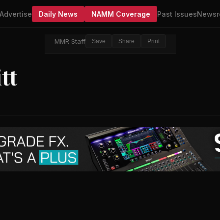
Advertise
Daily News
NAMM Coverage
Past Issues
Newsr
MMR Staff
Save
Share
Print
tt