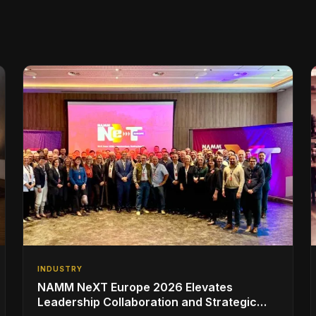
INDUSTRY
NAMM NeXT Europe 2026 Elevates
Leadership Collaboration and Strategic