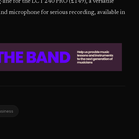
ag-line for the LCT 240 PRO (£149), a versatile
nd microphone for serious recording, available in
usiness