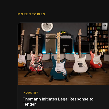
MORE STORIES
INDUSTRY
Thomann Initiates Legal Response to
Fender