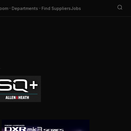
oom
Departments
Find Suppliers
Jobs