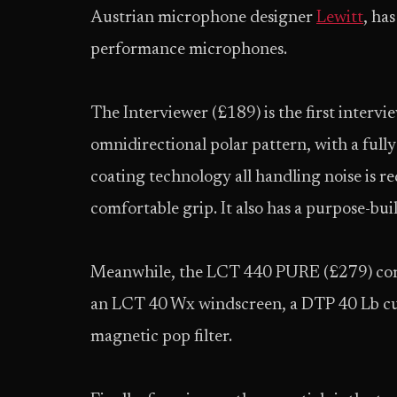
Austrian microphone designer
Lewitt
, ha
performance microphones.
The Interviewer (£189) is the first interv
omnidirectional polar pattern, with a full
coating technology all handling noise is r
comfortable grip. It also has a purpose-b
Meanwhile, the LCT 440 PURE (£279) co
an LCT 40 Wx windscreen, a DTP 40 Lb cu
magnetic pop filter.