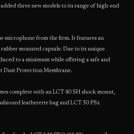
s added three new models to its range of high-end
iew microphone from the firm. It features an
y rubber mounted capsule. Due to its unique
educed to a minimum while offering a safe and
uilt Dust Protection Membrane.
mes complete with an LCT 40 SH shock mount,
shioned leatherette bag and LCT 50 PSx