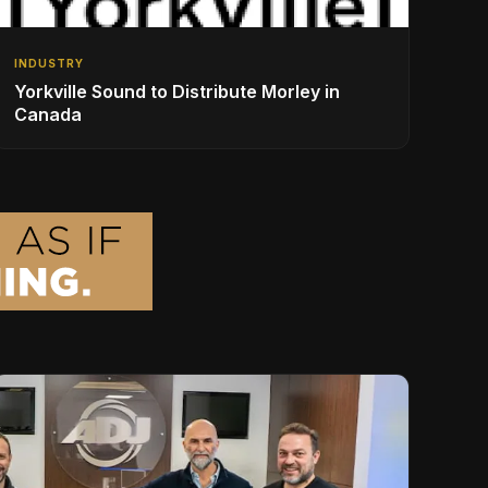
INDUSTRY
Yorkville Sound to Distribute Morley in
Canada