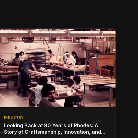
INDUSTRY
Looking Back at 80 Years of Rhodes: A
Story of Craftsmanship, Innovation, and