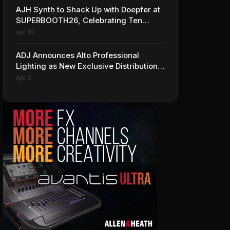
AJH Synth to Shack Up with Doepfer at
SUPERBOOTH26, Celebrating Ten
Years of Superbooth in Berlin
Apr 13
ADJ Announces Alto Professional
Lighting as New Exclusive Distribution
Partner for Italy
Apr 2