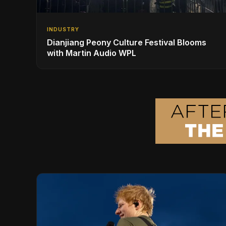
INDUSTRY
Dianjiang Peony Culture Festival Blooms
with Martin Audio WPL