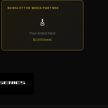
NEWSLETTER MEDIA PARTNER
🎸
Your brand here
$2,500/week