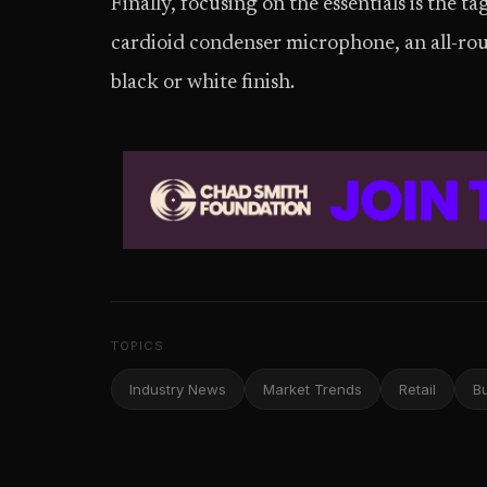
Finally, focusing on the essentials is the t
cardioid condenser microphone, an all-rou
black or white finish.
TOPICS
Industry News
Market Trends
Retail
B