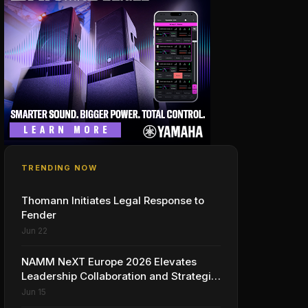
TRENDING NOW
Thomann Initiates Legal Response to
Fender
Jun 22
NAMM NeXT Europe 2026 Elevates
Leadership Collaboration and Strategic
Vision for the Global Music Products
Jun 15
Industry