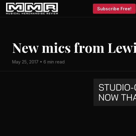
Subscribe Free!
New mics from Lewi
May 25, 2017 • 6 min read