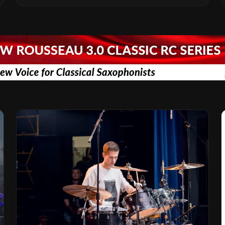
Vision for the Global Music Products
Industry