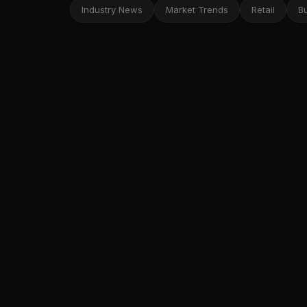
Industry News
Market Trends
Retail
B