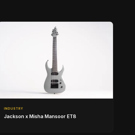
INDUSTRY
Jackson x Misha Mansoor ET8