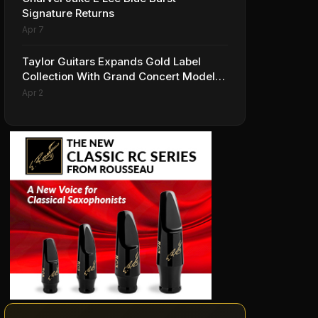
Signature Returns
Apr 7
Taylor Guitars Expands Gold Label
Collection With Grand Concert Models,
Including A Ben Harper Special Edition
Apr 2