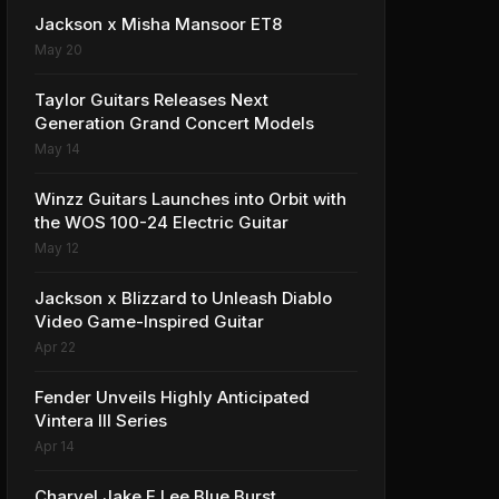
Jackson x Misha Mansoor ET8
May 20
Taylor Guitars Releases Next
Generation Grand Concert Models
May 14
Winzz Guitars Launches into Orbit with
the WOS 100-24 Electric Guitar
May 12
Jackson x Blizzard to Unleash Diablo
Video Game-Inspired Guitar
Apr 22
Fender Unveils Highly Anticipated
Vintera III Series
Apr 14
Charvel Jake E Lee Blue Burst