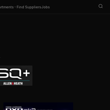
rtments
Find Suppliers
Jobs