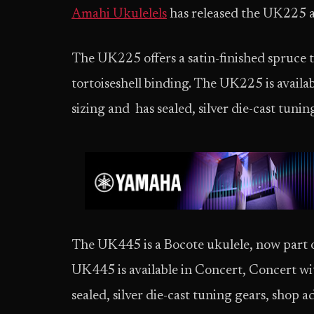
Amahi Ukulelels
has released the UK225
The UK225 offers a satin-finished spruce
tortoiseshell binding. The UK225 is availa
sizing and has sealed, silver die-cast tunin
The UK445 is a Bocote ukulele, now part of
UK445 is available in Concert, Concert wit
sealed, silver die-cast tuning gears, shop 