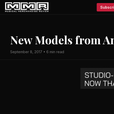
Subscri
New Models from A
September 8, 2017 • 6 min read