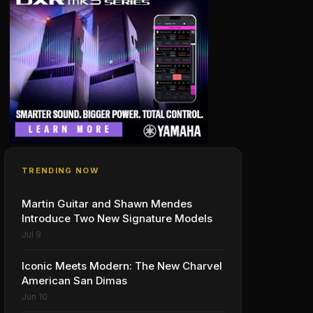
TRENDING NOW
Martin Guitar and Shawn Mendes
Introduce Two New Signature Models
Jul 9
Iconic Meets Modern: The New Charvel
American San Dimas
Jun 10