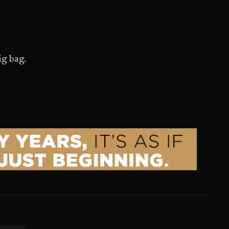
ig bag.