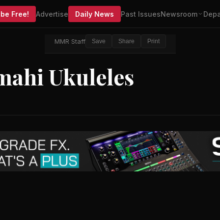
be Free!
Advertise
Daily News
Past Issues
Newsroom
Depa
MMR Staff
Save
Share
Print
mahi Ukuleles