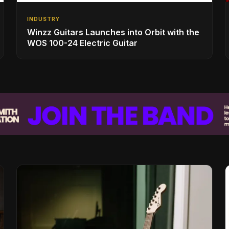
INDUSTRY
Winzz Guitars Launches into Orbit with the
WOS 100-24 Electric Guitar