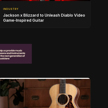
INDUSTRY
Jackson x Blizzard to Unleash Diablo Video
Game-Inspired Guitar