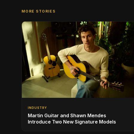
MORE STORIES
INDUSTRY
Martin Guitar and Shawn Mendes
Introduce Two New Signature Models