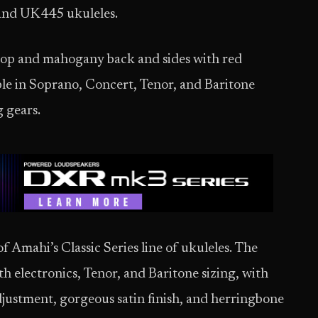
 and UK445 ukuleles.
 top and mahogany back and sides with red
ble in Soprano, Concert, Tenor, and Baritone
g gears.
 Amahi’s Classic Series line of ukuleles. The
h electronics, Tenor, and Baritone sizing, with
adjustment, gorgeous satin finish, and herringbone