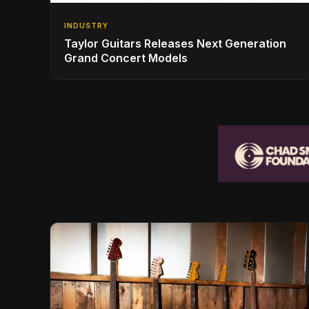
INDUSTRY
Taylor Guitars Releases Next Generation
Grand Concert Models