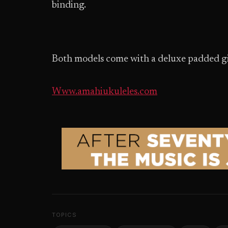
binding.
Both models come with a deluxe padded g
Www.amahiukuleles.com
TOPICS