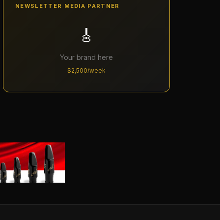
NEWSLETTER MEDIA PARTNER
🎸
Your brand here
$2,500/week