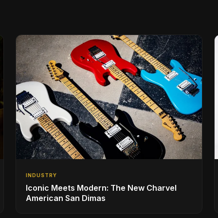
INDUSTRY
Iconic Meets Modern: The New Charvel
American San Dimas