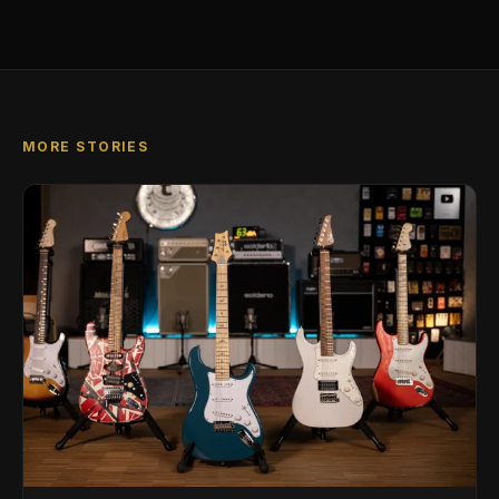
MORE STORIES