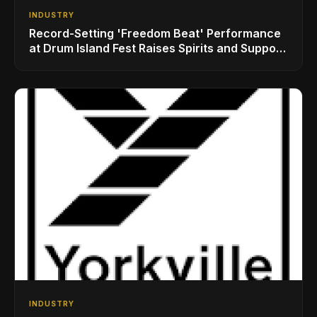
INDUSTRY
Record-Setting 'Freedom Beat' Performance
at Drum Island Fest Raises Spirits and Support
While Showcasing Ukraine’s Intrepid
Drumming Community
INDUSTRY