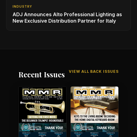
INDUSTRY
ADJ Announces Alto Professional Lighting as
New Exclusive Distribution Partner for Italy
VIEW ALL BACK ISSUES
Recent Issues