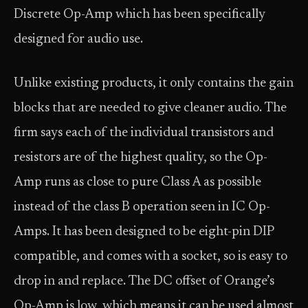
Discrete Op-Amp which has been specifically
designed for audio use.
Unlike existing products, it only contains the gain
blocks that are needed to give cleaner audio. The
firm says each of the individual transistors and
resistors are of the highest quality, so the Op-
Amp runs as close to pure Class A as possible
instead of the class B operation seen in IC Op-
Amps. It has been designed to be eight-pin DIP
compatible, and comes with a socket, so is easy to
drop in and replace. The DC offset of Orange’s
Op-Amp is low, which means it can be used almost