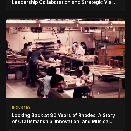
Leadership Collaboration and Strategic Vision
for the Global Music Products Industry
INDUSTRY
Looking Back at 80 Years of Rhodes: A Story
of Craftsmanship, Innovation, and Musical
Legacy