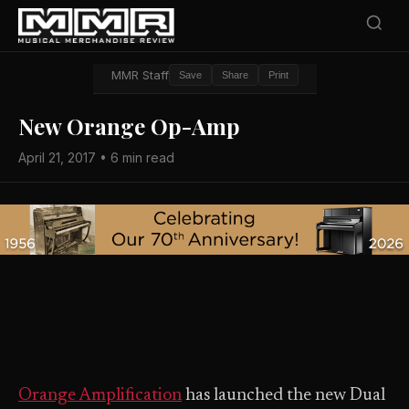
MMR Staff
Save
Share
Print
New Orange Op-Amp
April 21, 2017 • 6 min read
Orange Amplification
has launched the new Dual