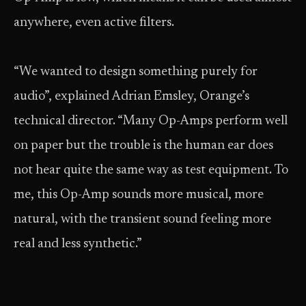
anywhere, even active filters.
“We wanted to design something purely for
audio”, explained Adrian Emsley, Orange’s
technical director. “Many Op-Amps perform well
on paper but the trouble is the human ear does
not hear quite the same way as test equipment. To
me, this Op-Amp sounds more musical, more
natural, with the transient sound feeling more
real and less synthetic.”