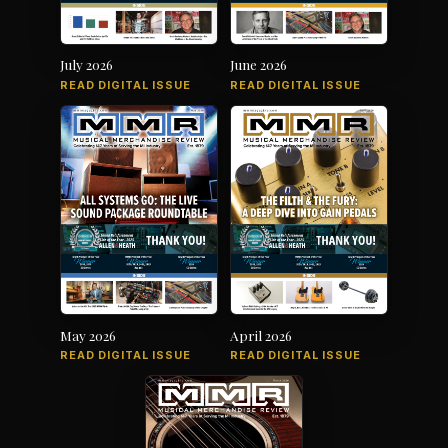
July 2026
June 2026
READ DIGITAL ISSUE
READ DIGITAL ISSUE
May 2026
April 2026
READ DIGITAL ISSUE
READ DIGITAL ISSUE