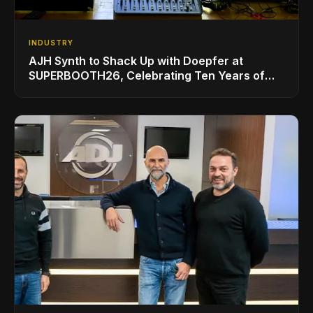
INDUSTRY
AJH Synth to Shack Up with Doepfer at
SUPERBOOTH26, Celebrating Ten Years of
Superbooth in Berlin