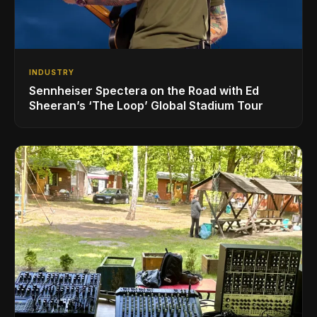
INDUSTRY
Sennheiser Spectera on the Road with Ed
Sheeran’s ‘The Loop’ Global Stadium Tour