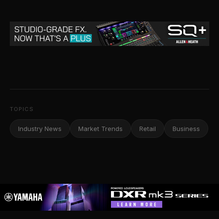
TOPICS
Industry News
Market Trends
Retail
Business