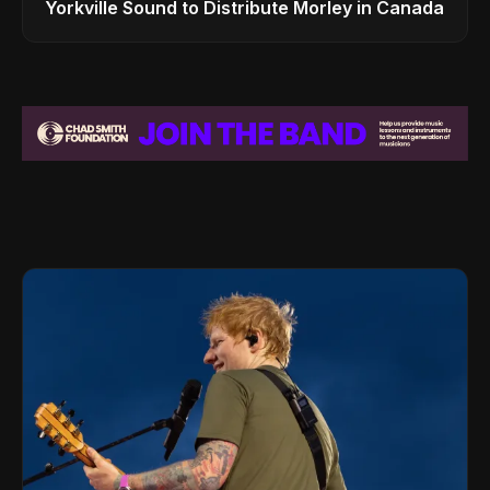
Yorkville Sound to Distribute Morley in Canada