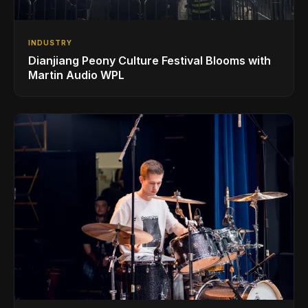
INDUSTRY
Dianjiang Peony Culture Festival Blooms with
Martin Audio WPL