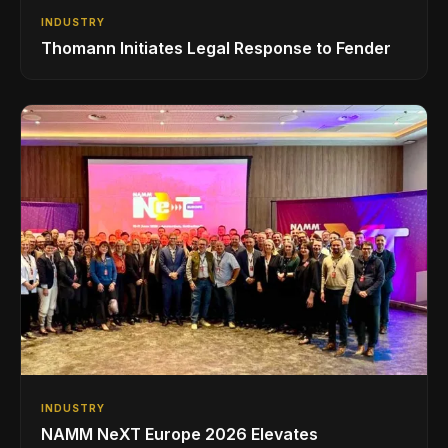
INDUSTRY
Thomann Initiates Legal Response to Fender
INDUSTRY
NAMM NeXT Europe 2026 Elevates