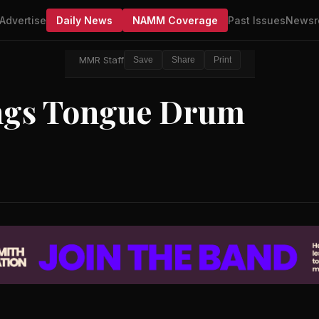
Advertise
Daily News
NAMM Coverage
Past Issues
Newsr
MMR Staff
Save
Share
Print
ngs Tongue Drum