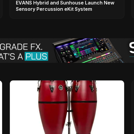
EVANS Hybrid and Sunhouse Launch New
Sensory Percussion eKit System