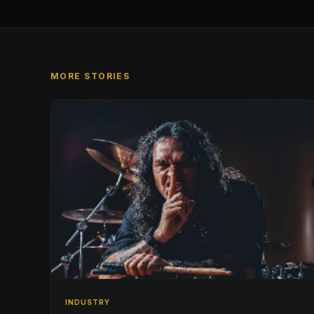
MORE STORIES
INDUSTRY