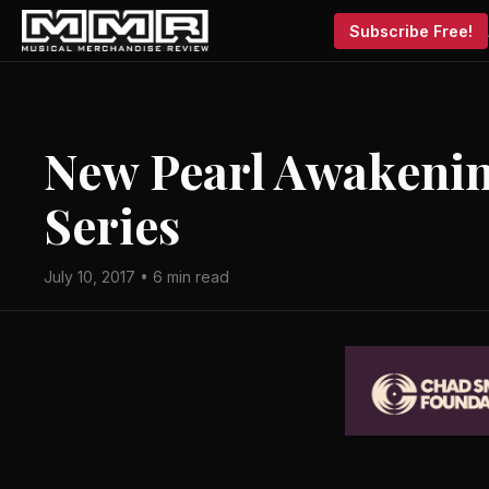
Subscribe Free!
New Pearl Awakeni
Series
July 10, 2017 • 6 min read