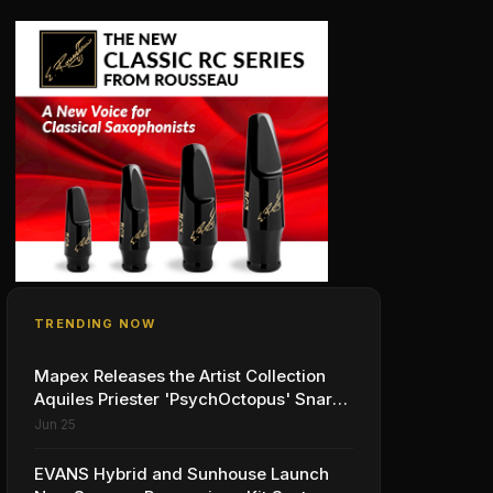
TRENDING NOW
Mapex Releases the Artist Collection
Aquiles Priester 'PsychOctopus' Snare
Drum
Jun 25
EVANS Hybrid and Sunhouse Launch