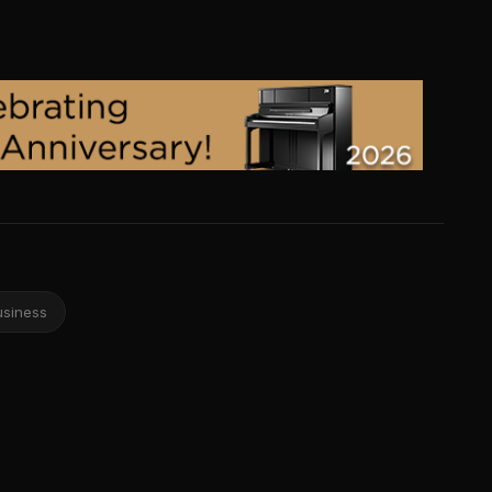
usiness