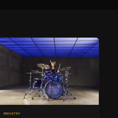
INDUSTRY