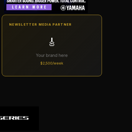
NEWSLETTER MEDIA PARTNER
🎸
Your brand here
$2,500/week