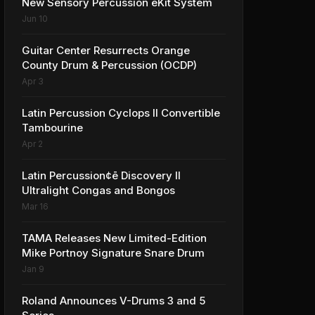
New Sensory Percussion eKit System
Jun 10
Guitar Center Resurrects Orange
County Drum & Percussion (OCDP)
Apr 3
Latin Percussion Cyclops II Convertible
Tambourine
Apr 2
Latin Percussion¢ē Discovery II
Ultralight Congas and Bongos
Mar 16
TAMA Releases New Limited-Edition
Mike Portnoy Signature Snare Drum
Jan 9
Roland Announces V-Drums 3 and 5