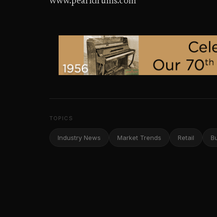
www.pearldrums.com
TOPICS
Industry News
Market Trends
Retail
B