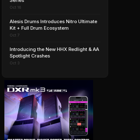
Series
Oct 16
Alesis Drums Introduces Nitro Ultimate
Kit + Full Drum Ecosystem
Oct 7
Introducing the New HHX Redlight & AA
Spotlight Crashes
Oct 3