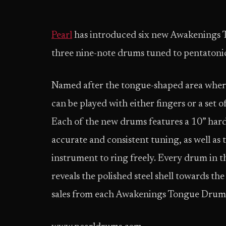
Pearl
has introduced six new Awakenings 
three nine-note drums tuned to pentatonic
Named after the tongue-shaped area where
can be played with either fingers or a set 
Each of the new drums features a 10” harde
accurate and consistent tuning, as well as 
instrument to ring freely. Every drum in the
reveals the polished steel shell towards th
sales from each Awakenings Tongue Drum w