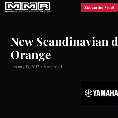
Subscribe Free!
New Scandinavian di
Orange
January 13, 2017 • 6 min read