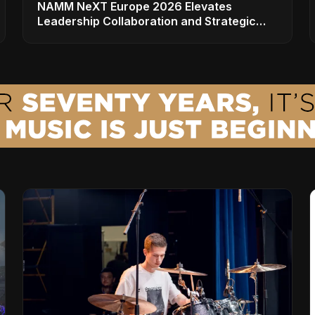
NAMM NeXT Europe 2026 Elevates
Leadership Collaboration and Strategic
Vision for the Global Music Products
Industry