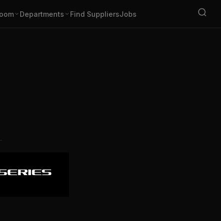
oom
Departments
Find Suppliers
Jobs