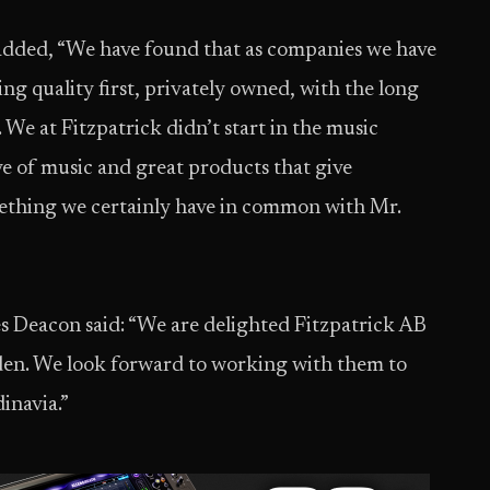
 added, “We have found that as companies we have
ng quality first, privately owned, with the long
 We at Fitzpatrick didn’t start in the music
ve of music and great products that give
mething we certainly have in common with Mr.
s Deacon said: “We are delighted Fitzpatrick AB
den. We look forward to working with them to
inavia.”