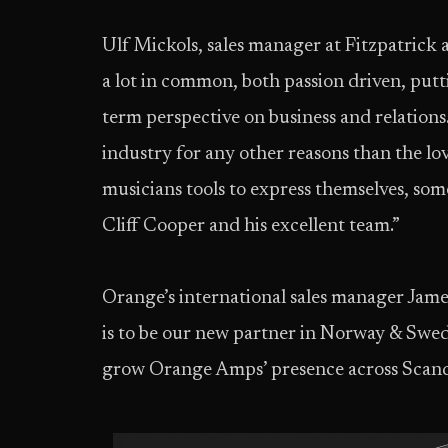
Ulf Mickols, sales manager at Fitzpatrick
a lot in common, both passion driven, putti
term perspective on business and relations.
industry for any other reasons than the lo
musicians tools to express themselves, so
Cliff Cooper and his excellent team.”
Orange’s international sales manager Jame
is to be our new partner in Norway & Swe
grow Orange Amps’ presence across Scand