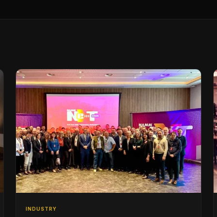
INDUSTRY