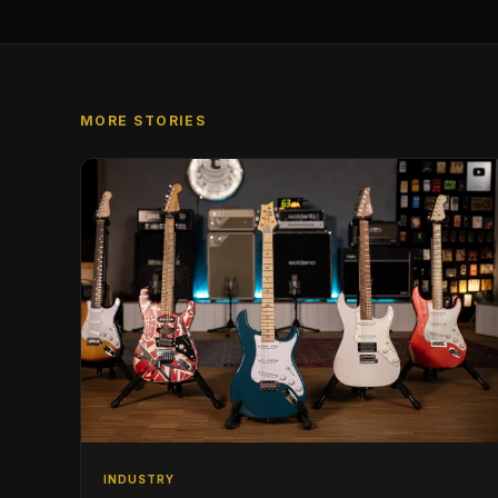
MORE STORIES
INDUSTRY