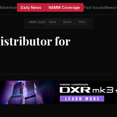
Advertise
Daily News
NAMM Coverage
Past Issues
Newsr
MMR Staff
Save
Share
Print
stributor for