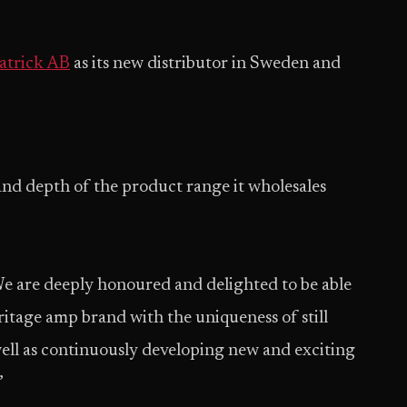
atrick AB
as its new distributor in Sweden and
and depth of the product range it wholesales
We are deeply honoured and delighted to be able
tage amp brand with the uniqueness of still
ell as continuously developing new and exciting
”