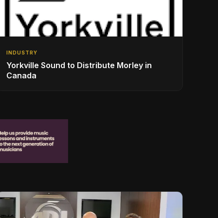
INDUSTRY
Yorkville Sound to Distribute Morley in
Canada