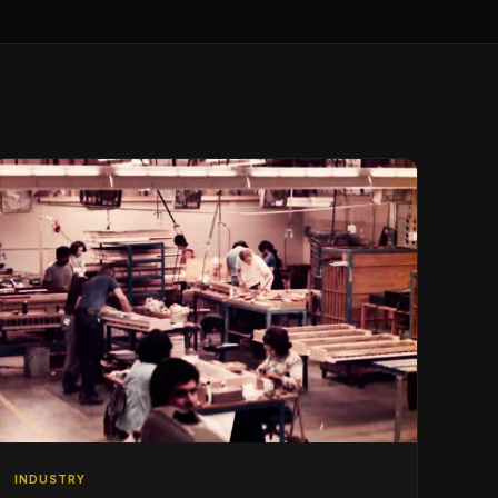
INDUSTRY