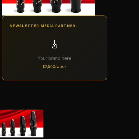
NEWSLETTER MEDIA PARTNER
🎸
Your brand here
$2,500/week