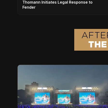
Thomann Initiates Legal Response to
Fender