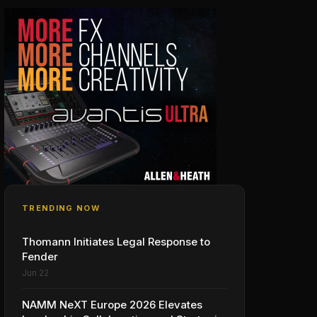
TRENDING NOW
Thomann Initiates Legal Response to
Fender
Jun 22
NAMM NeXT Europe 2026 Elevates