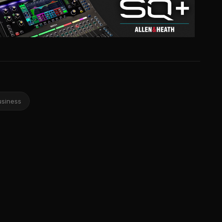
usiness