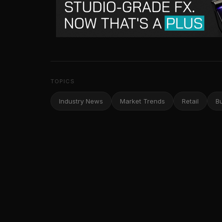
TOPICS
Industry News
Market Trends
Retail
B