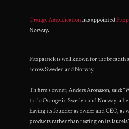
Orange Amplification
has appointed
Fitzp
Norway.
Fitzpatrick is well known for the breadth 
across Sweden and Norway.
Th firm’s owner, Anders Aronsson, said: “
to do Orange in Sweden and Norway, a heri
having its founder as owner and CEO, as w
products rather than resting on its laurels.