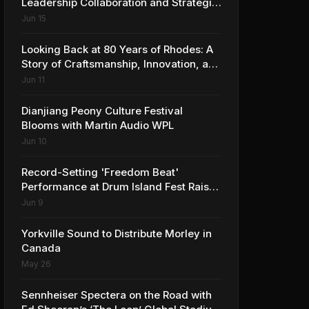
Leadership Collaboration and Strategic
Vision for the Global Music Products
Jun 15
Industry
Looking Back at 80 Years of Rhodes: A
Story of Craftsmanship, Innovation, and
Musical Legacy
Jun 11
Dianjiang Peony Culture Festival
Blooms with Martin Audio WPL
Jun 10
Record-Setting 'Freedom Beat'
Performance at Drum Island Fest Raises
Spirits and Support While Showcasing
Jun 9
Ukraine’s Intrepid Drumming
Community
Yorkville Sound to Distribute Morley in
Canada
May 26
Sennheiser Spectera on the Road with