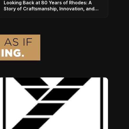
Looking Back at 80 Years of Rhodes: A
Story of Craftsmanship, Innovation, and
Musical Legacy