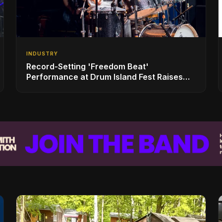
INDUSTRY
Record-Setting 'Freedom Beat'
Performance at Drum Island Fest Raises
Spirits and Support While Showcasing
Ukraine’s Intrepid Drumming Community