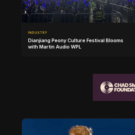
INDUSTRY
Dianjiang Peony Culture Festival Blooms
with Martin Audio WPL