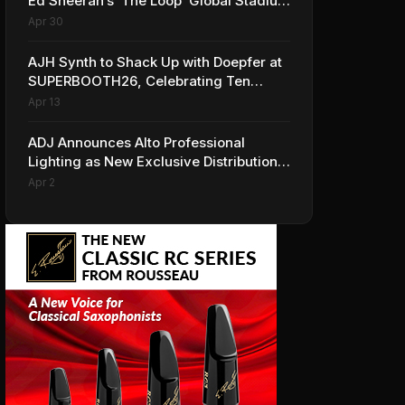
Ed Sheeran’s ‘The Loop’ Global Stadium
Tour
Apr 30
AJH Synth to Shack Up with Doepfer at
SUPERBOOTH26, Celebrating Ten
Years of Superbooth in Berlin
Apr 13
ADJ Announces Alto Professional
Lighting as New Exclusive Distribution
Partner for Italy
Apr 2