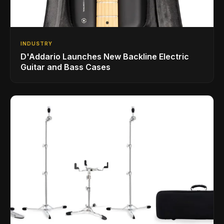
INDUSTRY
D'Addario Launches New Backline Electric
Guitar and Bass Cases