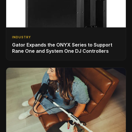
INDUSTRY
Gator Expands the ONYX Series to Support
Rane One and System One DJ Controllers