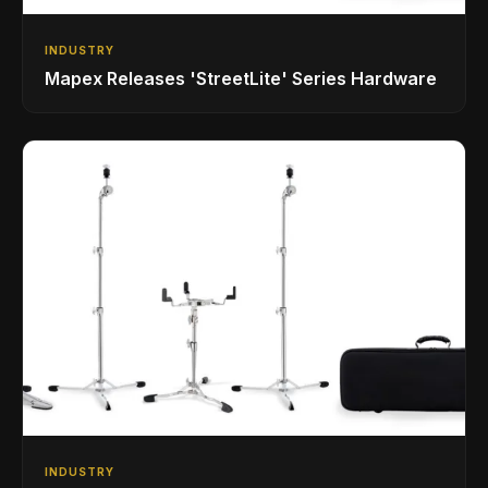
INDUSTRY
Mapex Releases 'StreetLite' Series Hardware
INDUSTRY