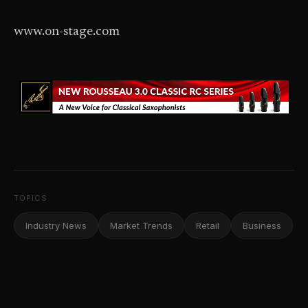
www.on-stage.com
TOPICS
Industry News
Market Trends
Retail
Business