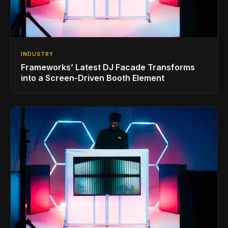
INDUSTRY
Frameworks’ Latest DJ Facade Transforms
into a Screen-Driven Booth Element