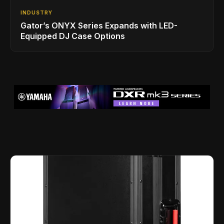
INDUSTRY
Gator’s ONYX Series Expands with LED-
Equipped DJ Case Options