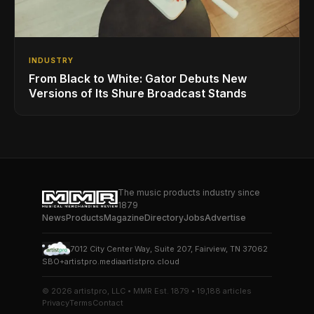
INDUSTRY
From Black to White: Gator Debuts New
Versions of Its Shure Broadcast Stands
The music products industry since
1879
News
Products
Magazine
Directory
Jobs
Advertise
7012 City Center Way, Suite 207, Fairview, TN 37062
SBO+
artistpro.media
artistpro.cloud
© 2026 artistpro, LLC • MMR Est. 1879 • 19,188 articles
Privacy
Terms
Contact