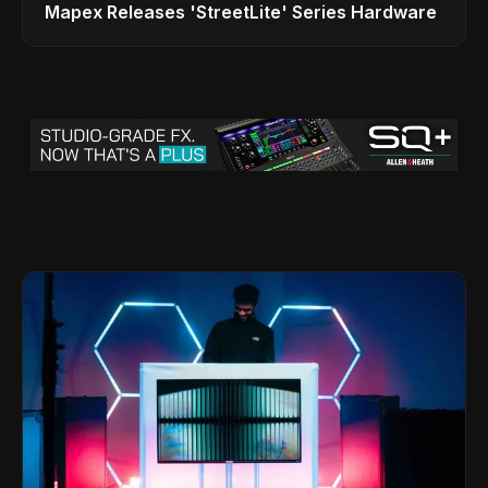
Mapex Releases 'StreetLite' Series Hardware