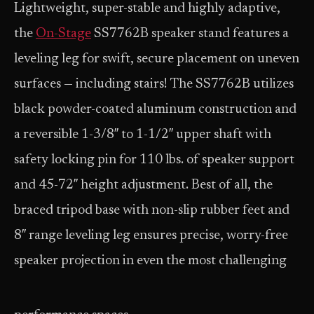
Lightweight, super-stable and highly adaptive,
the
On-Stage
SS7762B speaker stand features a
leveling leg for swift, secure placement on uneven
surfaces — including stairs! The SS7762B utilizes
black powder-coated aluminum construction and
a reversible 1-3/8″ to 1-1/2″ upper shaft with
safety locking pin for 110 lbs. of speaker support
and 45-72″ height adjustment. Best of all, the
braced tripod base with non-slip rubber feet and
8″ range leveling leg ensures precise, worry-free
speaker projection in even the most challenging