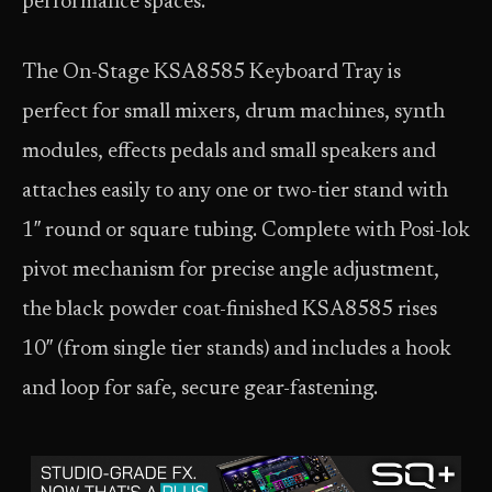
performance spaces.
The On-Stage KSA8585 Keyboard Tray is
perfect for small mixers, drum machines, synth
modules, effects pedals and small speakers and
attaches easily to any one or two-tier stand with
1″ round or square tubing. Complete with Posi-lok
pivot mechanism for precise angle adjustment,
the black powder coat-finished KSA8585 rises
10″ (from single tier stands) and includes a hook
and loop for safe, secure gear-fastening.