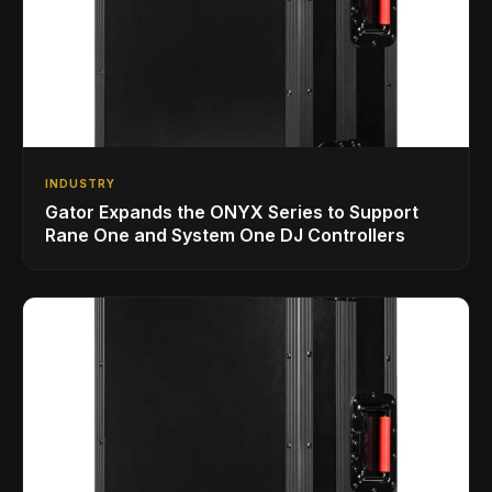
INDUSTRY
Gator Expands the ONYX Series to Support
Rane One and System One DJ Controllers