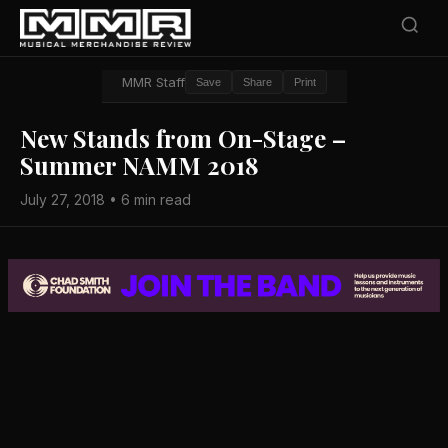
MMR Staff
Save
Share
Print
New Stands from On-Stage –
Summer NAMM 2018
July 27, 2018 • 6 min read