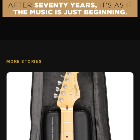
MORE STORIES