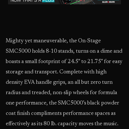
Mighty yet maneuverable, the On-Stage
SMC5000 holds 8-10 stands, turns on a dime and
boasts a small footprint of 24.5″ to 21.75″ for easy
storage and transport. Complete with high
density EVA handle grips, an all but zero turn
radius and treaded, non-slip wheels for formula
one performance, the SMC5000’s black powder
coat finish compliments performance spaces as
effectively as its 80 lb. capacity moves the music.