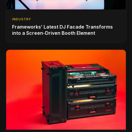
INDUSTRY
Frameworks’ Latest DJ Facade Transforms
into a Screen-Driven Booth Element