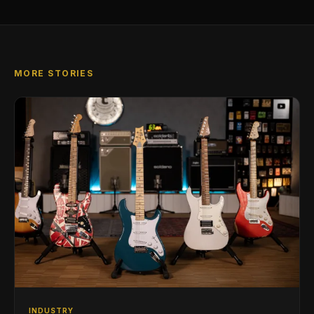
MORE STORIES
INDUSTRY