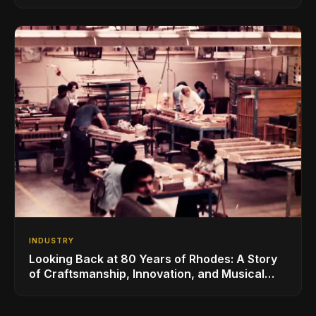
for the Global Music Products Industry
INDUSTRY
Looking Back at 80 Years of Rhodes: A Story
of Craftsmanship, Innovation, and Musical
Legacy