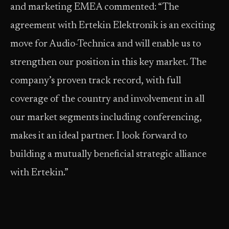
and marketing EMEA commented: “The
agreement with Ertekin Elektronik is an exciting
move for Audio-Technica and will enable us to
strengthen our position in this key market. The
company’s proven track record, with full
coverage of the country and involvement in all
our market segments including conferencing,
makes it an ideal partner. I look forward to
building a mutually beneficial strategic alliance
with Ertekin.”