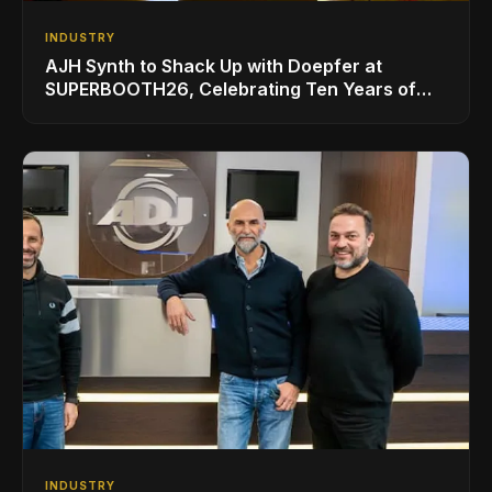
INDUSTRY
AJH Synth to Shack Up with Doepfer at
SUPERBOOTH26, Celebrating Ten Years of
Superbooth in Berlin
INDUSTRY