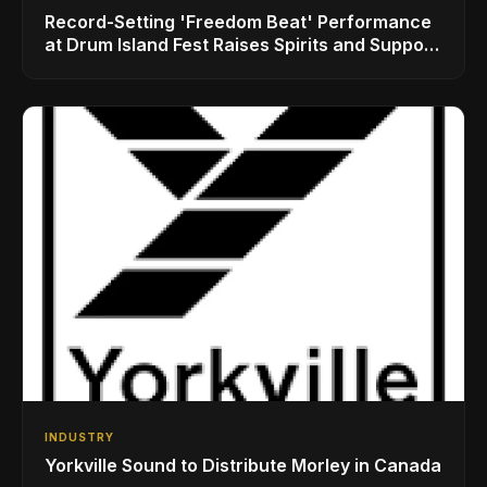
Record-Setting 'Freedom Beat' Performance
at Drum Island Fest Raises Spirits and Support
While Showcasing Ukraine’s Intrepid
Drumming Community
INDUSTRY
Yorkville Sound to Distribute Morley in Canada