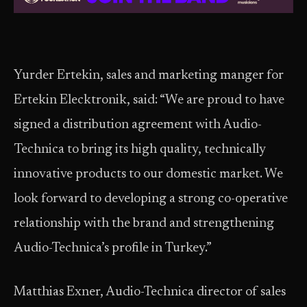
Yurder Ertekin, sales and marketing manger for
Ertekin Elecktronik, said: “We are proud to have
signed a distribution agreement with Audio-
Technica to bring its high quality, technically
innovative products to our domestic market. We
look forward to developing a strong co-operative
relationship with the brand and strengthening
Audio-Technica’s profile in Turkey.”
Matthias Exner, Audio-Technica director of sales