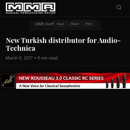
MMR Staff
Save
Share
Print
New Turkish distributor for Audio-
Technica
March 9, 2017 • 6 min read