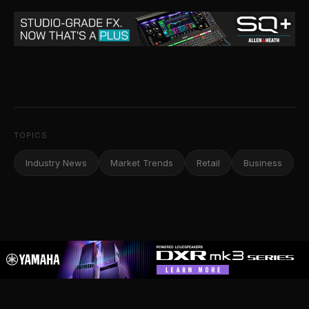
TOPICS
Industry News
Market Trends
Retail
Business