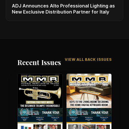
ADJ Announces Alto Professional Lighting as
New Exclusive Distribution Partner for Italy
VIEW ALL BACK ISSUES
Recent Issues