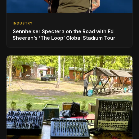
INDUSTRY
Sennheiser Spectera on the Road with Ed
Sheeran’s ‘The Loop’ Global Stadium Tour