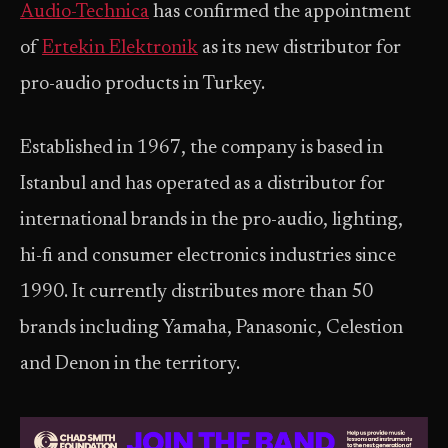
Audio-Technica
has confirmed the appointment
of
Ertekin Elektronik
as its new distributor for
pro-audio products in Turkey.
Established in 1967, the company is based in
Istanbul and has operated as a distributor for
international brands in the pro-audio, lighting,
hi-fi and consumer electronics industries since
1990. It currently distributes more than 50
brands including Yamaha, Panasonic, Celestion
and Denon in the territory.