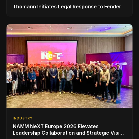
Thomann Initiates Legal Response to Fender
INDUSTRY
NAMM NeXT Europe 2026 Elevates
Leadership Collaboration and Strategic Vision