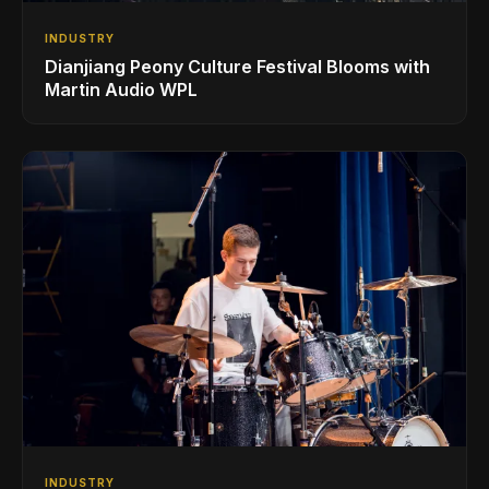
INDUSTRY
Dianjiang Peony Culture Festival Blooms with
Martin Audio WPL
INDUSTRY