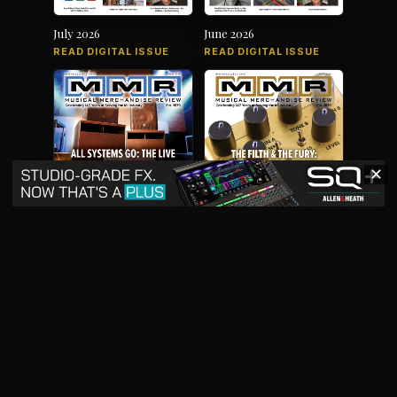
July 2026
June 2026
READ DIGITAL ISSUE
READ DIGITAL ISSUE
✕
May 2026
April 2026
READ DIGITAL ISSUE
READ DIGITAL ISSUE