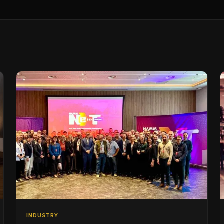
INDUSTRY