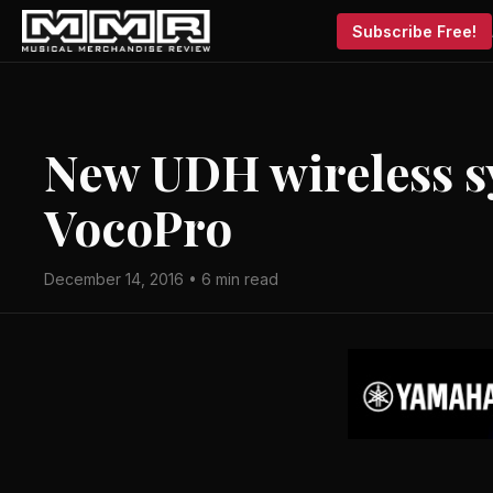
Subscribe Free!
New UDH wireless s
VocoPro
December 14, 2016 • 6 min read