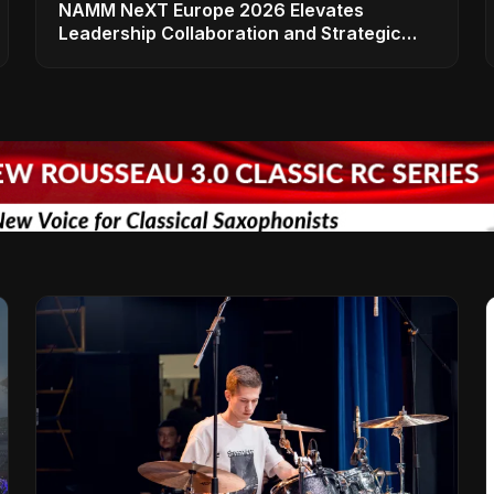
NAMM NeXT Europe 2026 Elevates
Leadership Collaboration and Strategic
Vision for the Global Music Products
Industry