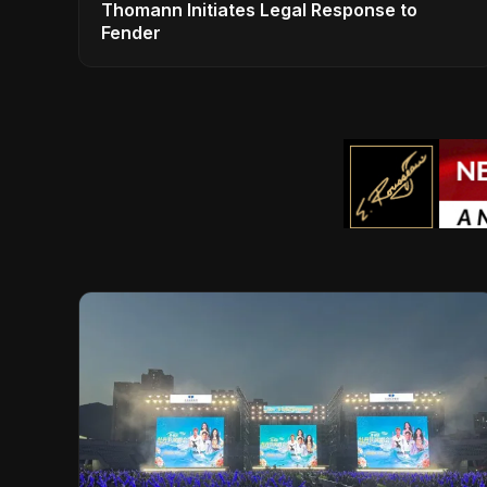
Thomann Initiates Legal Response to
Fender