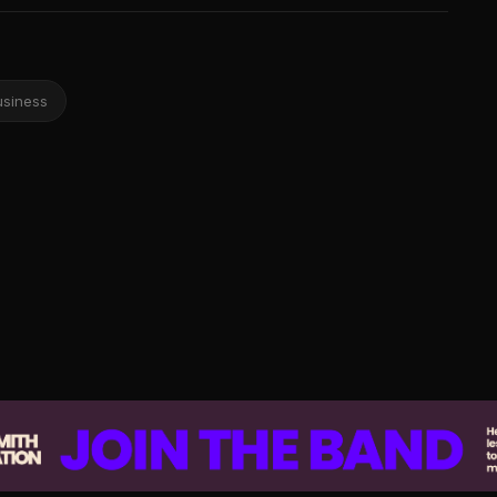
usiness