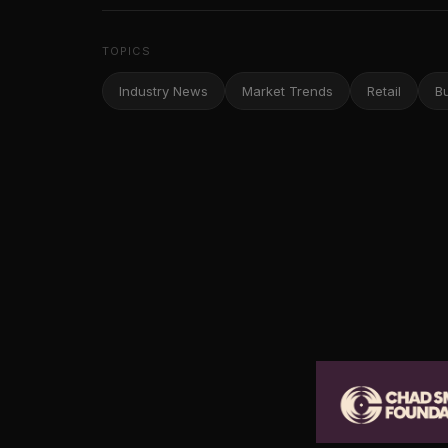
TOPICS
Industry News
Market Trends
Retail
B