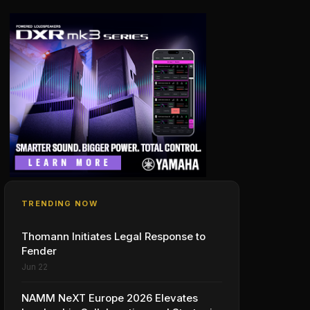
TRENDING NOW
Thomann Initiates Legal Response to
Fender
Jun 22
NAMM NeXT Europe 2026 Elevates