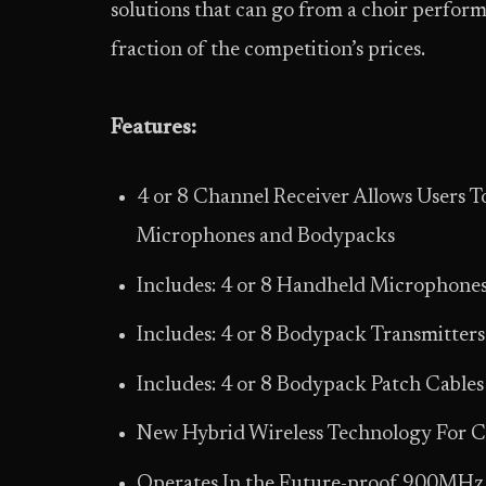
solutions that can go from a choir perform
fraction of the competition’s prices.
Features:
4 or 8 Channel Receiver Allows Users
Microphones and Bodypacks
Includes: 4 or 8 Handheld Microphone
Includes: 4 or 8 Bodypack Transmitters
Includes: 4 or 8 Bodypack Patch Cables
New Hybrid Wireless Technology For Cl
Operates In the Future-proof 900MHz 