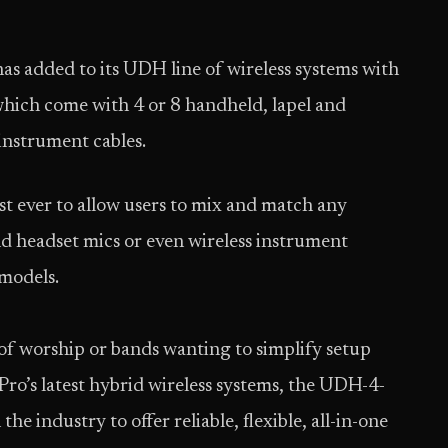
ded to its UDH line of wireless systems with
h come with 4 or 8 handheld, lapel and
instrument cables.
rst ever to allow users to mix and match any
nd headset mics or even wireless instrument
 models.
 of worship or bands wanting to simplify setup
ro’s latest hybrid wireless systems, the UDH-4-
 industry to offer reliable, flexible, all-in-one