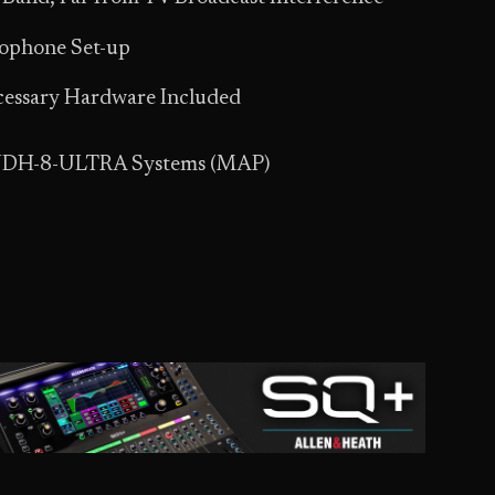
rophone Set-up
ecessary Hardware Included
 UDH-8-ULTRA Systems (MAP)