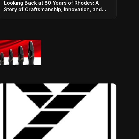
Looking Back at 80 Years of Rhodes: A
Story of Craftsmanship, Innovation, and
Musical Legacy