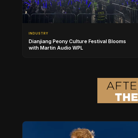
INDUSTRY
Dianjiang Peony Culture Festival Blooms
with Martin Audio WPL