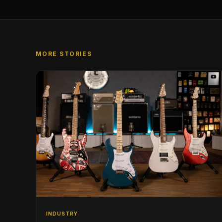
MORE STORIES
INDUSTRY