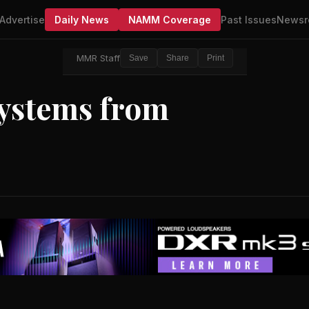
Advertise
Daily News
NAMM Coverage
Past Issues
Newsr
MMR Staff
Save
Share
Print
ystems from