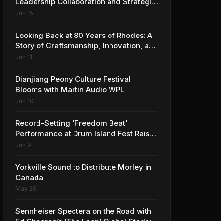
Leadership Collaboration and Strategic
Vision for the Global Music Products
Jun 15
Industry
Looking Back at 80 Years of Rhodes: A
Story of Craftsmanship, Innovation, and
Musical Legacy
Jun 11
Dianjiang Peony Culture Festival
Blooms with Martin Audio WPL
Jun 10
Record-Setting 'Freedom Beat'
Performance at Drum Island Fest Raises
Spirits and Support While Showcasing
Jun 9
Ukraine’s Intrepid Drumming
Community
Yorkville Sound to Distribute Morley in
Canada
May 26
Sennheiser Spectera on the Road with