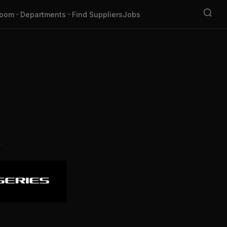
oom
Departments
Find Suppliers
Jobs