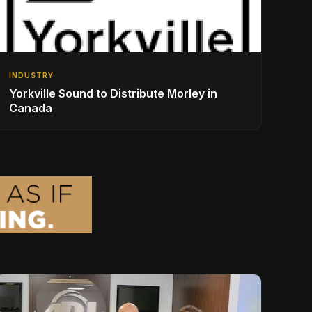
INDUSTRY
Yorkville Sound to Distribute Morley in
Canada