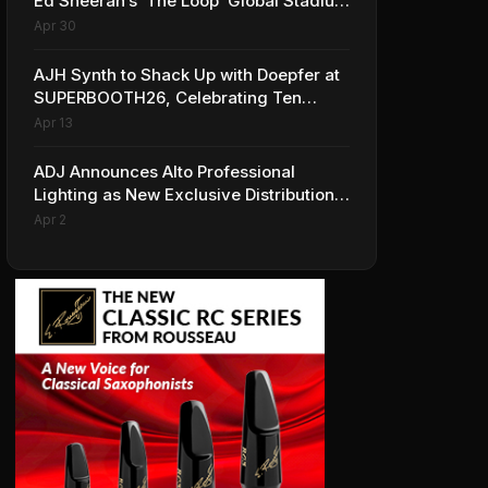
Ed Sheeran’s ‘The Loop’ Global Stadium
Tour
Apr 30
AJH Synth to Shack Up with Doepfer at
SUPERBOOTH26, Celebrating Ten
Years of Superbooth in Berlin
Apr 13
ADJ Announces Alto Professional
Lighting as New Exclusive Distribution
Partner for Italy
Apr 2