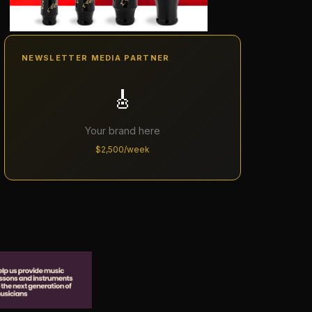
NEWSLETTER MEDIA PARTNER
🎸
Your brand here
$2,500/week