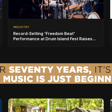
INDUSTRY
Record-Setting 'Freedom Beat'
Performance at Drum Island Fest Raises
Spirits and Support While Showcasing
Ukraine’s Intrepid Drumming Community