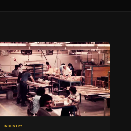
INDUSTRY