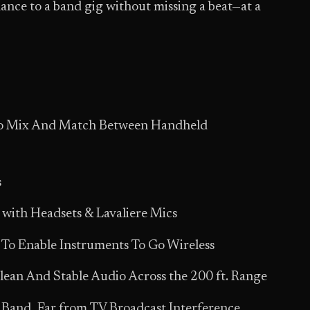
ance to a band gig without missing a beat—at a
 To Mix And Match Between Handheld
s
 with Headsets & Lavaliere Mics
 To Enable Instruments To Go Wireless
ean And Stable Audio Across the 200 ft. Range
Band, Far from TV Broadcast Interference