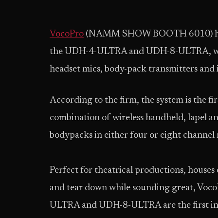
VocoPro
(NAMM SHOW BOOTH 6010) has ad
the UDH-4-ULTRA and UDH-8-ULTRA, whic
headset mics, body-pack transmitters and 
According to the firm, the system is the fi
combination of wireless handheld, lapel a
bodypacks in either four or eight channel
Perfect for theatrical productions, houses
and tear down while sounding great, VocoP
ULTRA and UDH-8-ULTRA are the first in the