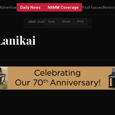
Advertise
Daily News
NAMM Coverage
Past Issues
Newsr
MMR Staff
Save
Share
Print
Lanikai