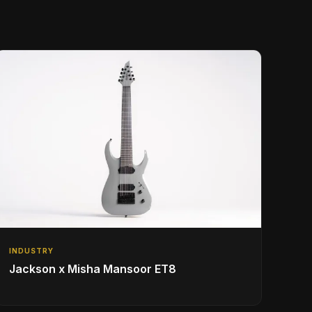
INDUSTRY
Jackson x Misha Mansoor ET8