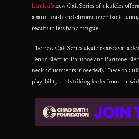
Lanikai’s
new Oak Series of ukuleles offers
a satin finish and chrome open back tuning
results in less hand fatigue.
The new Oak Series ukuleles are available 
Tenor Electric, Baritone and Baritone Elec
neck adjustments if needed). These oak uke
playability and striking looks from the wi