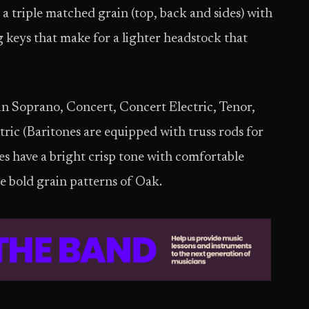
 a triple matched grain (top, back and sides) with
 keys that make for a lighter headstock that
in Soprano, Concert, Concert Electric, Tenor,
tric (Baritones are equipped with truss rods for
s have a bright crisp tone with comfortable
de bold grain patterns of Oak.