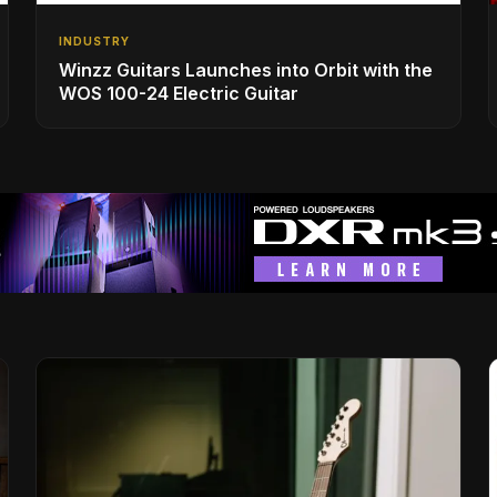
INDUSTRY
Winzz Guitars Launches into Orbit with the
WOS 100-24 Electric Guitar