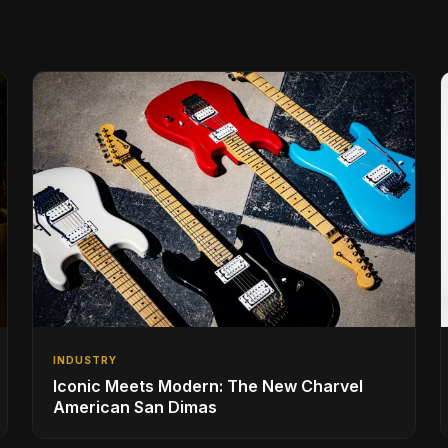
INDUSTRY
Iconic Meets Modern: The New Charvel
American San Dimas