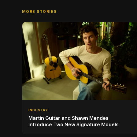
MORE STORIES
INDUSTRY
Martin Guitar and Shawn Mendes
Introduce Two New Signature Models