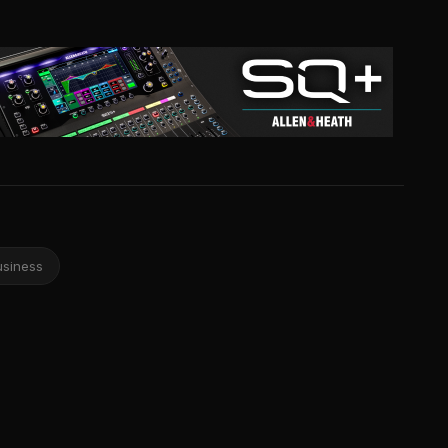
usiness