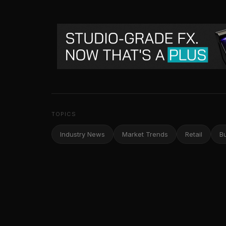
TOPICS
Industry News
Market Trends
Retail
B