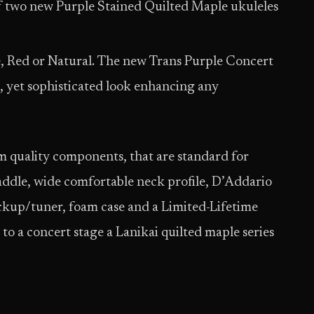
of two new Purple Stained Quilted Maple ukuleles
e, Red or Natural. The new Trans Purple Concert
, yet sophisticated look enhancing any
 quality components, that are standard for
dle, wide comfortable neck profile, D’Addario
ckup/tuner, foam case and a Limited-Lifetime
to a concert stage a Lanikai quilted maple series