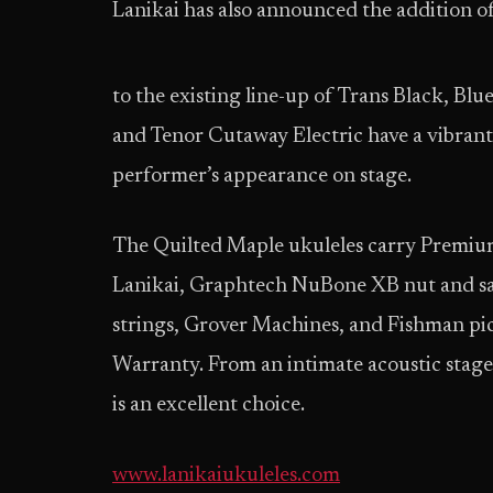
Lanikai has also announced the addition 
to the existing
line-up of Trans Black, Blu
and Tenor Cutaway Electric have a vibrant
performer’s appearance on stage.
The Quilted Maple ukuleles carry Premium
Lanikai, Graphtech NuBone XB nut and sad
strings, Grover Machines, and Fishman pi
Warranty. From an intimate acoustic stage 
is an excellent choice.
www.lanikaiukuleles.com