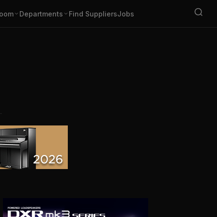
oom
Departments
Find Suppliers
Jobs