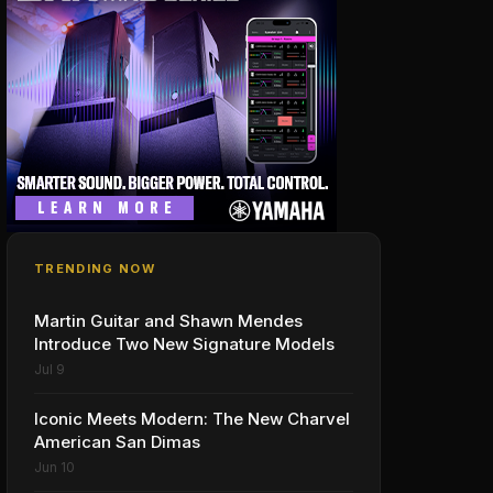
TRENDING NOW
Martin Guitar and Shawn Mendes
Introduce Two New Signature Models
Jul 9
Iconic Meets Modern: The New Charvel
American San Dimas
Jun 10