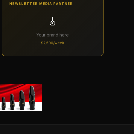
NEWSLETTER MEDIA PARTNER
🎸
Your brand here
$2,500/week