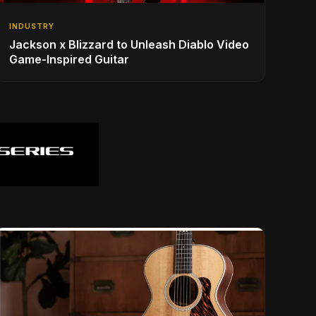
INDUSTRY
Jackson x Blizzard to Unleash Diablo Video
Game-Inspired Guitar