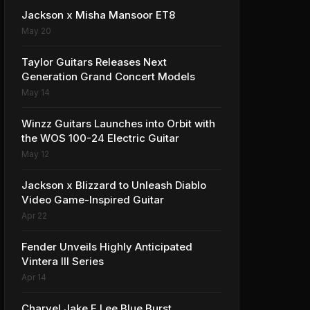
Jackson x Misha Mansoor ET8
May 20
Taylor Guitars Releases Next
Generation Grand Concert Models
May 14
Winzz Guitars Launches into Orbit with
the WOS 100-24 Electric Guitar
May 12
Jackson x Blizzard to Unleash Diablo
Video Game-Inspired Guitar
Apr 22
Fender Unveils Highly Anticipated
Vintera III Series
Apr 14
Charvel Jake E Lee Blue Burst