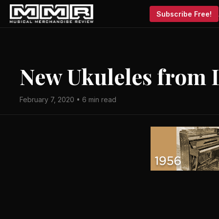
Subscribe Free!
New Ukuleles from 
February 7, 2020 • 6 min read