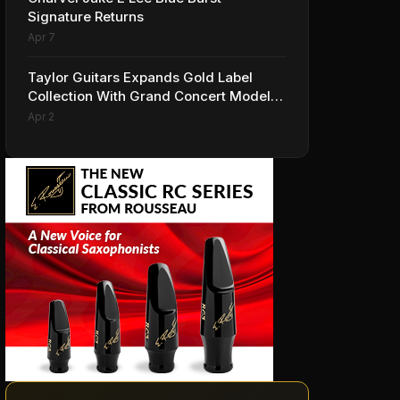
Signature Returns
Apr 7
Taylor Guitars Expands Gold Label
Collection With Grand Concert Models,
Including A Ben Harper Special Edition
Apr 2