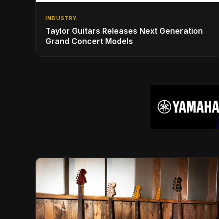
INDUSTRY
Taylor Guitars Releases Next Generation
Grand Concert Models