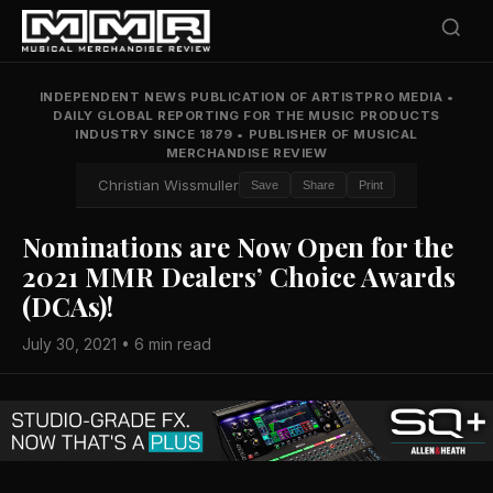
INDEPENDENT NEWS PUBLICATION OF ARTISTPRO MEDIA
•
DAILY GLOBAL REPORTING FOR THE MUSIC PRODUCTS
INDUSTRY SINCE 1879
•
PUBLISHER OF MUSICAL
MERCHANDISE REVIEW
Christian Wissmuller
Save
Share
Print
Nominations are Now Open for the
2021 MMR Dealers’ Choice Awards
(DCAs)!
July 30, 2021 • 6 min read