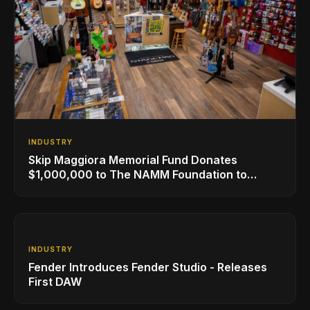
INDUSTRY
Skip Maggiora Memorial Fund Donates
$1,000,000 to The NAMM Foundation to
Create New Retail Innovation Award
INDUSTRY
Fender Introduces Fender Studio - Releases
First DAW