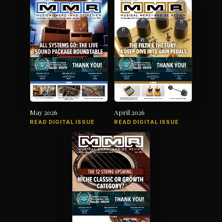
May 2026
April 2026
READ DIGITAL ISSUE
READ DIGITAL ISSUE