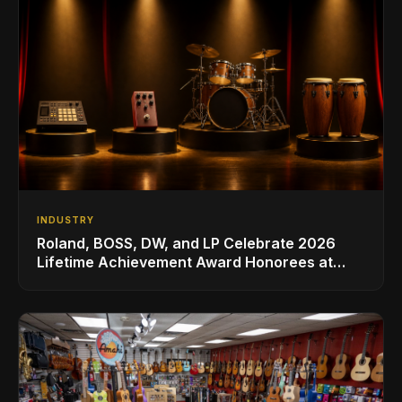
INDUSTRY
Roland, BOSS, DW, and LP Celebrate 2026
Lifetime Achievement Award Honorees at
NAMM