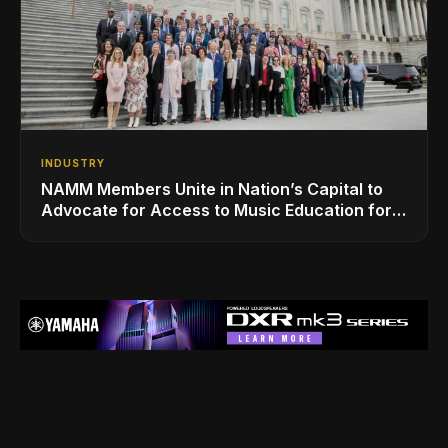
INDUSTRY
NAMM Members Unite in Nation’s Capital to
Advocate for Access to Music Education for
Over 50 Million Students