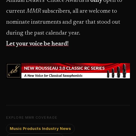
Annual Dealers’ Choice Awards is
only
open to
current
MMR
subscribers, all are welcome to
nominate instruments and gear that stood out
during the past calendar year.
Let your voice be heard!
EXPLORE MMR COVERAGE
Music Products Industry News