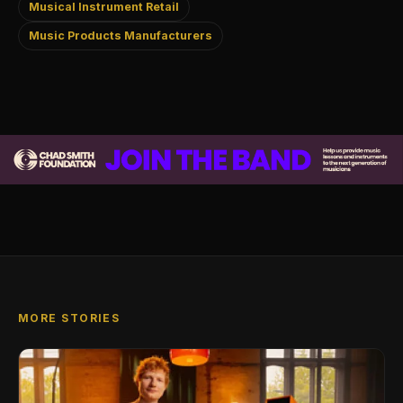
Musical Instrument Retail
Music Products Manufacturers
MORE STORIES