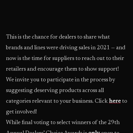
This is the chance for dealers to share what
brands and lines were driving sales in 2021 — and
now is the time for suppliers to reach out to their
retailers and encourage them to show support!
We invite you to participate in the process by
suggesting deserving products across all
categories relevant to your business. Click
here
to
get involved!
While final voting to select winners of the 29th