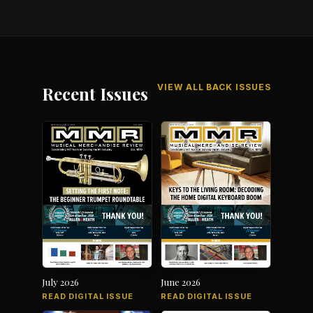
VIEW ALL BACK ISSUES
Recent Issues
July 2026
June 2026
READ DIGITAL ISSUE
READ DIGITAL ISSUE