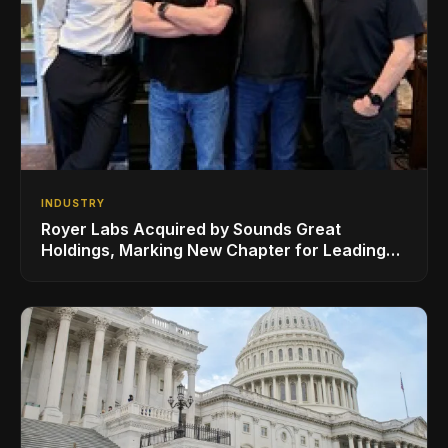
INDUSTRY
Royer Labs Acquired by Sounds Great
Holdings, Marking New Chapter for Leading
Ribbon Microphone Manufacturer