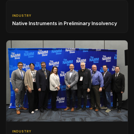
INDUSTRY
Native Instruments in Preliminary Insolvency
INDUSTRY