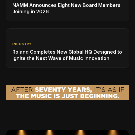
NAMM Announces Eight New Board Members
Joining in 2026
INDUSTRY
Roland Completes New Global HQ Designed to
Ignite the Next Wave of Music Innovation