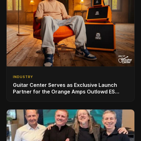
INDUSTRY
Guitar Center Serves as Exclusive Launch
Partner for the Orange Amps Outlowd ES
Series, Designed in Collaboration with Ed
Sheeran