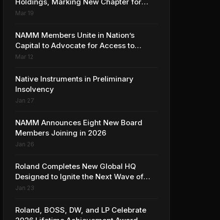
Holdings, Marking New Chapter for
Leading Ribbon Microphone
Mar 19
Manufacturer
NAMM Members Unite in Nation’s
Capital to Advocate for Access to
Music Education for Over 50 Million
Mar 12
Students
Native Instruments in Preliminary
Insolvency
Jan 27
NAMM Announces Eight New Board
Members Joining in 2026
Jan 26
Roland Completes New Global HQ
Designed to Ignite the Next Wave of
Music Innovation
Jan 23
Roland, BOSS, DW, and LP Celebrate