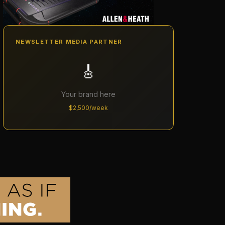
NEWSLETTER MEDIA PARTNER
🎸
Your brand here
$2,500/week