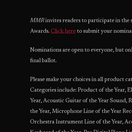
MMR
invites readers to participate in the
Awards.
Click here
to submit your nominat
Nominations are open to everyone, but onl
final ballot.
Please make your choices in all product cat
Categories include: Product of the Year, Ele
Year, Acoustic Guitar of the Year Sound, R
the Year, Microphone Line of the Year Re
Orchestra Instrument Line of the Year, Ac