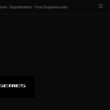
oom
Departments
Find Suppliers
Jobs