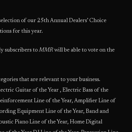
 selection of our 25th Annual Dealers’ Choice
ions for this year.
y subscribers to
MMR
will be able to vote on the
egories that are relevant to your business.
ctric Guitar of the Year , Electric Bass of the
einforcement Line of the Year, Amplifier Line of
cording Equipment Line of the Year, Band and
oustic Piano Line of the Year, Home Digital