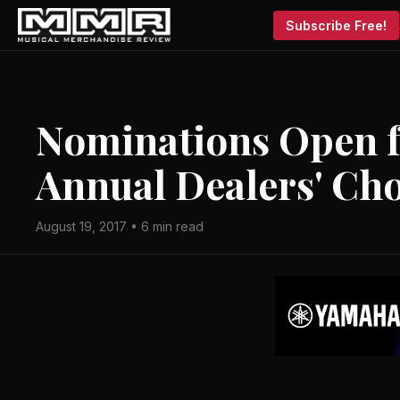
Subscribe Free!
Nominations Open f
Annual Dealers' Ch
August 19, 2017 • 6 min read