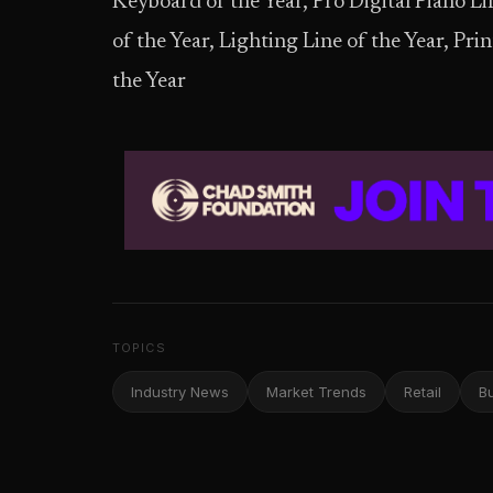
Keyboard of the Year, Pro Digital Piano Lin
of the Year, Lighting Line of the Year, Pri
the Year
TOPICS
Industry News
Market Trends
Retail
B