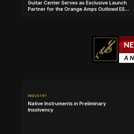
Guitar Center Serves as Exclusive Launch
Partner for the Orange Amps Outlowd ES
Series, Designed in Collaboration with Ed
Sheeran
INDUSTRY
Native Instruments in Preliminary
Insolvency