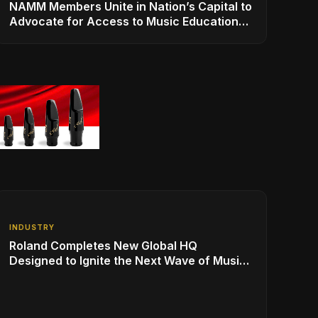
NAMM Members Unite in Nation’s Capital to
Advocate for Access to Music Education
for Over 50 Million Students
INDUSTRY
Roland Completes New Global HQ
Designed to Ignite the Next Wave of Music
Innovation