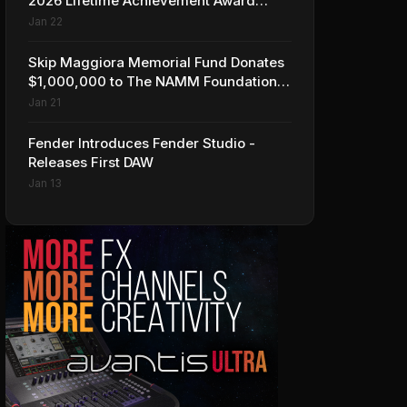
2026 Lifetime Achievement Award
Honorees at NAMM
Jan 22
Skip Maggiora Memorial Fund Donates
$1,000,000 to The NAMM Foundation
to Create New Retail Innovation Award
Jan 21
Fender Introduces Fender Studio -
Releases First DAW
Jan 13