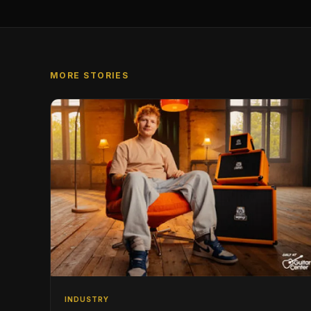
MORE STORIES
INDUSTRY