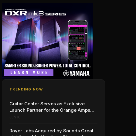
TRENDING NOW
Guitar Center Serves as Exclusive
Launch Partner for the Orange Amps
Outlowd ES Series, Designed in
Jun 10
Collaboration with Ed Sheeran
Royer Labs Acquired by Sounds Great