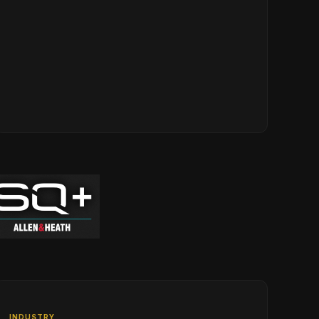
INDUSTRY