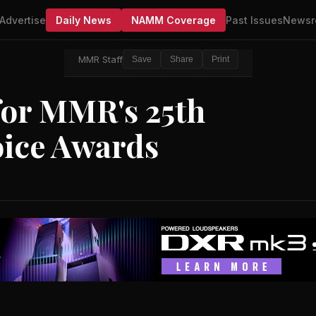
Advertise
Daily News
NAMM Coverage
Past Issues
Newsr
MMR Staff
Save
Share
Print
or MMR's 25th
oice Awards