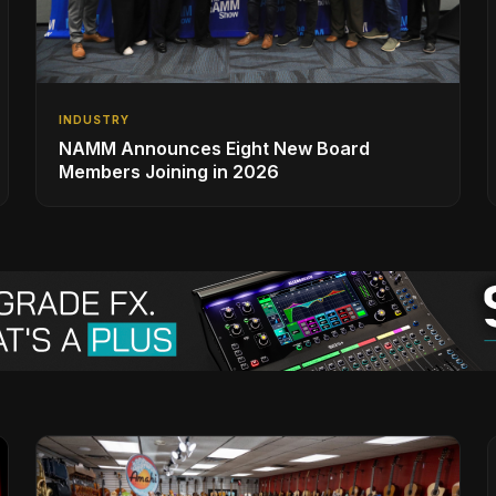
INDUSTRY
NAMM Announces Eight New Board
Members Joining in 2026