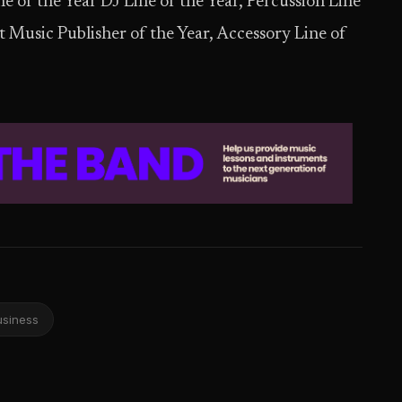
e of the Year DJ Line of the Year, Percussion Line
nt Music Publisher of the Year, Accessory Line of
usiness