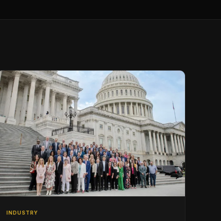
INDUSTRY