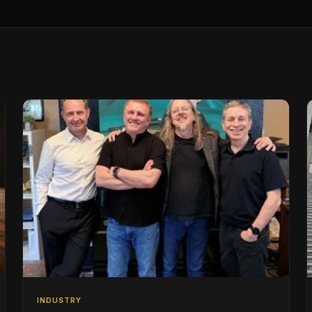
INDUSTRY