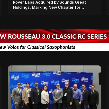
Royer Labs Acquired by Sounds Great
Holdings, Marking New Chapter for
Leading Ribbon Microphone Manufacturer