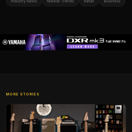
Industry News
Market Trends
Retail
Business
MORE STORIES