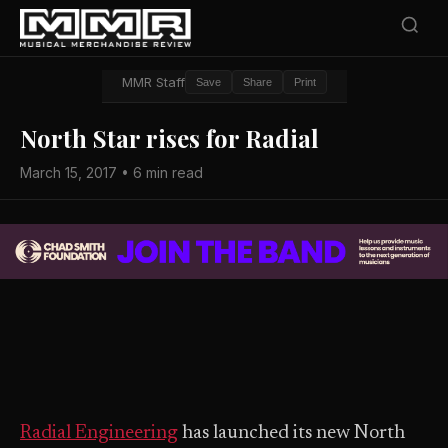
MMR Staff
Save
Share
Print
North Star rises for Radial
March 15, 2017 • 6 min read
Radial Engineering
has launched its new North