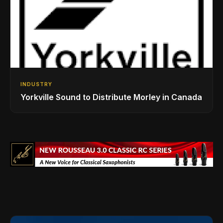
INDUSTRY
Yorkville Sound to Distribute Morley in Canada