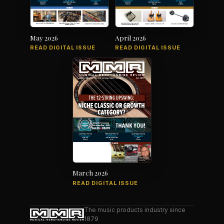
May 2026
April 2026
READ DIGITAL ISSUE
READ DIGITAL ISSUE
March 2026
READ DIGITAL ISSUE
The music products industry since
1879