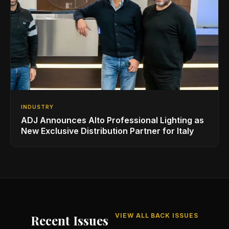
INDUSTRY
ADJ Announces Alto Professional Lighting as
New Exclusive Distribution Partner for Italy
VIEW ALL BACK ISSUES
Recent Issues