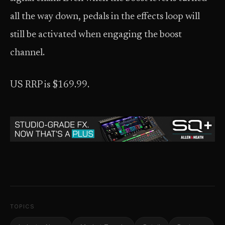
all the way down, pedals in the effects loop will
still be activated when engaging the boost
channel.
US RRP is $169.99.
TOPICS