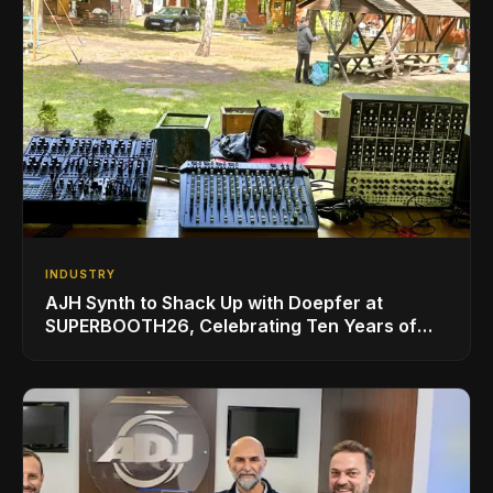
INDUSTRY
AJH Synth to Shack Up with Doepfer at
SUPERBOOTH26, Celebrating Ten Years of
Superbooth in Berlin