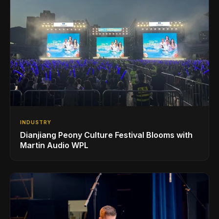
INDUSTRY
Dianjiang Peony Culture Festival Blooms with
Martin Audio WPL