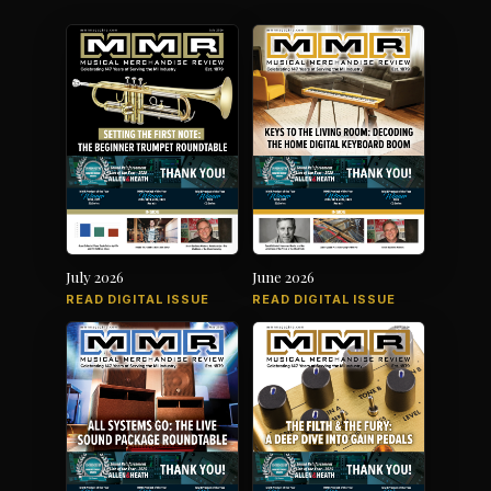
July 2026
June 2026
READ DIGITAL ISSUE
READ DIGITAL ISSUE