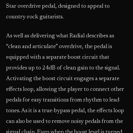
Star overdrive pedal, designed to appeal to
country-rock guitarists.
As well as delivering what Radial describes as
“clean and articulate” overdrive, the pedal is
equipped with a separate boost circuit that
provides up to 24dB of clean gain to the signal.
Activating the boost circuit engages a separate
effects loop, allowing the player to connect other
pedals for easy transitions from rhythm to lead
tones. As it is a true-bypass pedal, the effects loop
can also be used to remove noisy pedals from the
signal chain. Even when the boost level is turned