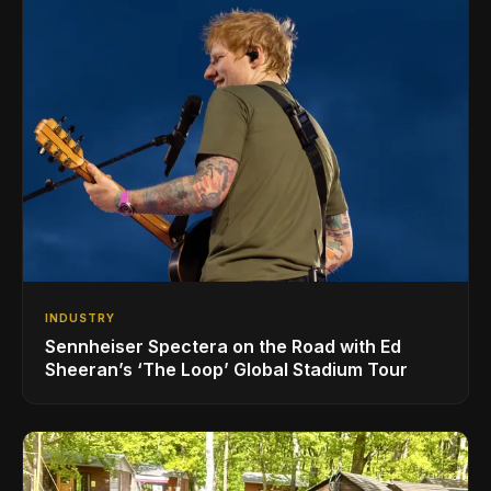
INDUSTRY
Sennheiser Spectera on the Road with Ed
Sheeran’s ‘The Loop’ Global Stadium Tour