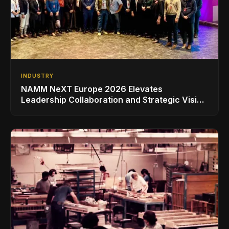
INDUSTRY
NAMM NeXT Europe 2026 Elevates
Leadership Collaboration and Strategic Vision
for the Global Music Products Industry