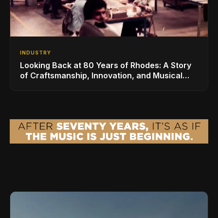
INDUSTRY
Looking Back at 80 Years of Rhodes: A Story
of Craftsmanship, Innovation, and Musical
Legacy