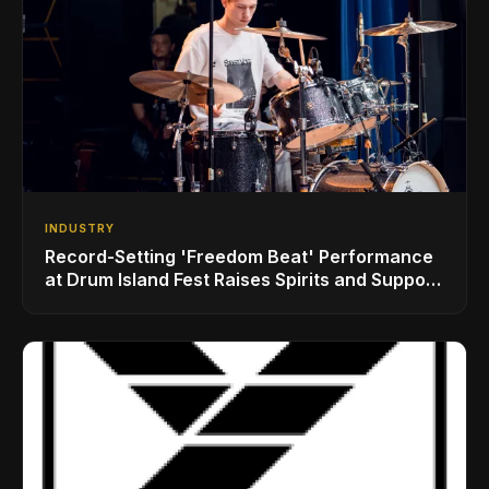
INDUSTRY
Record-Setting 'Freedom Beat' Performance
at Drum Island Fest Raises Spirits and Support
While Showcasing Ukraine’s Intrepid
Drumming Community