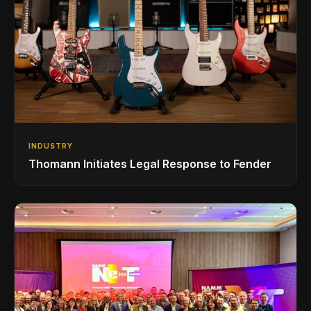
INDUSTRY
Thomann Initiates Legal Response to Fender