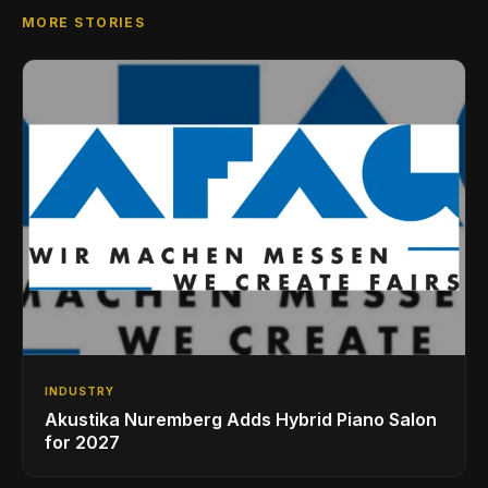
MORE STORIES
INDUSTRY
Akustika Nuremberg Adds Hybrid Piano Salon
for 2027