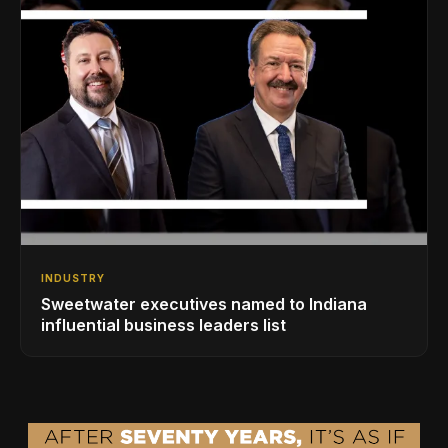
INDUSTRY
Sweetwater executives named to Indiana
influential business leaders list