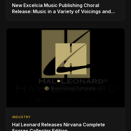
New Excelcia Music Publishing Choral
Release: Music in a Variety of Voicings and
Styles
INDUSTRY
Hal Leonard Releases Nirvana Complete
Scores Collector Edition