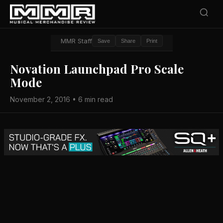
MMR Staff
Save
Share
Print
Novation Launchpad Pro Scale
Mode
November 2, 2016 • 6 min read