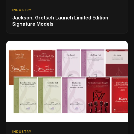
INDUSTRY
Jackson, Gretsch Launch Limited Edition
Signature Models
INDUSTRY