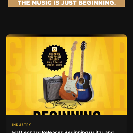
INDUSTRY
Hal Leonard Releases Beginning Guitar and