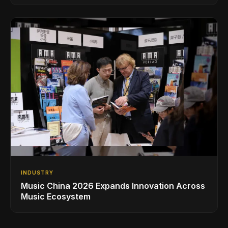
INDUSTRY
Music China 2026 Expands Innovation Across
Music Ecosystem