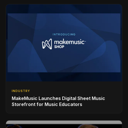
INDUSTRY
MakeMusic Launches Digital Sheet Music
Storefront for Music Educators