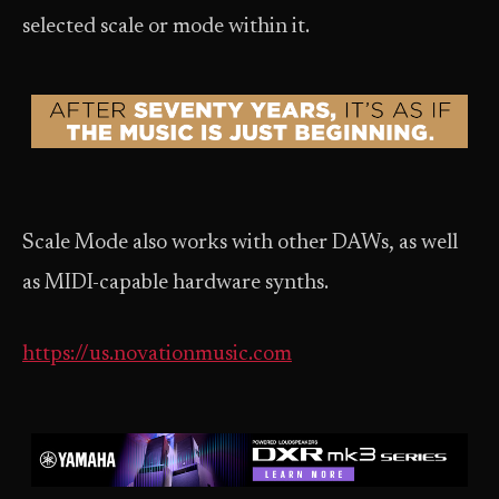
selected scale or mode within it.
Scale Mode also works with other DAWs, as well
as MIDI-capable hardware synths.
https://us.novationmusic.com