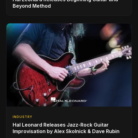
Beyond Method
INDUSTRY
Hal Leonard Releases Jazz-Rock Guitar
Improvisation by Alex Skolnick & Dave Rubin