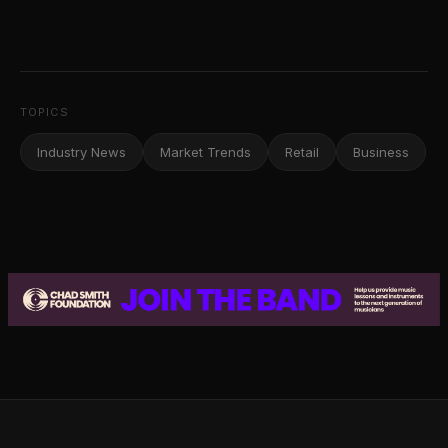
TOPICS
Industry News
Market Trends
Retail
Business