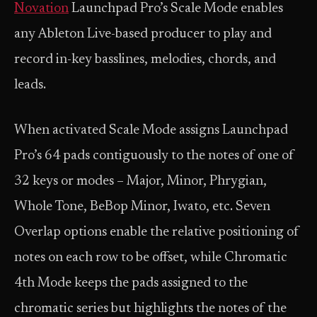
Novation
Launchpad Pro’s Scale Mode enables
any Ableton Live-based producer to play and
record in-key basslines, melodies, chords, and
leads.
When activated Scale Mode assigns Launchpad
Pro’s 64 pads contiguously to the notes of one of
32 keys or modes – Major, Minor, Phrygian,
Whole Tone, BeBop Minor, Iwato, etc. Seven
Overlap options enable the relative positioning of
notes on each row to be offset, while Chromatic
4th Mode keeps the pads assigned to the
chromatic series but highlights the notes of the