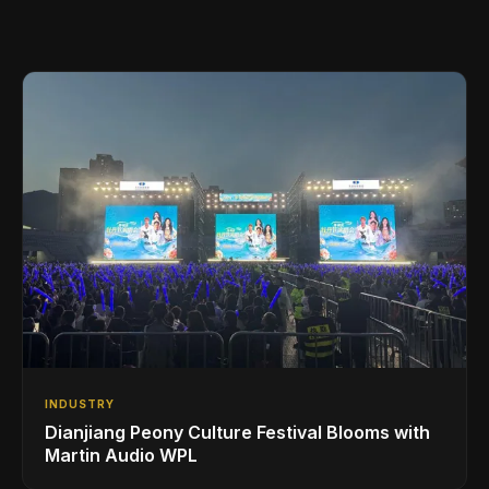
INDUSTRY
Dianjiang Peony Culture Festival Blooms with
Martin Audio WPL