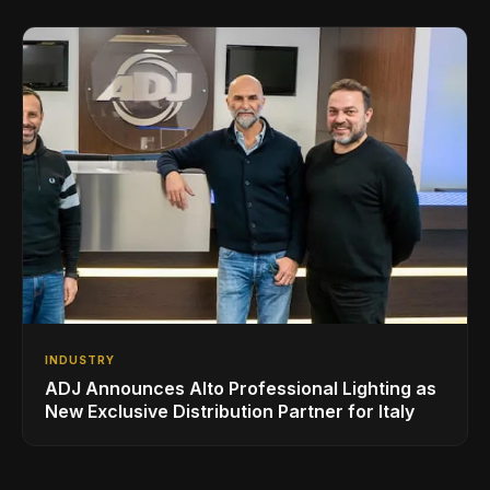
INDUSTRY
ADJ Announces Alto Professional Lighting as
New Exclusive Distribution Partner for Italy