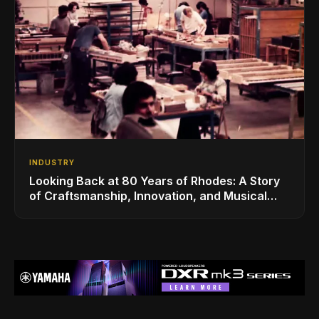
INDUSTRY
Looking Back at 80 Years of Rhodes: A Story
of Craftsmanship, Innovation, and Musical
Legacy