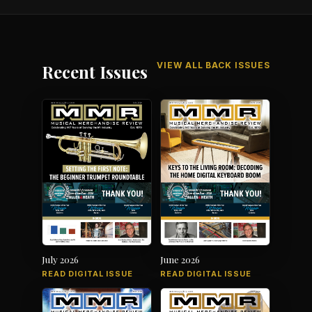
VIEW ALL BACK ISSUES
Recent Issues
July 2026
June 2026
READ DIGITAL ISSUE
READ DIGITAL ISSUE