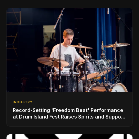
INDUSTRY
Record-Setting 'Freedom Beat' Performance
at Drum Island Fest Raises Spirits and Support
While Showcasing Ukraine’s Intrepid
Drumming Community