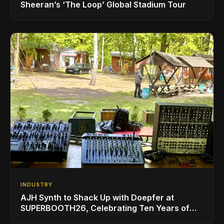
Sheeran’s ‘The Loop’ Global Stadium Tour
INDUSTRY
AJH Synth to Shack Up with Doepfer at
SUPERBOOTH26, Celebrating Ten Years of
Superbooth in Berlin