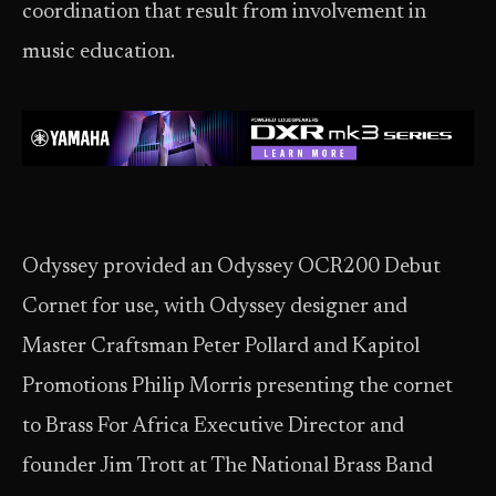
coordination that result from involvement in
music education.
Odyssey provided an Odyssey OCR200 Debut
Cornet for use, with Odyssey designer and
Master Craftsman Peter Pollard and Kapitol
Promotions Philip Morris presenting the cornet
to Brass For Africa Executive Director and
founder Jim Trott at The National Brass Band