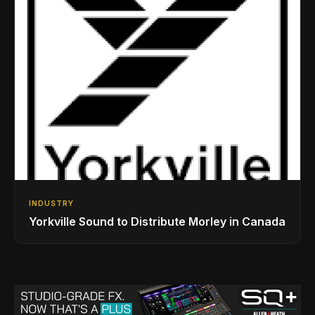
INDUSTRY
Yorkville Sound to Distribute Morley in Canada