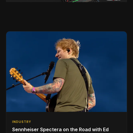
INDUSTRY
Sennheiser Spectera on the Road with Ed