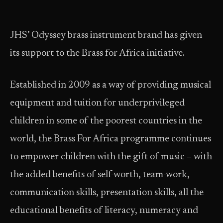
JHS’ Odyssey brass instrument brand has given
its support to the Brass for Africa initiative.
Established in 2009 as a way of providing musical
equipment and tuition for underprivileged
children in some of the poorest countries in the
world, the Brass For Africa programme continues
to empower children with the gift of music – with
the added benefits of self-worth, team-work,
communication skills, presentation skills, all the
educational benefits of literacy, numeracy and