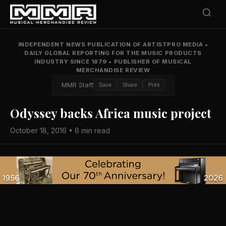
INDEPENDENT NEWS PUBLICATION OF ARTISTPRO MEDIA
•
DAILY GLOBAL REPORTING FOR THE MUSIC PRODUCTS
INDUSTRY SINCE 1879
•
PUBLISHER OF MUSICAL
MERCHANDISE REVIEW
MMR Staff
Save
Share
Print
Odyssey backs Africa music project
October 18, 2016 • 6 min read