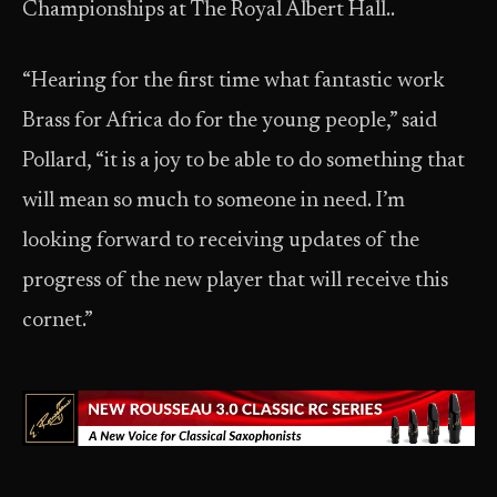
Championships at The Royal Albert Hall..
“Hearing for the first time what fantastic work
Brass for Africa do for the young people,” said
Pollard, “it is a joy to be able to do something that
will mean so much to someone in need. I’m
looking forward to receiving updates of the
progress of the new player that will receive this
cornet.”