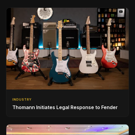
INDUSTRY
Thomann Initiates Legal Response to Fender