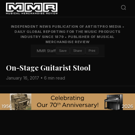
INDEPENDENT NEWS PUBLICATION OF ARTISTPRO MEDIA
•
DAILY GLOBAL REPORTING FOR THE MUSIC PRODUCTS
INDUSTRY SINCE 1879
•
PUBLISHER OF MUSICAL
MERCHANDISE REVIEW
MMR Staff
Save
Share
Print
On-Stage Guitarist Stool
January 16, 2017 • 6 min read