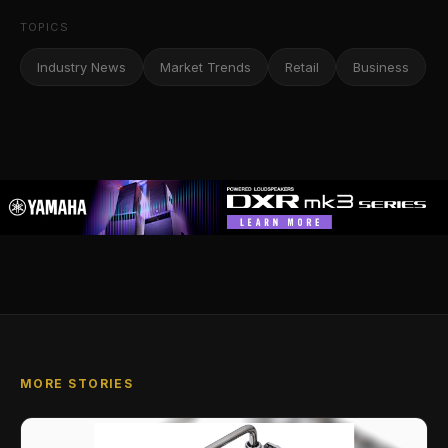
TOPICS
Industry News
Market Trends
Retail
Business
MORE STORIES