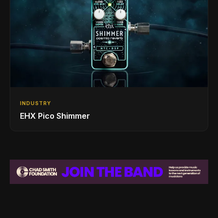
INDUSTRY
EHX Pico Shimmer