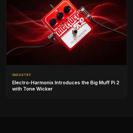
INDUSTRY
Electro-Harmonix Introduces the Big Muff Pi 2
with Tone Wicker