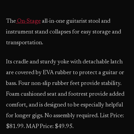
The
On-Stage
all-in-one guitarist stool and
instrument stand collapses for easy storage and
transportation.
Its cradle and sturdy yoke with detachable latch
are covered by EVA rubber to protect a guitar or
bass. Four non-slip rubber feet provide stability.
Foam cushioned seat and footrest provide added
comfort, and is designed to be especially helpful
for longer gigs. No assembly required. List Price:
$81.99. MAP Price: $49.95.