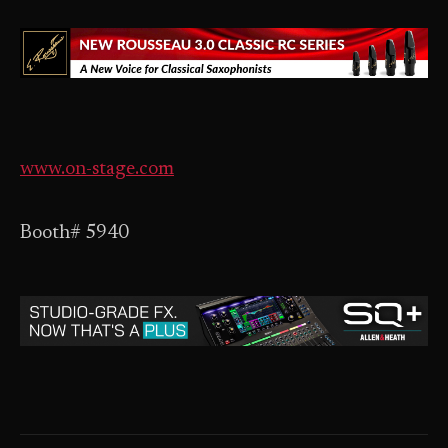
www.on-stage.com
Booth# 5940