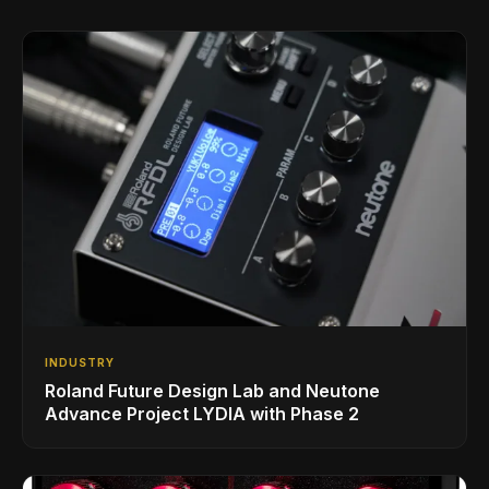
INDUSTRY
Roland Future Design Lab and Neutone
Advance Project LYDIA with Phase 2