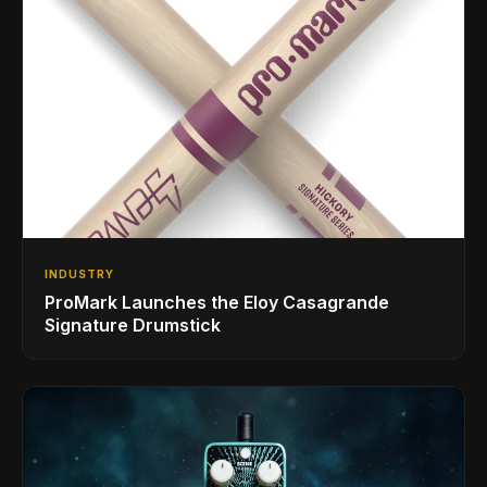
INDUSTRY
ProMark Launches the Eloy Casagrande
Signature Drumstick