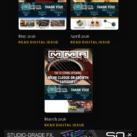
May 2026
April 2026
READ DIGITAL ISSUE
READ DIGITAL ISSUE
March 2026
READ DIGITAL ISSUE
✕