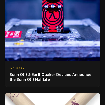
INDUSTRY
Sunn O))) & EarthQuaker Devices Announce
the Sunn O))) HalfLife