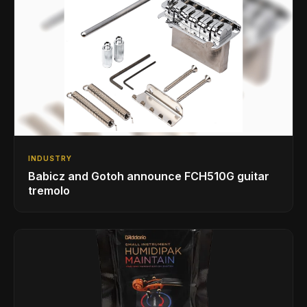
INDUSTRY
Babicz and Gotoh announce FCH510G guitar
tremolo