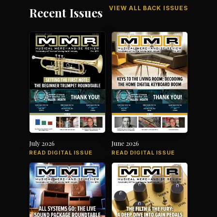
VIEW ALL BACK ISSUES
Recent Issues
July 2026
June 2026
READ DIGITAL ISSUE
READ DIGITAL ISSUE