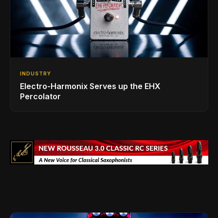
INDUSTRY
Electro-Harmonix Serves up the EHX
Percolator