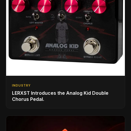
INDUSTRY
LERXST Introduces the Analog Kid Double
Chorus Pedal.