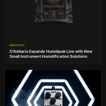
INDUSTRY
D’Addario Expands Humidipak Line with New
Small Instrument Humidification Solutions