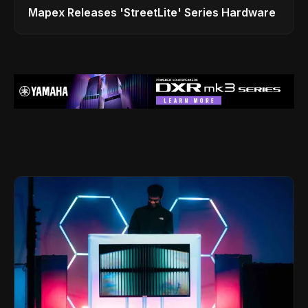
Mapex Releases 'StreetLite' Series Hardware