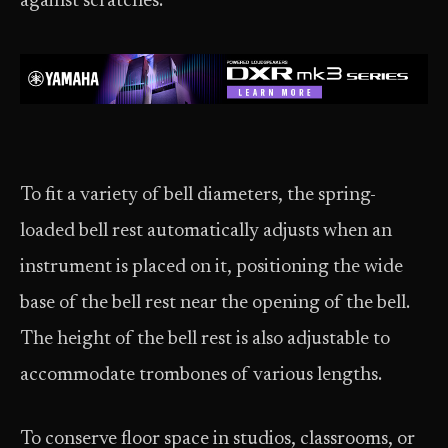
against scratches.
To fit a variety of bell diameters, the spring-
loaded bell rest automatically adjusts when an
instrument is placed on it, positioning the wide
base of the bell rest near the opening of the bell.
The height of the bell rest is also adjustable to
accommodate trombones of various lengths.
To conserve floor space in studios, classrooms, or