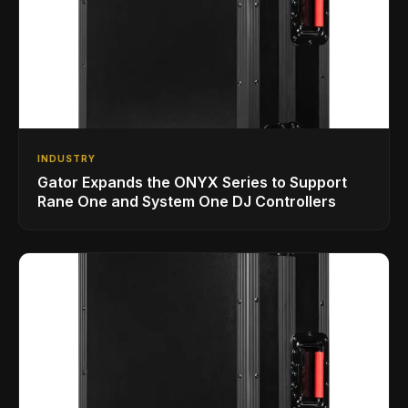
INDUSTRY
Gator Expands the ONYX Series to Support
Rane One and System One DJ Controllers