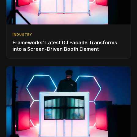
INDUSTRY
Frameworks’ Latest DJ Facade Transforms
into a Screen-Driven Booth Element