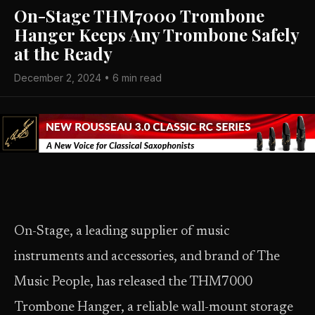
On-Stage THM7000 Trombone
Hanger Keeps Any Trombone Safely
at the Ready
December 2, 2024 • 6 min read
On-Stage, a leading supplier of music
instruments and accessories, and brand of The
Music People, has released the THM7000
Trombone Hanger, a reliable wall-mount storage