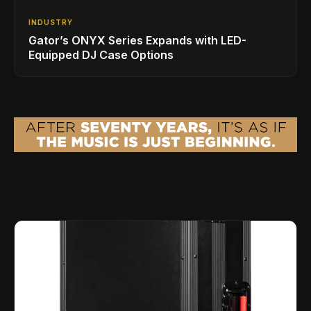
INDUSTRY
Gator’s ONYX Series Expands with LED-
Equipped DJ Case Options