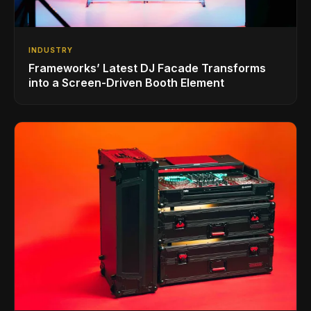
INDUSTRY
Frameworks’ Latest DJ Facade Transforms
into a Screen-Driven Booth Element