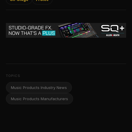
TOPICS
Music Products Industry News
Music Products Manufacturers