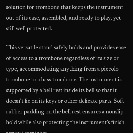
solution for trombone that keeps the instrument
out of its case, assembled, and ready to play, yet
still well protected.
This versatile stand safely holds and provides ease
of access to a trombone regardless of its size or
type, accommodating anything from a piccolo
trombone to a bass trombone. The instrument is
supported by a bell rest inside its bell so that it
doesn’t lie on its keys or other delicate parts. Soft
rubber padding on the bell rest ensures a nonslip
hold while also protecting the instrument’s finish