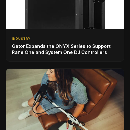
INDUSTRY
Gator Expands the ONYX Series to Support
Rane One and System One DJ Controllers