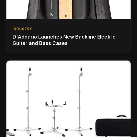
INDUSTRY
D'Addario Launches New Backline Electric
Guitar and Bass Cases