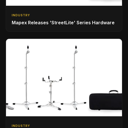
INDUSTRY
Mapex Releases 'StreetLite' Series Hardware
INDUSTRY