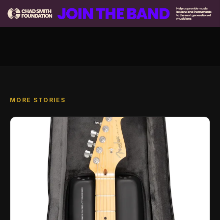
MORE STORIES