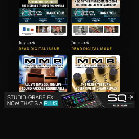
July 2026
June 2026
READ DIGITAL ISSUE
READ DIGITAL ISSUE
✕
May 2026
April 2026
READ DIGITAL ISSUE
READ DIGITAL ISSUE