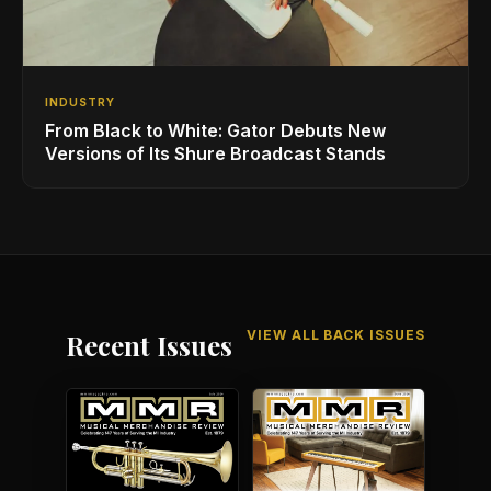
INDUSTRY
From Black to White: Gator Debuts New
Versions of Its Shure Broadcast Stands
VIEW ALL BACK ISSUES
Recent Issues