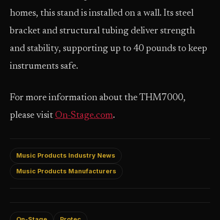
homes, this stand is installed on a wall. Its steel
bracket and structural tubing deliver strength
and stability, supporting up to 40 pounds to keep
instruments safe.
For more information about the THM7000,
please visit
On-Stage.com
.
Music Products Industry News
Music Products Manufacturers
On-Stage
Protec