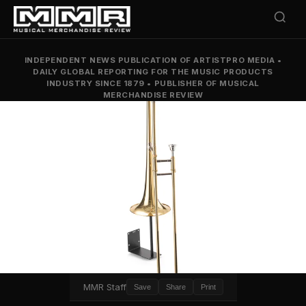
INDEPENDENT NEWS PUBLICATION OF ARTISTPRO MEDIA
•
DAILY GLOBAL REPORTING FOR THE MUSIC PRODUCTS
INDUSTRY SINCE 1879
•
PUBLISHER OF MUSICAL
MERCHANDISE REVIEW
MMR Staff
Save
Share
Print