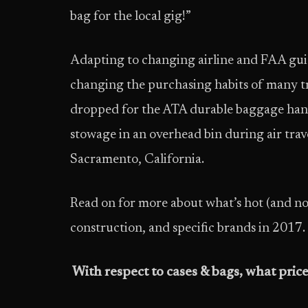
bag for the local gig!”
Adapting to changing airline and FAA guid
changing the purchasing habits of many tra
dropped for the ATA durable baggage handl
stowage in an overhead bin during air trav
Sacramento, California.
Read on for more about what’s hot (and not
construction, and specific brands in 2017.
With respect to cases & bags, what price