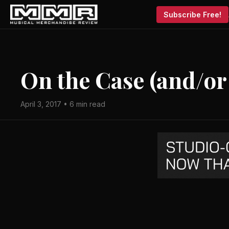
Subscribe Free!
On the Case (and/or
April 3, 2017 • 6 min read