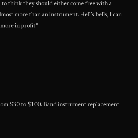
 to think they should either come free with a
almost more than an instrument. Hell’s-bells, I can
more in profit.”
l from $30 to $100. Band instrument replacement