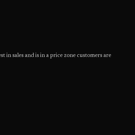
t in sales and is in a price zone customers are