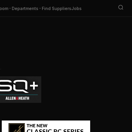
oom
Departments
Find Suppliers
Jobs