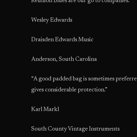
Reunion Blues are our go to companies.”
Wesley Edwards
Draisden Edwards Music
Anderson, South Carolina
“A good padded bag is sometimes preferred t
gives considerable protection.”
Karl Markl
South County Vintage Instruments