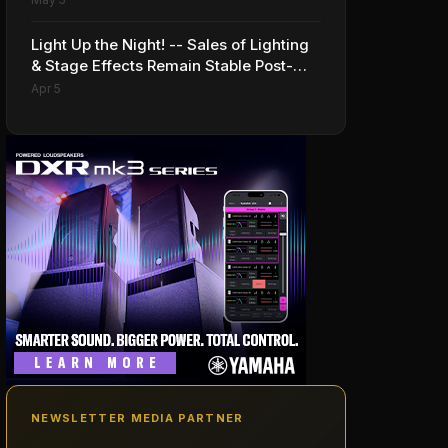
Light Up the Night! -- Sales of Lighting
& Stage Effects Remain Stable Post-
Pandemic
Apr 5
NEWSLETTER MEDIA PARTNER