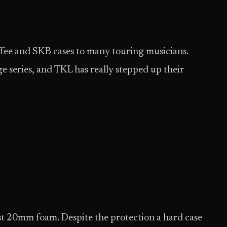
offee and SKB cases to many touring musicians.
ge series, and TKL has really stepped up their
ast 20mm foam. Despite the protection a hard case