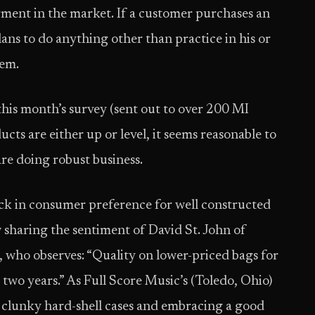
gment in the market. If a customer purchases an
ns to do anything other than practice in his or
tem.
this month’s survey (sent out to over 200 MI
ducts are either up or level, it seems reasonable to
are doing robust business.
ck in consumer preference for well constructed
w sharing the sentiment of David St. John of
, who observes: “Quality on lower-priced bags for
 two years.” As Full Score Music’s (Toledo, Ohio)
 clunky hard-shell cases and embracing a good