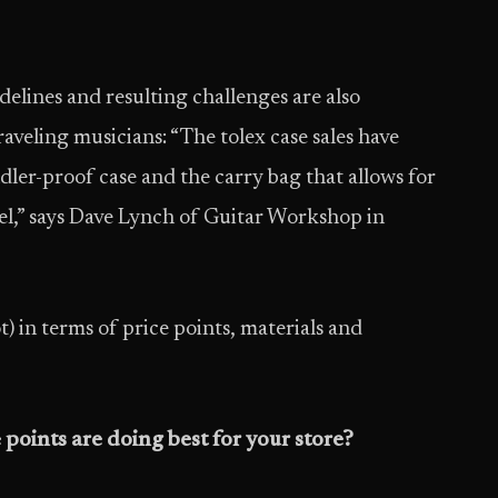
elines and resulting challenges are also
veling musicians: “The tolex case sales have
er-proof case and the carry bag that allows for
el,” says Dave Lynch of Guitar Workshop in
) in terms of price points, materials and
 points are doing best for your store?