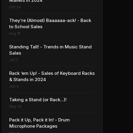
Mallets in 2024
Oct 24
They’re (Almost) Baaaaaa-ack! - Back
to School Sales
Aug 15
Standing Tall! - Trends in Music Stand
Sales
Jul 11
Rack ‘em Up! - Sales of Keyboard Racks
& Stands in 2024
Jun 4
Taking a Stand (or Rack...)!
May 10
Pack it Up, Pack it In! - Drum
Microphone Packages
May 5