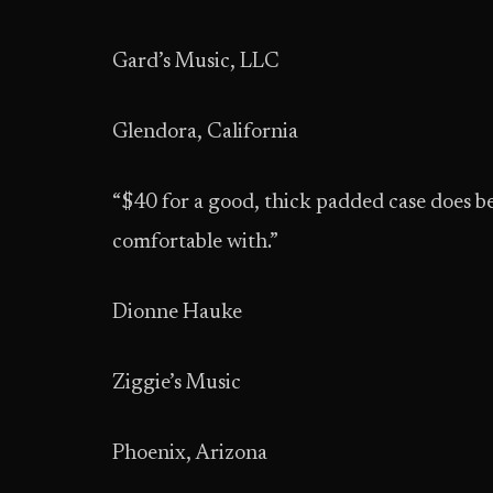
Gard’s Music, LLC
Glendora, California
“$40 for a good, thick padded case does bes
comfortable with.”
Dionne Hauke
Ziggie’s Music
Phoenix, Arizona