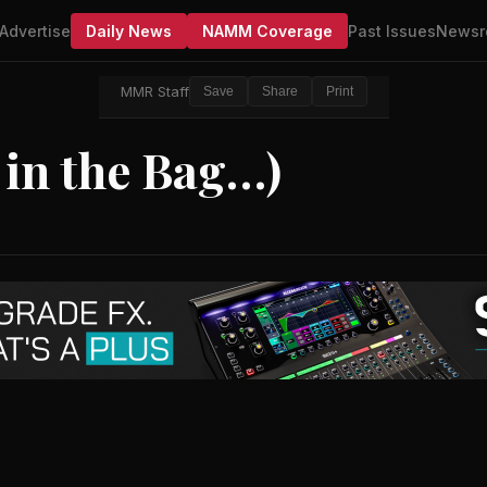
Advertise
Daily News
NAMM Coverage
Past Issues
Newsr
MMR Staff
Save
Share
Print
 in the Bag…)