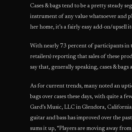
Cases & bags tend to be a pretty steady se
instrument of any value whatsoever and pla
her home, it’s a fairly easy add-on/upsell i
With nearly 73 percent of participants in 
retailers) reporting that sales of these pro
say that, generally speaking, cases & bags 
As for current trends, many noted an upti
bags over cases these days, with quite a fe
Gard’s Music, LLC in Glendora, California
guitar and bass has improved over the past
sums it up, “Players are moving away from