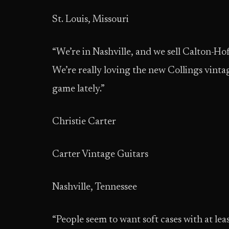
St. Louis, Missouri
“We’re in Nashville, and we sell Calton-H
We’re really loving the new Collings vinta
game lately.”
Christie Carter
Carter Vintage Guitars
Nashville, Tennessee
“People seem to want soft cases with at le