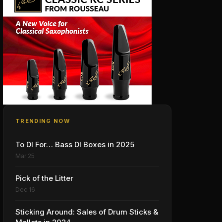
TRENDING NOW
To DI For… Bass DI Boxes in 2025
Mar 25
Pick of the Litter
Dec 16
Sticking Around: Sales of Drum Sticks &