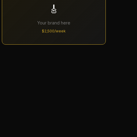
🎸
Your brand here
$2,500/week