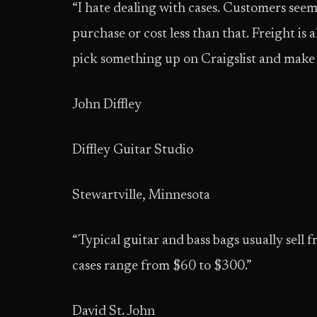
“I hate dealing with cases. Customers seem
purchase or cost less than that. Freight is 
pick something up on Craigslist and make 
John Diffley
Diffley Guitar Studio
Stewartville, Minnesota
“Typical guitar and bass bags usually sel
cases range from $60 to $300.”
David St. John