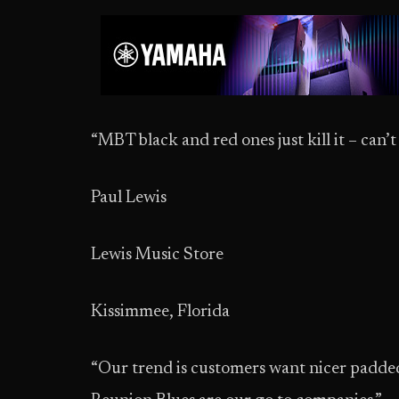
“MBT black and red ones just kill it – can’
Paul Lewis
Lewis Music Store
Kissimmee, Florida
“Our trend is customers want nicer padded