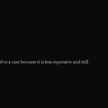
o a case because it is less expensive and still