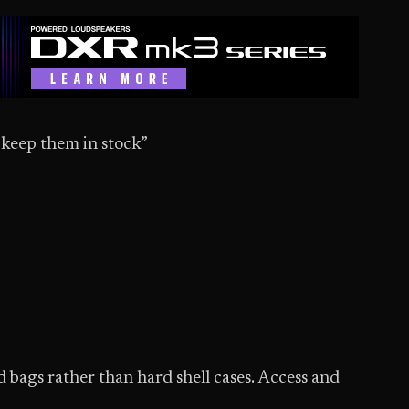
t keep them in stock”
 bags rather than hard shell cases. Access and