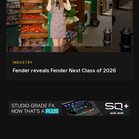
INDUSTRY
Fender reveals Fender Next Class of 2026