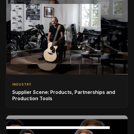
INDUSTRY
Supplier Scene: Products, Partnerships and
Production Tools