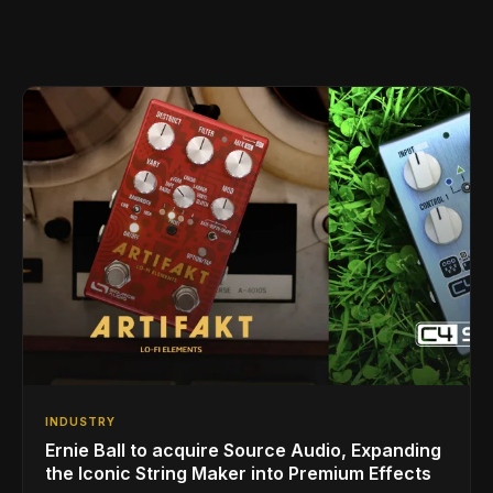
INDUSTRY
Ernie Ball to acquire Source Audio, Expanding
the Iconic String Maker into Premium Effects