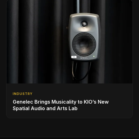
INDUSTRY
Genelec Brings Musicality to KIO’s New
Spatial Audio and Arts Lab