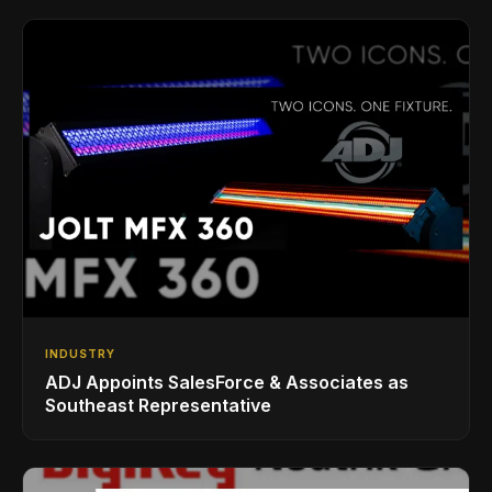
INDUSTRY
ADJ Appoints SalesForce & Associates as
Southeast Representative