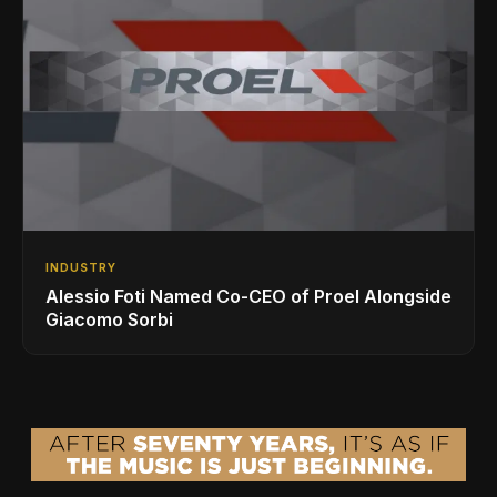
INDUSTRY
Alessio Foti Named Co-CEO of Proel Alongside
Giacomo Sorbi