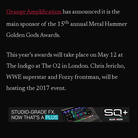
Orange Amplification
has announced it is the
th
main sponsor of the 15
annual Metal Hammer
Golden Gods Awards.
This year’s awards will take place on May 12 at
The Indigo at The O2 in London. Chris Jericho,
WWE superstar and Fozzy frontman, will be
hosting the 2017 event.