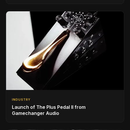
INDUSTRY
Launch of The Plus Pedal II from
Gamechanger Audio