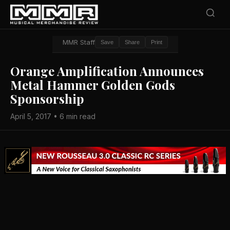
MMR Staff
Save
Share
Print
Orange Amplification Announces
Metal Hammer Golden Gods
Sponsorship
April 5, 2017 • 6 min read