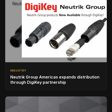
INDUSTRY
Neutrik Group Americas expands distribution
through DigiKey partnership