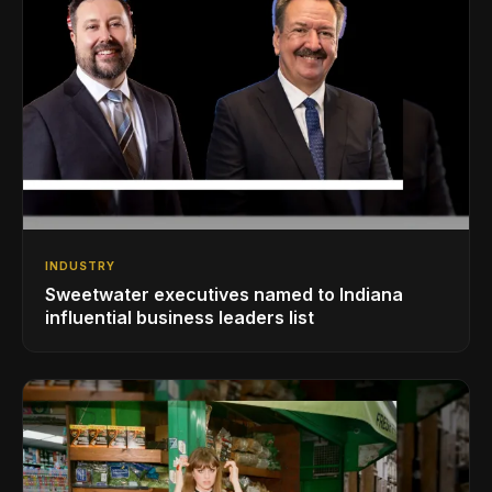
INDUSTRY
Sweetwater executives named to Indiana
influential business leaders list