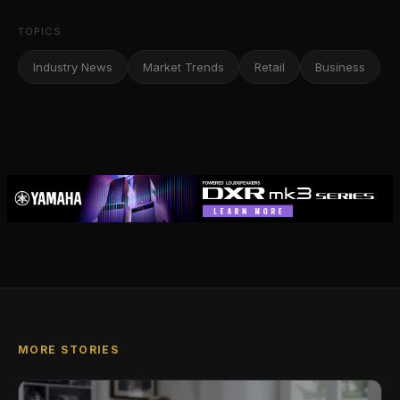
TOPICS
Industry News
Market Trends
Retail
Business
MORE STORIES