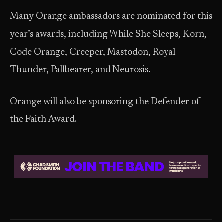
Many Orange ambassadors are nominated for this
year’s awards, including While She Sleeps, Korn,
Code Orange, Creeper, Mastodon, Royal
Thunder, Pallbearer, and Neurosis.
Orange will also be sponsoring the Defender of
the Faith Award.