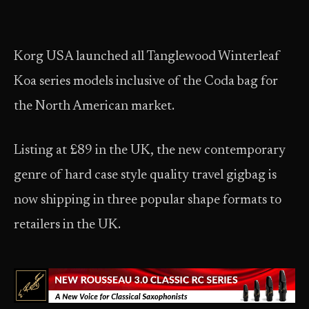
Korg USA launched all Tanglewood Winterleaf
Koa series models inclusive of the Coda bag for
the North American market.
Listing at £89 in the UK, the new contemporary
genre of hard case style quality travel gigbag is
now shipping in three popular shape formats to
retailers in the UK.