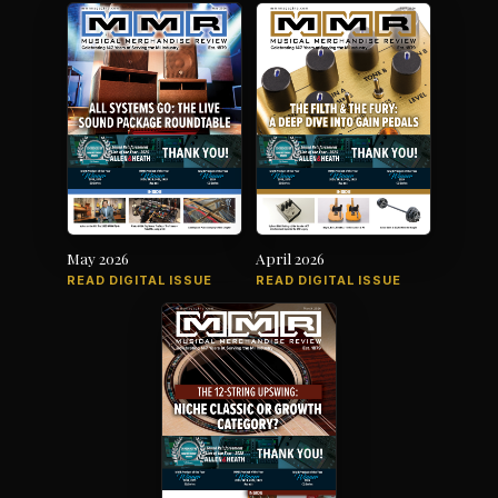
May 2026
April 2026
READ DIGITAL ISSUE
READ DIGITAL ISSUE