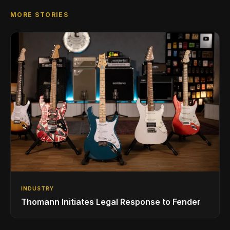
MORE STORIES
INDUSTRY
Thomann Initiates Legal Response to Fender