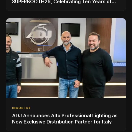
SUPERBOOTH26, Celebrating Ten Years of
Superbooth in Berlin
INDUSTRY
ADJ Announces Alto Professional Lighting as
New Exclusive Distribution Partner for Italy