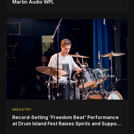
Martin Audio WPL
INDUSTRY
Record-Setting 'Freedom Beat' Performance
at Drum Island Fest Raises Spirits and Support
While Showcasing Ukraine’s Intrepid