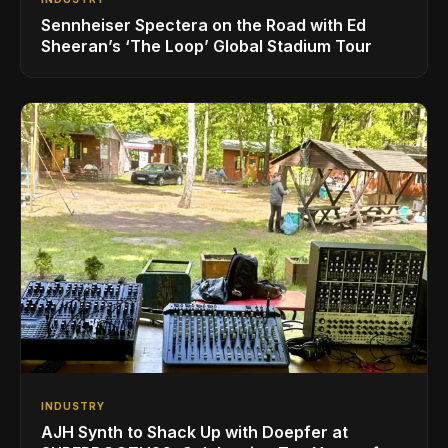
Sennheiser Spectera on the Road with Ed
Sheeran’s ‘The Loop’ Global Stadium Tour
INDUSTRY
AJH Synth to Shack Up with Doepfer at