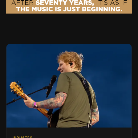
INDUSTRY