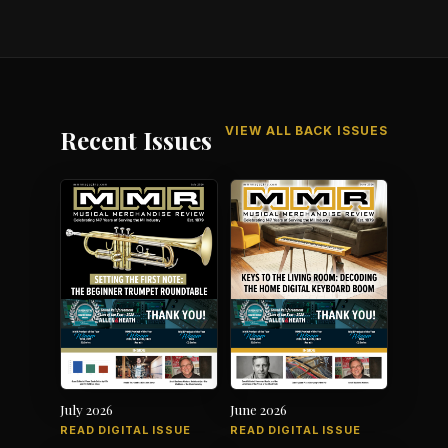
VIEW ALL BACK ISSUES
Recent Issues
July 2026
June 2026
READ DIGITAL ISSUE
READ DIGITAL ISSUE