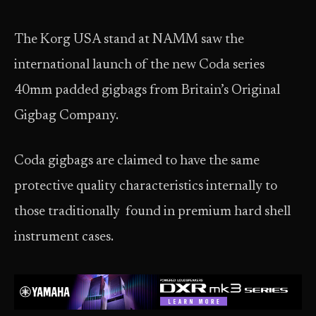
The Korg USA stand at NAMM saw the
international launch of the new Coda series
40mm padded gigbags from Britain’s Original
Gigbag Company.
Coda gigbags are claimed to have the same
protective quality characteristics internally to
those traditionally found in premium hard shell
instrument cases.