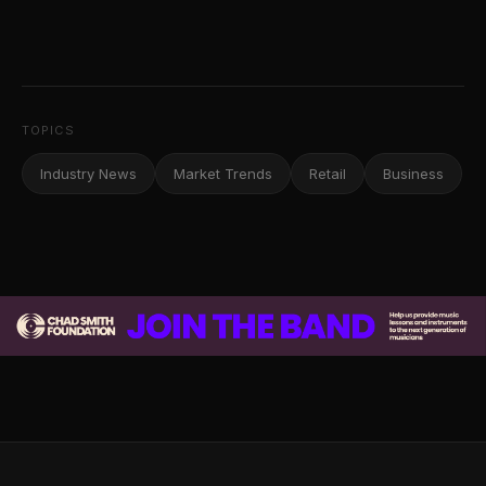
TOPICS
Industry News
Market Trends
Retail
Business