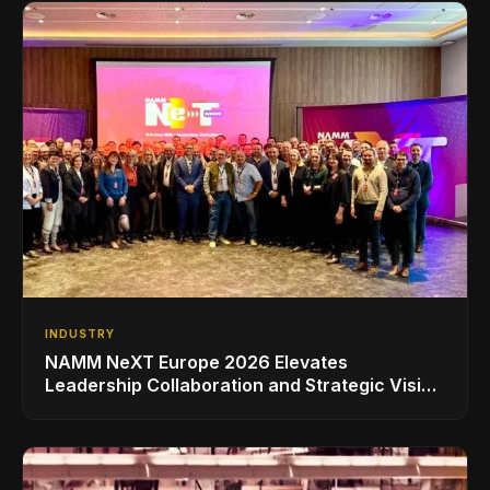
INDUSTRY
NAMM NeXT Europe 2026 Elevates
Leadership Collaboration and Strategic Vision
for the Global Music Products Industry