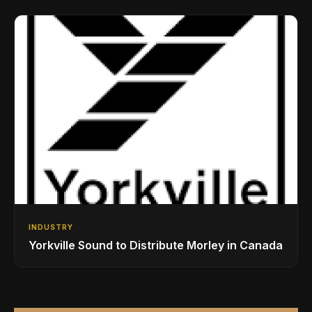
Drumming Community
INDUSTRY
Yorkville Sound to Distribute Morley in Canada