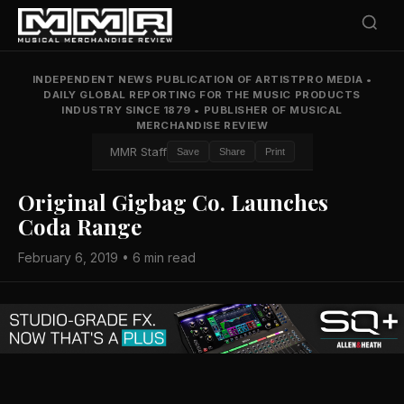
INDEPENDENT NEWS PUBLICATION OF ARTISTPRO MEDIA
•
DAILY GLOBAL REPORTING FOR THE MUSIC PRODUCTS
INDUSTRY SINCE 1879
•
PUBLISHER OF MUSICAL
MERCHANDISE REVIEW
MMR Staff
Save
Share
Print
Original Gigbag Co. Launches
Coda Range
February 6, 2019 • 6 min read