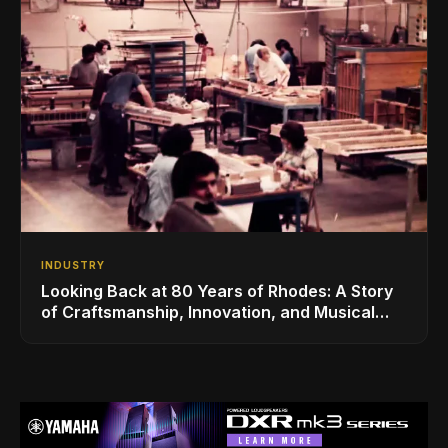
INDUSTRY
Looking Back at 80 Years of Rhodes: A Story
of Craftsmanship, Innovation, and Musical
Legacy