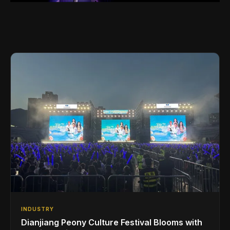
INDUSTRY
Dianjiang Peony Culture Festival Blooms with