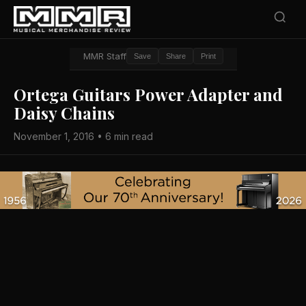
MMR Staff
Save
Share
Print
Ortega Guitars Power Adapter and
Daisy Chains
November 1, 2016 • 6 min read