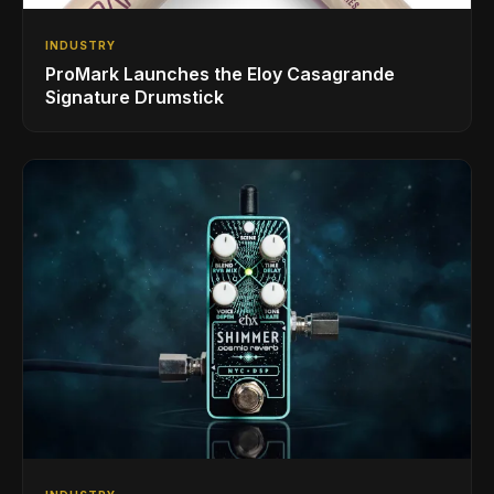
INDUSTRY
ProMark Launches the Eloy Casagrande
Signature Drumstick