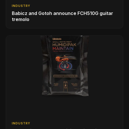
INDUSTRY
Babicz and Gotoh announce FCH510G guitar
tremolo
INDUSTRY