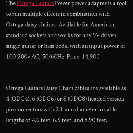
The
Ortega Guitars
Power power adapter is a tool
to run multiple effects in combination with
Ortega daisy chaines. Available for American
standard sockets and works for any 9V driven
single guitar or bass pedal with an input power of
100-200v AC, 50/60Hz. Price: 14,90€
Ortega Guitars Daisy Chain cables are available as
4 (ODC4), 6 (ODC6) or 8 (ODC8) headed version
pin connectors with 2.1 mm diameter in cable
lengths of 4.6 feet, 6.5 feet, and 8.90 feet.