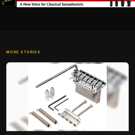
MORE STORIES