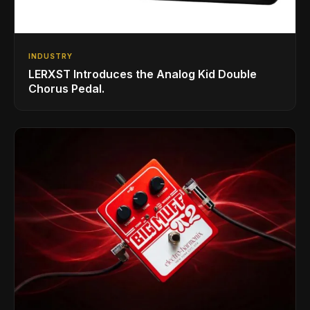
INDUSTRY
LERXST Introduces the Analog Kid Double
Chorus Pedal.