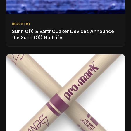
INDUSTRY
Sunn O))) & EarthQuaker Devices Announce
the Sunn O))) HalfLife