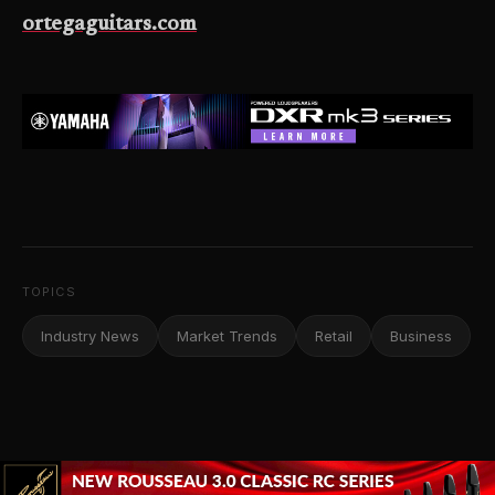
ortegaguitars.com
TOPICS
Industry News
Market Trends
Retail
Business