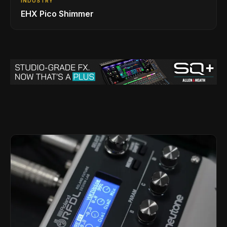
INDUSTRY
EHX Pico Shimmer