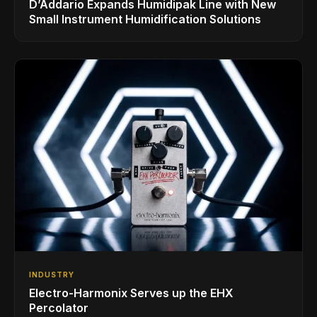
D’Addario Expands Humidipak Line with New
Small Instrument Humidification Solutions
INDUSTRY
Electro-Harmonix Serves up the EHX
Percolator