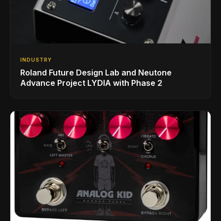
INDUSTRY
Roland Future Design Lab and Neutone
Advance Project LYDIA with Phase 2