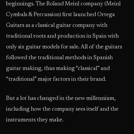
beginnings. The Roland Meinl company (Meinl
Cymbals & Percussion) first launched Ortega
Guitars as a classical guitar company with
traditional roots and production in Spain with
only six guitar models for sale. All of the guitars
followed the traditional methods in Spanish
guitar making, thus making “classical” and
“traditional” major factors in their brand.
But a lot has changed in the new millennium,
including how the company sees itself and the
instruments they make.