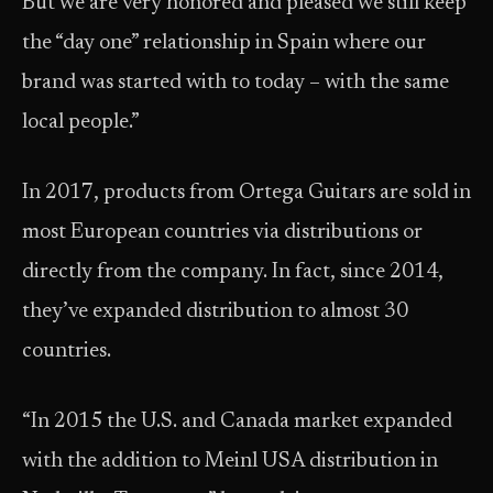
But we are very honored and pleased we still keep
the “day one” relationship in Spain where our
brand was started with to today – with the same
local people.”
In 2017, products from Ortega Guitars are sold in
most European countries via distributions or
directly from the company. In fact, since 2014,
they’ve expanded distribution to almost 30
countries.
“In 2015 the U.S. and Canada market expanded
with the addition to Meinl USA distribution in