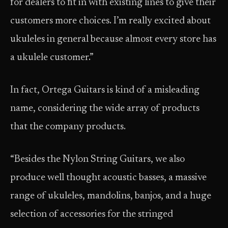
for dealers to fit in with existing lines to give their
customers more choices. I’m really excited about
ukuleles in general because almost every store has
a ukulele customer.”
In fact, Ortega Guitars is kind of a misleading
name, considering the wide array of products
that the company products.
“Besides the Nylon String Guitars, we also
produce well thought acoustic basses, a massive
range of ukuleles, mandolins, banjos, and a huge
selection of accessories for the stringed