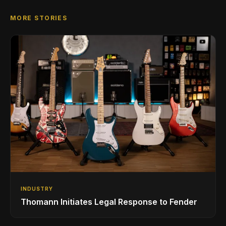
MORE STORIES
INDUSTRY
Thomann Initiates Legal Response to Fender