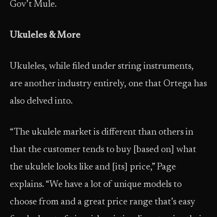
Gov’t Mule.
Ukuleles & More
Ukuleles, while filed under string instruments,
are another industry entirely, one that Ortega has
also delved into.
“The ukulele market is different than others in
that the customer tends to buy [based on] what
the ukulele looks like and [its] price,” Page
explains. “We have a lot of unique models to
choose from and a great price range that’s easy