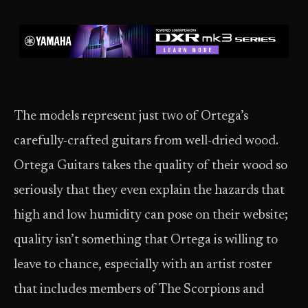
The models represent just two of Ortega’s
carefully-crafted guitars from well-dried wood.
Ortega Guitars takes the quality of their wood so
seriously that they even explain the hazards that
high and low humidity can pose on their website;
quality isn’t something that Ortega is willing to
leave to chance, especially with an artist roster
that includes members of The Scorpions and