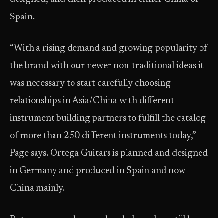
Spain.
“With a rising demand and growing popularity of
the brand with our newer non-traditional ideas it
was necessary to start carefully choosing
relationships in Asia/China with different
instrument building partners to fulfill the catalog
of more than 250 different instruments today,”
Page says. Ortega Guitars is planned and designed
in Germany and produced in Spain and now
China mainly.