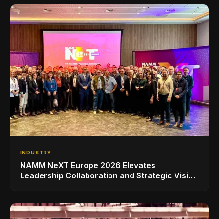
INDUSTRY
NAMM NeXT Europe 2026 Elevates
Leadership Collaboration and Strategic Vision
for the Global Music Products Industry