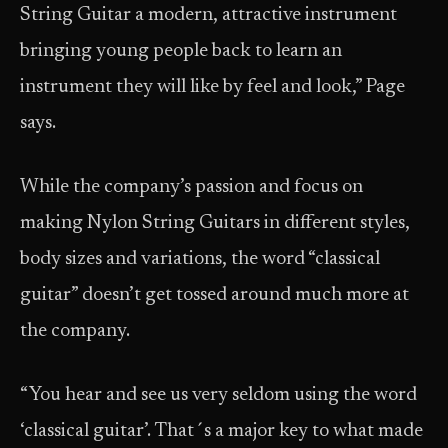
String Guitar a modern, attractive instrument
bringing young people back to learn an
instrument they will like by feel and look,” Page
says.
While the company’s passion and focus on
making Nylon String Guitars in different styles,
body sizes and variations, the word “classical
guitar” doesn’t get tossed around much more at
the company.
“You hear and see us very seldom using the word
‘classical guitar’. That´s a major key to what made