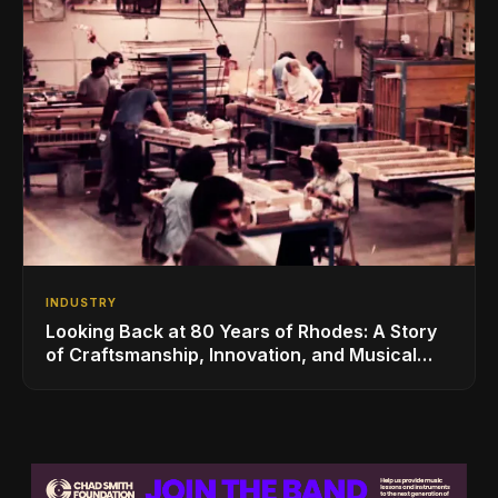
INDUSTRY
Looking Back at 80 Years of Rhodes: A Story
of Craftsmanship, Innovation, and Musical
Legacy