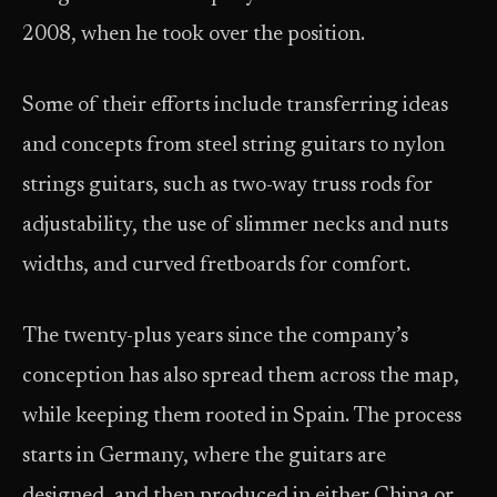
2008, when he took over the position.
Some of their efforts include transferring ideas
and concepts from steel string guitars to nylon
strings guitars, such as two-way truss rods for
adjustability, the use of slimmer necks and nuts
widths, and curved fretboards for comfort.
The twenty-plus years since the company’s
conception has also spread them across the map,
while keeping them rooted in Spain. The process
starts in Germany, where the guitars are
designed, and then produced in either China or