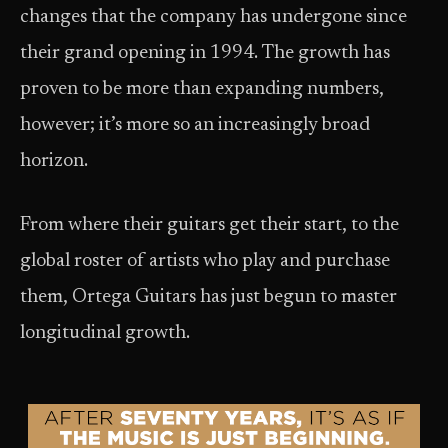
changes that the company has undergone since
their grand opening in 1994. The growth has
proven to be more than expanding numbers,
however; it’s more so an increasingly broad
horizon.
From where their guitars get their start, to the
global roster of artists who play and purchase
them, Ortega Guitars has just begun to master
longitudinal growth.