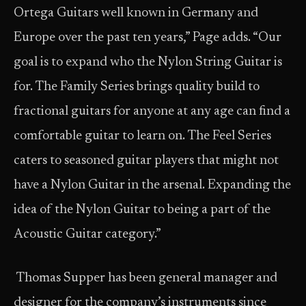
Ortega Guitars well known in Germany and
Europe over the past ten years,” Page adds. “Our
goal is to expand who the Nylon String Guitar is
for. The Family Series brings quality build to
fractional guitars for anyone at any age can find a
comfortable guitar to learn on. The Feel Series
caters to seasoned guitar players that might not
have a Nylon Guitar in the arsenal. Expanding the
idea of the Nylon Guitar to being a part of the
Acoustic Guitar category.”
Thomas Supper has been general manager and
designer for the company’s instruments since