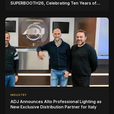
SUPERBOOTH26, Celebrating Ten Years of
Superbooth in Berlin
INDUSTRY
ADJ Announces Alto Professional Lighting as
New Exclusive Distribution Partner for Italy