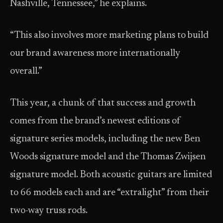
Nashville, Tennessee,” he explains.
“This also involves more marketing plans to build
our brand awareness more internationally
overall.”
This year, a chunk of that success and growth
comes from the brand’s newest editions of
signature series models, including the new Ben
Woods signature model and the Thomas Zwijsen
signature model. Both acoustic guitars are limited
to 66 models each and are “extralight” from their
two-way truss rods.