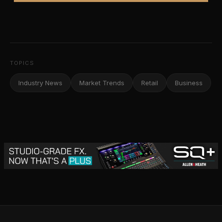
TOPICS
Industry News
Market Trends
Retail
Business