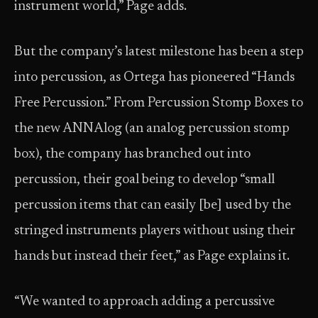
instrument world,” Page adds.
But the company’s latest milestone has been a step
into percussion, as Ortega has pioneered “Hands
Free Percussion.” From Percussion Stomp Boxes to
the new ANNAlog (an analog percussion stomp
box), the company has branched out into
percussion, their goal being to develop “small
percussion items that can easily [be] used by the
stringed instruments players without using their
hands but instead their feet,” as Page explains it.
“We wanted to approach adding a percussive