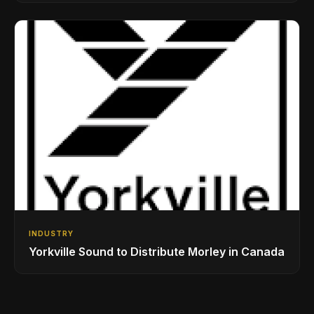
Drumming Community
INDUSTRY
Yorkville Sound to Distribute Morley in Canada