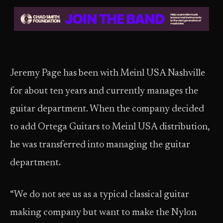
Jeremy Page has been with Meinl USA Nashville
for about ten years and currently manages the
guitar department. When the company decided
to add Ortega Guitars to Meinl USA distribution,
he was transferred into managing the guitar
department.
“We do not see us as a typical classical guitar
making company but want to make the Nylon