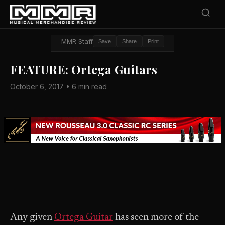
MMR Staff
Save
Share
Print
FEATURE: Ortega Guitars
October 6, 2017 • 6 min read
Any given
Ortega Guitar
has seen more of the