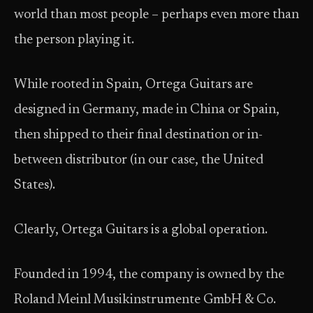
world than most people – perhaps even more than
the person playing it.
While rooted in Spain, Ortega Guitars are
designed in Germany, made in China or Spain,
then shipped to their final destination or in-
between distributor (in our case, the United
States).
Clearly, Ortega Guitars is a global operation.
Founded in 1994, the company is owned by the
Roland Meinl Musikinstrumente GmbH & Co.