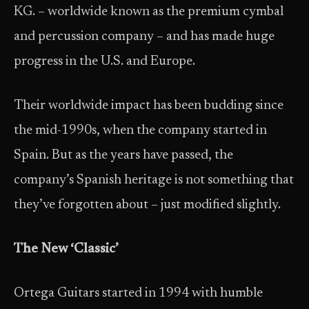
KG. – worldwide known as the premium cymbal
and percussion company – and has made huge
progress in the U.S. and Europe.
Their worldwide impact has been budding since
the mid-1990s, when the company started in
Spain. But as the years have passed, the
company’s Spanish heritage is not something that
they’ve forgotten about – just modified slightly.
The New ‘Classic’
Ortega Guitars started in 1994 with humble