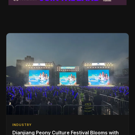
INDUSTRY
Dianjiang Peony Culture Festival Blooms with