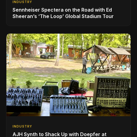
INDUSTRY
Sennheiser Spectera on the Road with Ed
Sheeran’s ‘The Loop’ Global Stadium Tour
INDUSTRY
AJH Synth to Shack Up with Doepfer at