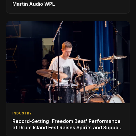
Martin Audio WPL
INDUSTRY
Record-Setting 'Freedom Beat' Performance
at Drum Island Fest Raises Spirits and Support
While Showcasing Ukraine’s Intrepid