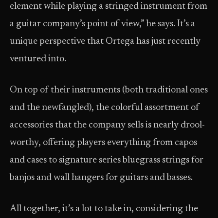
element while playing a stringed instrument from
a guitar company’s point of view,” he says. It’s a
unique perspective that Ortega has just recently
ventured into.
On top of their instruments (both traditional ones
and the newfangled), the colorful assortment of
accessories that the company sells is nearly drool-
worthy, offering players everything from capos
and cases to signature series bluegrass strings for
banjos and wall hangers for guitars and basses.
All together, it’s a lot to take in, considering the