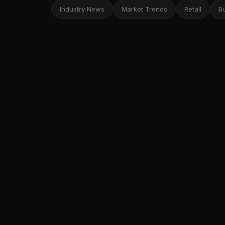
Industry News
Market Trends
Retail
B