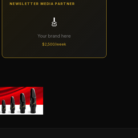
NEWSLETTER MEDIA PARTNER
🎸
Your brand here
$2,500/week