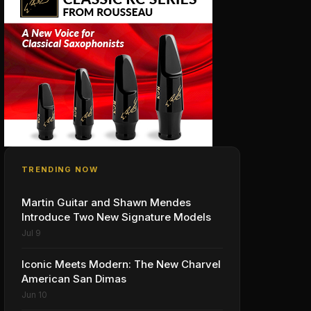
TRENDING NOW
Martin Guitar and Shawn Mendes
Introduce Two New Signature Models
Jul 9
Iconic Meets Modern: The New Charvel
American San Dimas
Jun 10