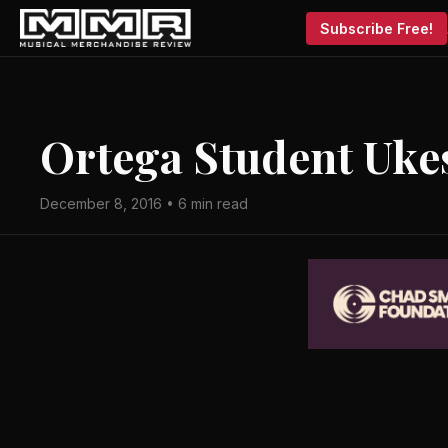
Subscribe Free!
Ortega Student Uke
December 8, 2016 • 6 min read