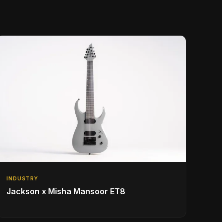
INDUSTRY
Jackson x Misha Mansoor ET8