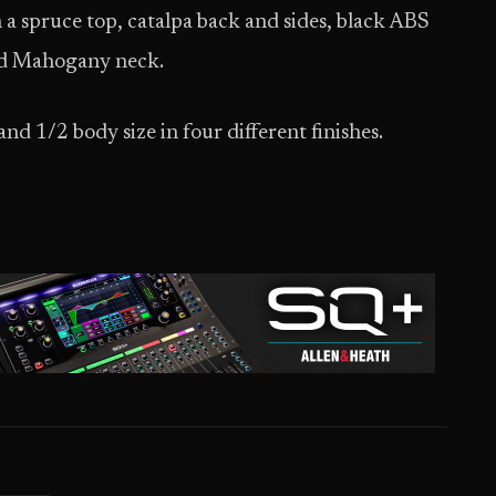
a spruce top, catalpa back and sides, black ABS
and Mahogany neck.
nd 1/2 body size in four different finishes.