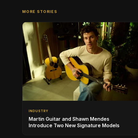
MORE STORIES
INDUSTRY
Martin Guitar and Shawn Mendes
Introduce Two New Signature Models