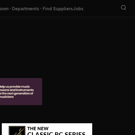
oom
Departments
Find Suppliers
Jobs