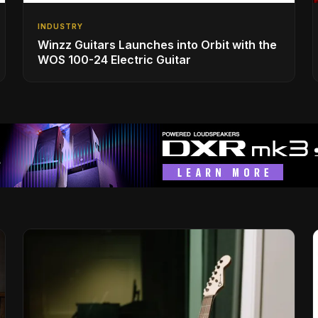
INDUSTRY
Winzz Guitars Launches into Orbit with the
WOS 100-24 Electric Guitar