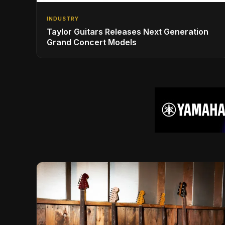
INDUSTRY
Taylor Guitars Releases Next Generation
Grand Concert Models