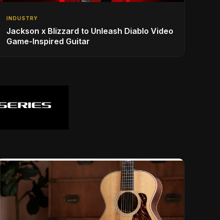
INDUSTRY
Jackson x Blizzard to Unleash Diablo Video
Game-Inspired Guitar