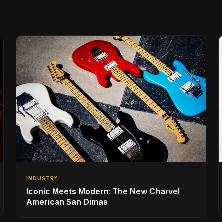
INDUSTRY
Iconic Meets Modern: The New Charvel
American San Dimas