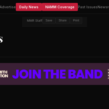
Advertise
Daily News
NAMM Coverage
Past Issues
Newsr
MMR Staff
Save
Share
Print
s