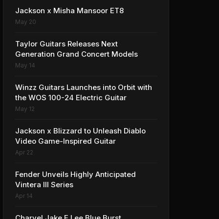
Jackson x Misha Mansoor ET8
May 20
Taylor Guitars Releases Next
Generation Grand Concert Models
May 14
Winzz Guitars Launches into Orbit with
the WOS 100-24 Electric Guitar
May 12
Jackson x Blizzard to Unleash Diablo
Video Game-Inspired Guitar
Apr 22
Fender Unveils Highly Anticipated
Vintera III Series
Apr 14
Charvel Jake E Lee Blue Burst