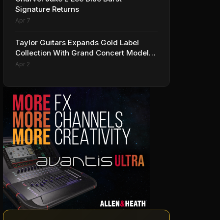
Signature Returns
Apr 7
Taylor Guitars Expands Gold Label
Collection With Grand Concert Models,
Including A Ben Harper Special Edition
Apr 2