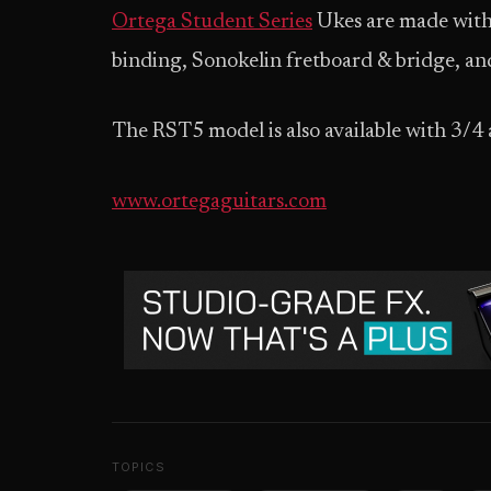
Ortega Student Series
Ukes are made with 
binding, Sonokelin fretboard & bridge, 
The RST5 model is also available with 3/4 a
www.ortegaguitars.com
TOPICS