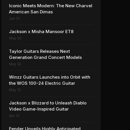
Iconic Meets Modern: The New Charvel
American San Dimas
Jun 10
Jackson x Misha Mansoor ET8
May 20
Taylor Guitars Releases Next
Generation Grand Concert Models
May 14
Winzz Guitars Launches into Orbit with
the WOS 100-24 Electric Guitar
May 12
Jackson x Blizzard to Unleash Diablo
Video Game-Inspired Guitar
Apr 22
Fender Unveils Highly Anticipated