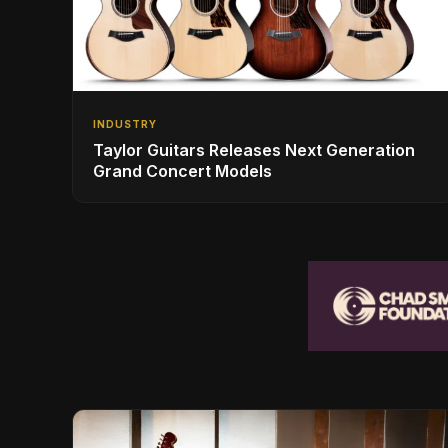
INDUSTRY
Taylor Guitars Releases Next Generation
Grand Concert Models