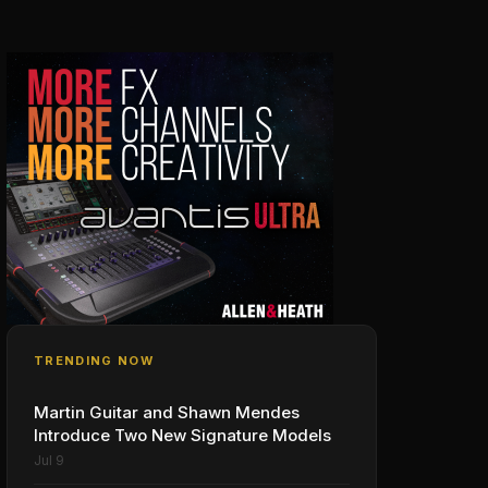
TRENDING NOW
Martin Guitar and Shawn Mendes
Introduce Two New Signature Models
Jul 9