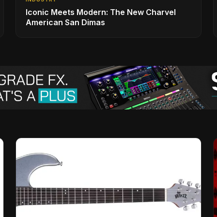
Iconic Meets Modern: The New Charvel
American San Dimas