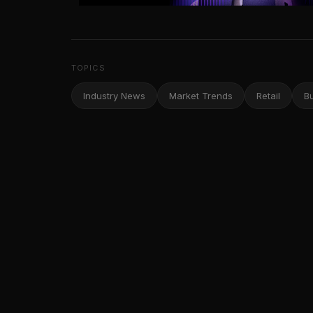
TOPICS
Industry News
Market Trends
Retail
B