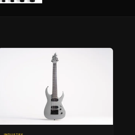
INDUSTRY