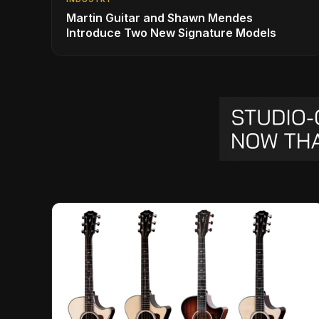
Martin Guitar and Shawn Mendes
Introduce Two New Signature Models