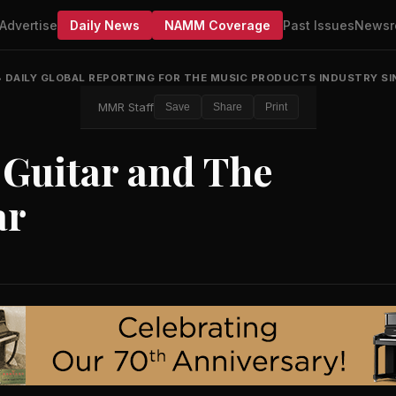
Advertise
Daily News
NAMM Coverage
Past Issues
Newsr
•
DAILY GLOBAL REPORTING FOR THE MUSIC PRODUCTS INDUSTRY SI
MMR Staff
Save
Share
Print
 Guitar and The
ar