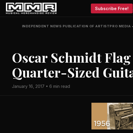
Subscribe Free!
INDEPENDENT NEWS PUBLICATION OF ARTISTPRO MEDIA
Oscar Schmidt Flag
Quarter-Sized Guit
January 16, 2017 • 6 min read