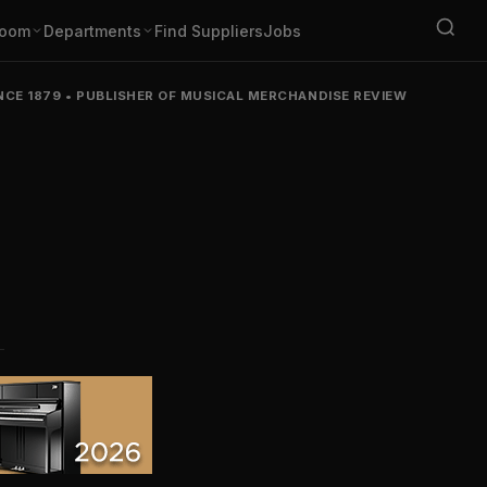
oom
Departments
Find Suppliers
Jobs
NCE 1879
•
PUBLISHER OF MUSICAL MERCHANDISE REVIEW