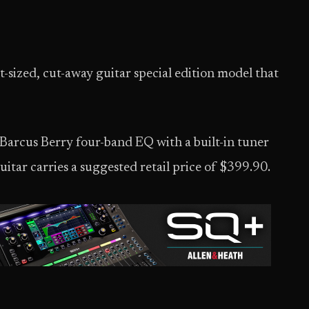
t-sized, cut-away guitar special edition model that
 Barcus Berry four-band EQ with a built-in tuner
itar carries a suggested retail price of $399.90.