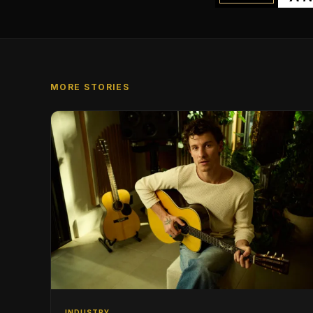
MORE STORIES
INDUSTRY