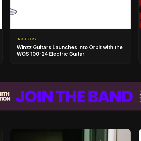
INDUSTRY
Winzz Guitars Launches into Orbit with the
WOS 100-24 Electric Guitar