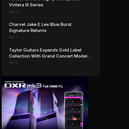
Vintera III Series
Apr 14
Charvel Jake E Lee Blue Burst
Signature Returns
Apr 7
Taylor Guitars Expands Gold Label
Collection With Grand Concert Models,
Including A Ben Harper Special Edition
Apr 2