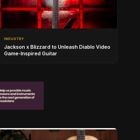
INDUSTRY
Jackson x Blizzard to Unleash Diablo Video
Game-Inspired Guitar