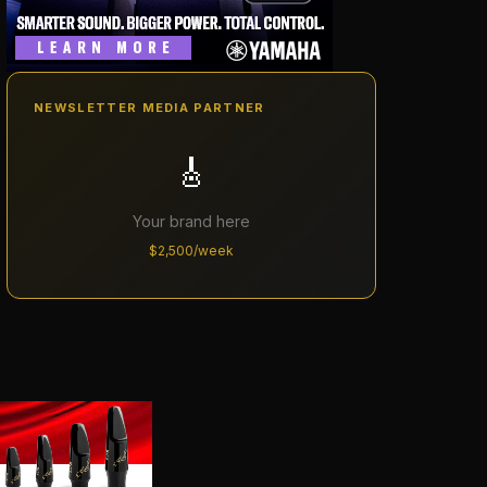
NEWSLETTER MEDIA PARTNER
🎸
Your brand here
$2,500/week