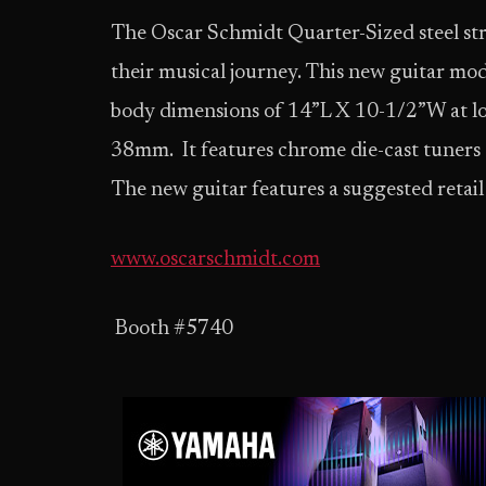
The Oscar Schmidt Quarter-Sized steel strin
their musical journey. This new guitar mod
body dimensions of 14”L X 10-1/2”W at lo
38mm. It features chrome die-cast tuners
The new guitar features a suggested retail
www.oscarschmidt.com
Booth #5740