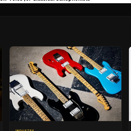
INDUSTRY