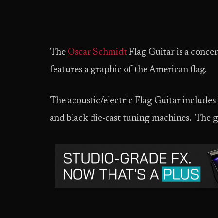
The
Oscar Schmidt
Flag Guitar is a concer
features a graphic of the American flag.
The acoustic/electric Flag Guitar includes
and black die-cast tuning machines. The gu