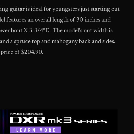
g guitar is ideal for youngsters just starting out
el features an overall length of 30-inches and
wer bout X 3-3/4”D. The model’s nut width is
 and a spruce top and mahogany back and sides.
 price of $204.90.