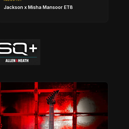
Jackson x Misha Mansoor ET8