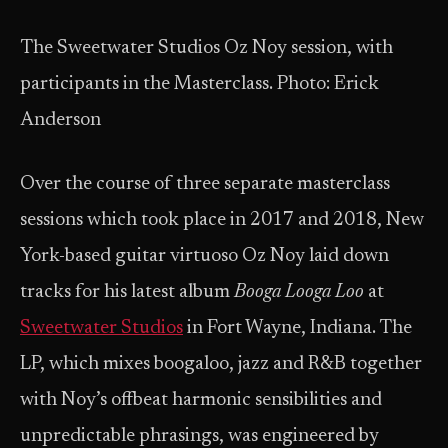
The Sweetwater Studios Oz Noy session, with
participants in the Masterclass. Photo: Erick
Anderson
Over the course of three separate masterclass
sessions which took place in 2017 and 2018, New
York-based guitar virtuoso Oz Noy laid down
tracks for his latest album
Booga Looga Loo
at
Sweetwater Studios
in Fort Wayne, Indiana. The
LP, which mixes boogaloo, jazz and R&B together
with Noy’s offbeat harmonic sensibilities and
unpredictable phrasings, was engineered by