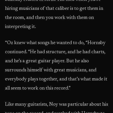
hiring musicians of that caliber is to get them in
the room, and then you work with them on
interpreting it.
“Oz knew what songs he wanted to do, “Hornsby
continued. “He had structure, and he had charts,
and he’s a great guitar player. But he also
surrounds himself with great musicians, and
everybody plays together, and that’s what made it
all seem to work on this record.”
Like many guitarists, Noy was particular about his