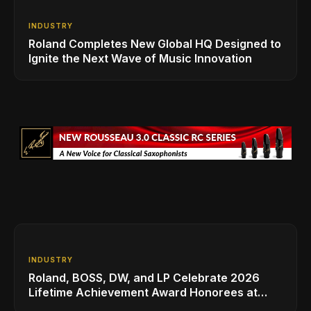
INDUSTRY
Roland Completes New Global HQ Designed to
Ignite the Next Wave of Music Innovation
INDUSTRY
Roland, BOSS, DW, and LP Celebrate 2026
Lifetime Achievement Award Honorees at
NAMM