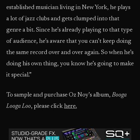
established musician living in New York, he plays
a lot of jazz clubs and gets clumped into that
genre a bit. Since he’s already playing to that type
of audience, he’s aware that you can’t keep doing
the same record over and over again. So when he’s
doing his own thing, you know he’s going to make
it special.”
To sample and purchase Oz Noy’s album,
Booga
Looga Loo
, please click
here
.