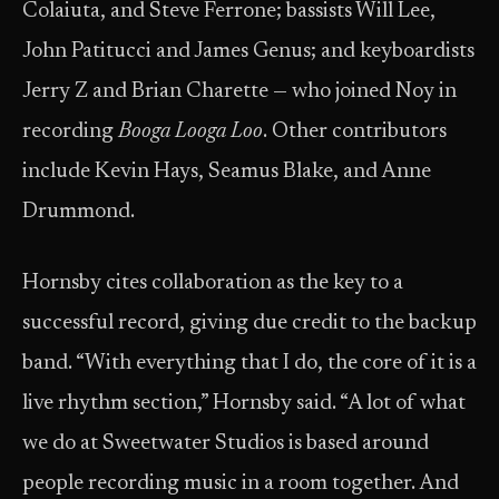
Colaiuta, and Steve Ferrone; bassists Will Lee,
John Patitucci and James Genus; and keyboardists
Jerry Z and Brian Charette — who joined Noy in
recording
Booga Looga Loo
. Other contributors
include Kevin Hays, Seamus Blake, and Anne
Drummond.
Hornsby cites collaboration as the key to a
successful record, giving due credit to the backup
band. “With everything that I do, the core of it is a
live rhythm section,” Hornsby said. “A lot of what
we do at Sweetwater Studios is based around
people recording music in a room together. And