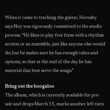
When it came to tracking the guitar, Hornsby
says Noy was rigorously committed to the studio
process. “He likes to play free form with a rhythm
section or an ensemble, just like anyone else would
do; but he makes sure he has enough takes and
options, so that at the end of the day he has
material that best serve the songs.”
Bring out the boogaloo
The album, which is currently available for pre-
sale and drops March 15, marks another left turn