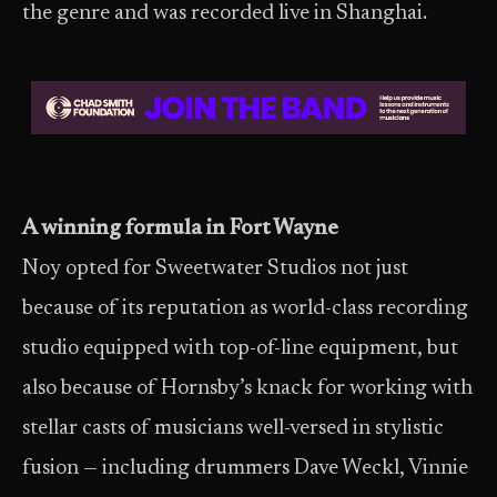
the genre and was recorded live in Shanghai.
A winning formula in Fort Wayne
Noy opted for Sweetwater Studios not just
because of its reputation as world-class recording
studio equipped with top-of-line equipment, but
also because of Hornsby’s knack for working with
stellar casts of musicians well-versed in stylistic
fusion — including drummers Dave Weckl, Vinnie