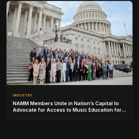
INDUSTRY
NAMM Members Unite in Nation’s Capital to
Advocate for Access to Music Education for
Over 50 Million Students