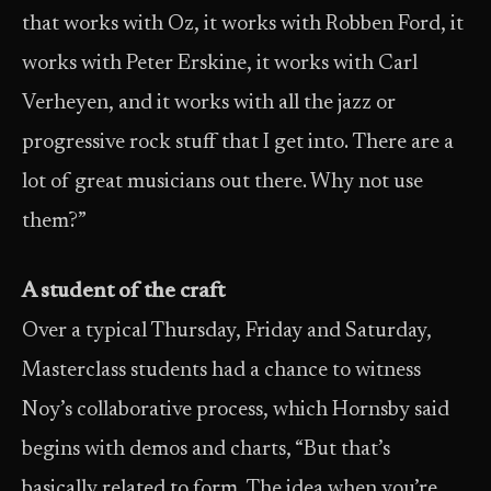
that works with Oz, it works with Robben Ford, it
works with Peter Erskine, it works with Carl
Verheyen, and it works with all the jazz or
progressive rock stuff that I get into. There are a
lot of great musicians out there. Why not use
them?”
A student of the craft
Over a typical Thursday, Friday and Saturday,
Masterclass students had a chance to witness
Noy’s collaborative process, which Hornsby said
begins with demos and charts, “But that’s
basically related to form. The idea when you’re