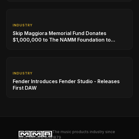
INDUSTRY
Skip Maggiora Memorial Fund Donates
$1,000,000 to The NAMM Foundation to
Create New Retail Innovation Award
INDUSTRY
Fender Introduces Fender Studio - Releases
First DAW
The music products industry since
1879