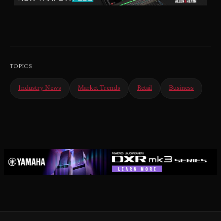
TOPICS
Industry News
Market Trends
Retail
Business