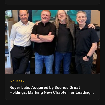
Series, Designed in Collaboration with Ed
Sheeran
INDUSTRY
Royer Labs Acquired by Sounds Great
Holdings, Marking New Chapter for Leading
Ribbon Microphone Manufacturer