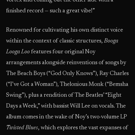
vortex and coming out the other side with a
finished record — such a great vibe!”
Renowned for cultivating his own distinct voice
within the context of classic structures,
Booga
Looga Loo
features four original Noy
arrangements alongside reinventions of songs by
The Beach Boys (“God Only Knows”), Ray Charles
(“I’ve Got a Woman”), Thelonious Monk (“Bemsha
Swing”), plus a rendition of The Beatles’ “Eight
Days a Week,” with bassist Will Lee on vocals. The
album comes in the wake of Noy’s two-volume LP
Twisted Blues
, which explores the vast expanses of