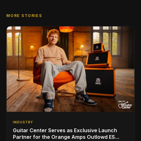
MORE STORIES
INDUSTRY
Guitar Center Serves as Exclusive Launch
Partner for the Orange Amps Outlowd ES