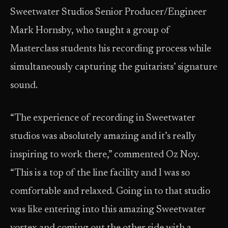
Sweetwater Studios Senior Producer/Engineer
Mark Hornsby, who taught a group of
Masterclass students his recording process while
simultaneously capturing the guitarists’ signature
sound.
“The experience of recording in Sweetwater
studios was absolutely amazing and it’s really
inspiring to work there,” commented Oz Noy.
“This is a top of the line facility and I was so
comfortable and relaxed. Going in to that studio
was like entering into this amazing Sweetwater