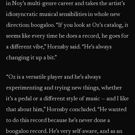
in Noy’s multi-genre career and takes the artist’s
idiosyncratic musical sensibilities in whole new
direction: boogaloo. “If you look at Oz’s catalog, it
seems like every time he does a record, he goes for
a different vibe,” Hornsby said. “He’s always
changing it up a bit.”
“Oz is a versatile player and he’s always
experimenting and trying new things, whether
it’s a pedal or a different style of music — and I like
that about him,” Hornsby concluded. “He wanted
to do this record because he’s never done a
boogaloo record. He’s very self-aware, and as an