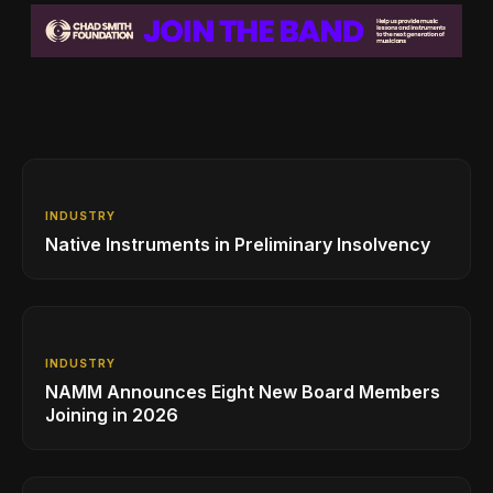
INDUSTRY
Native Instruments in Preliminary Insolvency
INDUSTRY
NAMM Announces Eight New Board Members
Joining in 2026