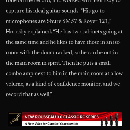
tone on the record, and worked with Hornsby to
capture his ideal guitar sounds. “His go-to
microphones are Shure SM57 & Royer 121,”
Hornsby explained. “He has two cabinets going at
the same time and he likes to have those in an iso
room with the door cracked, so he can be out in
the main room in spirit. Then he puts a small
combo amp next to him in the main room at a low
volume, as a kind of confidence monitor, and we
record that as well.”