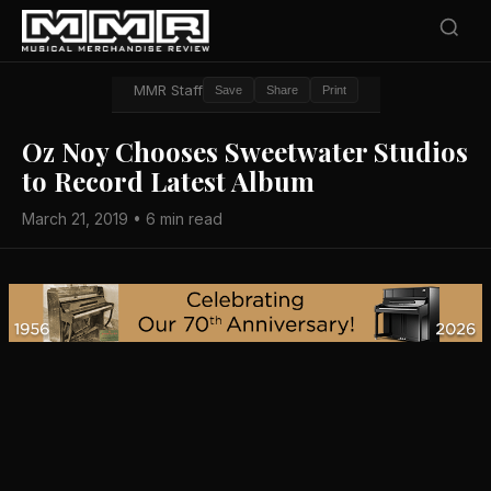
MMR Staff
Save
Share
Print
Oz Noy Chooses Sweetwater Studios
to Record Latest Album
March 21, 2019 • 6 min read