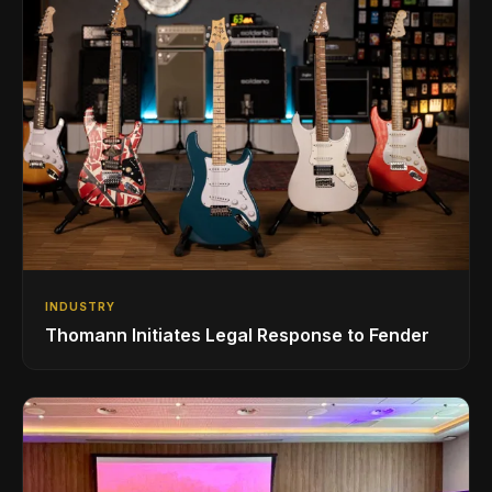
INDUSTRY
Thomann Initiates Legal Response to Fender