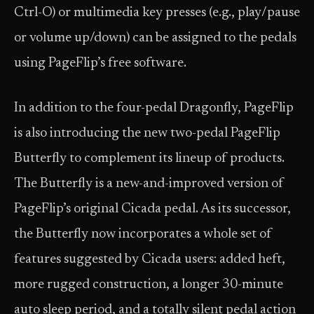
Ctrl-O) or multimedia key presses (e.g., play/pause
or volume up/down) can be assigned to the pedals
using PageFlip’s free software.
In addition to the four-pedal Dragonfly, PageFlip
is also introducing the new two-pedal PageFlip
Butterfly to complement its lineup of products.
The Butterfly is a new-and-improved version of
PageFlip’s original Cicada pedal. As its successor,
the Butterfly now incorporates a whole set of
features suggested by Cicada users: added heft,
more rugged construction, a longer 30-minute
auto sleep period, and a totally silent pedal action