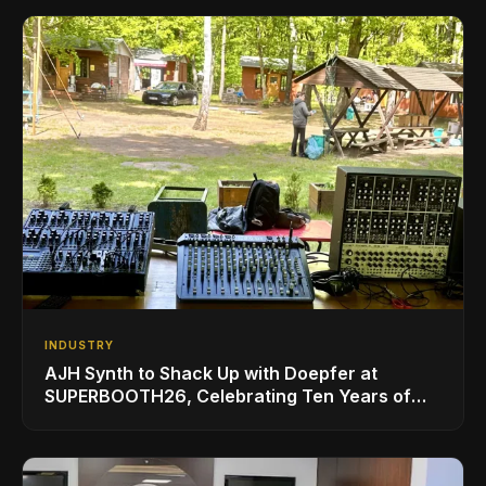
INDUSTRY
AJH Synth to Shack Up with Doepfer at
SUPERBOOTH26, Celebrating Ten Years of
Superbooth in Berlin