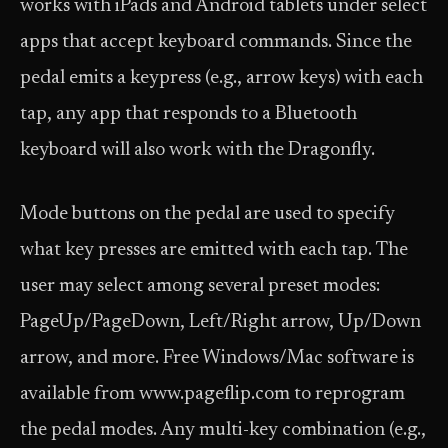
works with iPads and Android tablets under select
apps that accept keyboard commands. Since the
pedal emits a keypress (e.g., arrow keys) with each
tap, any app that responds to a Bluetooth
keyboard will also work with the Dragonfly.
Mode buttons on the pedal are used to specify
what key presses are emitted with each tap. The
user may select among several preset modes:
PageUp/PageDown, Left/Right arrow, Up/Down
arrow, and more. Free Windows/Mac software is
available from www.pageflip.com to reprogram
the pedal modes. Any multi-key combination (e.g.,