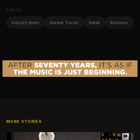
TOPICS
Industry News
Market Trends
Retail
Business
MORE STORIES