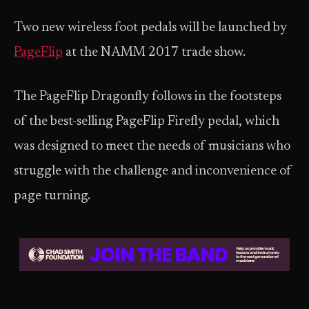
Two new wireless foot pedals will be launched by
PageFlip
at the NAMM 2017 trade show.
The PageFlip Dragonfly follows in the footsteps
of the best-selling PageFlip Firefly pedal, which
was designed to meet the needs of musicians who
struggle with the challenge and inconvenience of
page turning.