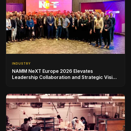
INDUSTRY
NAMM NeXT Europe 2026 Elevates
Leadership Collaboration and Strategic Vision
for the Global Music Products Industry