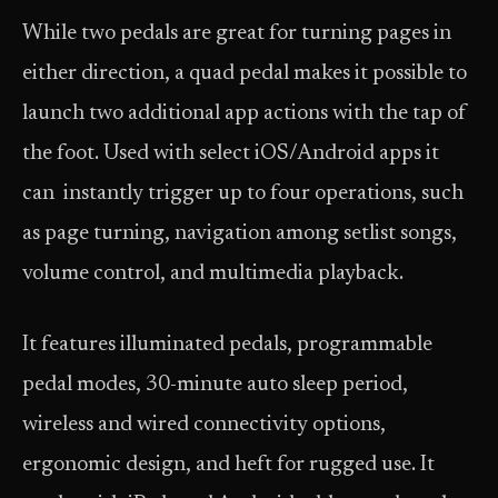
While two pedals are great for turning pages in
either direction, a quad pedal makes it possible to
launch two additional app actions with the tap of
the foot. Used with select iOS/Android apps it
can instantly trigger up to four operations, such
as page turning, navigation among setlist songs,
volume control, and multimedia playback.
It features illuminated pedals, programmable
pedal modes, 30-minute auto sleep period,
wireless and wired connectivity options,
ergonomic design, and heft for rugged use. It