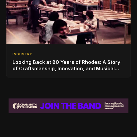
INDUSTRY
Looking Back at 80 Years of Rhodes: A Story
of Craftsmanship, Innovation, and Musical
Legacy