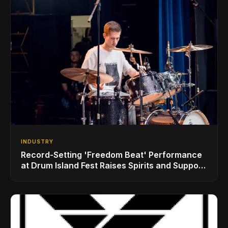
INDUSTRY
Record-Setting 'Freedom Beat' Performance
at Drum Island Fest Raises Spirits and Support
While Showcasing Ukraine’s Intrepid
Drumming Community