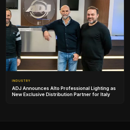
INDUSTRY
ADJ Announces Alto Professional Lighting as
New Exclusive Distribution Partner for Italy