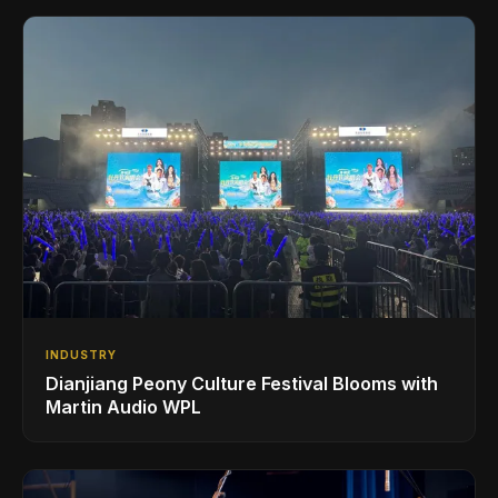
INDUSTRY
Dianjiang Peony Culture Festival Blooms with
Martin Audio WPL