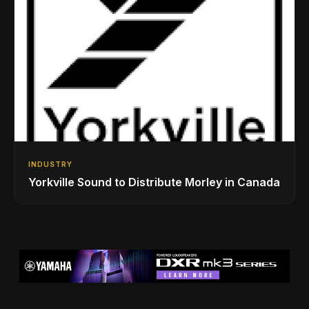
INDUSTRY
Yorkville Sound to Distribute Morley in Canada