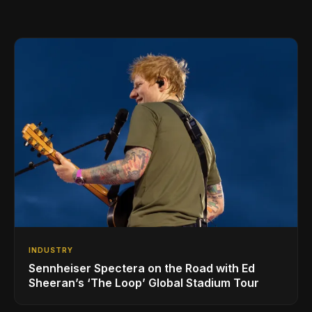
INDUSTRY
Sennheiser Spectera on the Road with Ed
Sheeran’s ‘The Loop’ Global Stadium Tour