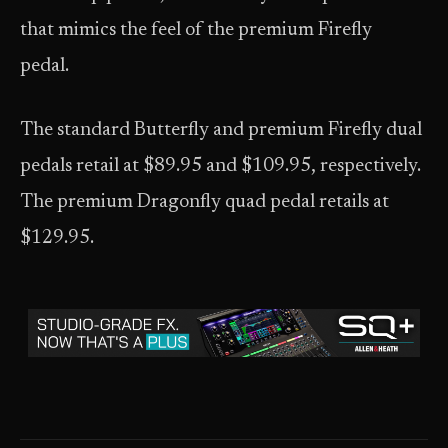
that mimics the feel of the premium Firefly
pedal.
The standard Butterfly and premium Firefly dual
pedals retail at $89.95 and $109.95, respectively.
The premium Dragonfly quad pedal retails at
$129.95.