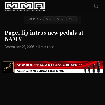
MMR Staff
Save
Share
Print
PageFlip intros new pedals at
NAMM
December 21, 2016 • 6 min read