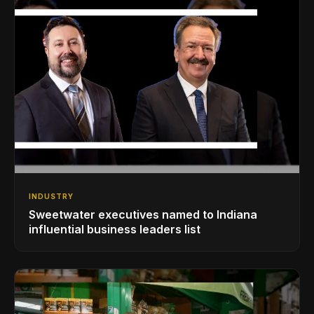
INDUSTRY
Sweetwater executives named to Indiana
influential business leaders list