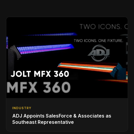
INDUSTRY
ADJ Appoints SalesForce & Associates as
Southeast Representative