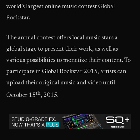
world’s largest online music contest Global
Rockstar.
The annual contest offers local music stars a
global stage to present their work, as well as
various possibilities to monetize their content. To
participate in Global Rockstar 2015, artists can
upload their original music and video until
th
October 15
, 2015.