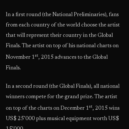
In a first round (the National Preliminaries), fans
from each country of the world choose the artist
that will represent their country in the Global
Finals. The artist on top of his national charts on
st
November 1
, 2015 advances to the Global
Finals.
In a second round (the Global Finals), all national
winners compete for the grand prize. The artist
st
on top of the charts on December 1
, 2015 wins
US$ 25’000 plus musical equipment worth US$