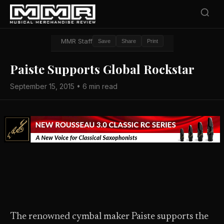
MMR Staff
Save
Share
Print
Paiste Supports Global Rockstar
September 15, 2015 • 6 min read
The renowned cymbal maker Paiste supports the