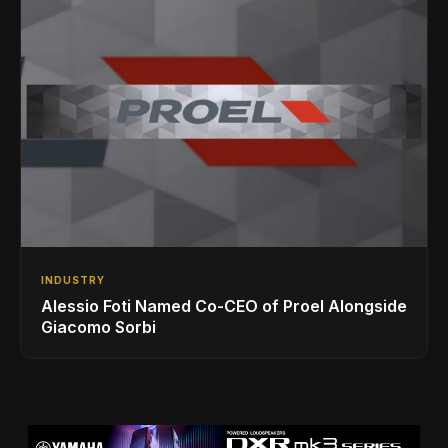
INDUSTRY
Alessio Foti Named Co-CEO of Proel Alongside
Giacomo Sorbi