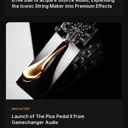
the Iconic String Maker into Premium Effects
INDUSTRY
Launch of The Plus Pedal II from
Gamechanger Audio