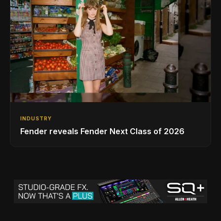
INDUSTRY
Fender reveals Fender Next Class of 2026