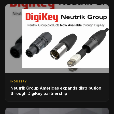
INDUSTRY
Neutrik Group Americas expands distribution
through DigiKey partnership