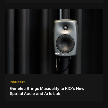
INDUSTRY
Genelec Brings Musicality to KIO’s New
Spatial Audio and Arts Lab