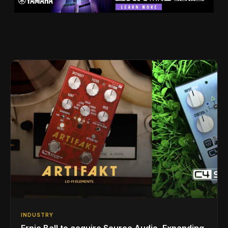
INDUSTRY
Ernie Ball to acquire Source Audio, Expanding