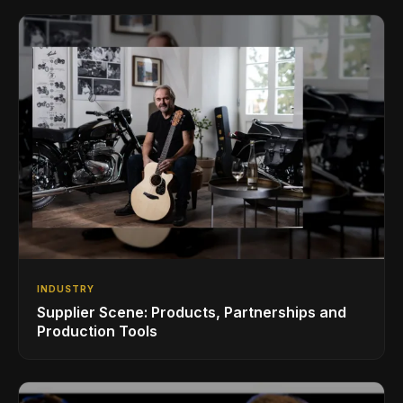
INDUSTRY
Supplier Scene: Products, Partnerships and
Production Tools