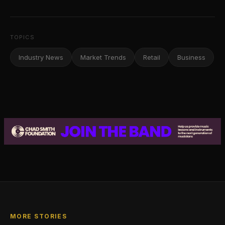
TOPICS
Industry News
Market Trends
Retail
Business
MORE STORIES