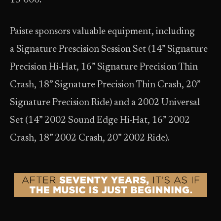
15’000.
Paiste sponsors valuable equipment, including
a Signature Prescision Session Set (14” Signature
Precision Hi-Hat, 16” Signature Precision Thin
Crash, 18” Signature Precision Thin Crash, 20”
Signature Precision Ride) and a 2002 Universal
Set (14” 2002 Sound Edge Hi-Hat, 16” 2002
Crash, 18” 2002 Crash, 20” 2002 Ride).