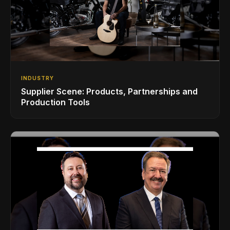
INDUSTRY
Supplier Scene: Products, Partnerships and
Production Tools