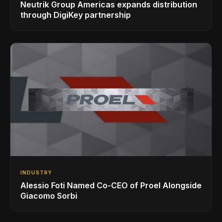
Neutrik Group Americas expands distribution
through DigiKey partnership
INDUSTRY
Alessio Foti Named Co-CEO of Proel Alongside
Giacomo Sorbi