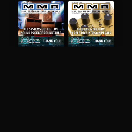
May 2026
April 2026
READ DIGITAL ISSUE
READ DIGITAL ISSUE