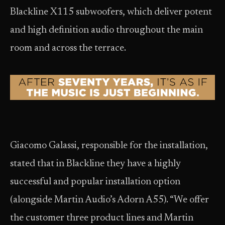
Blackline X115 subwoofers, which deliver potent
and high definition audio throughout the main
room and across the terrace.
Giacomo Galassi, responsible for the installation,
stated that in Blackline they have a highly
successful and popular installation option
(alongside Martin Audio’s Adorn A55). “We offer
the customer three product lines and Martin