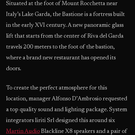
Situated at the foot of Mount Rocchetta near
Italy’s Lake Garda, the Bastione is a fortress built
in the early XVI century. A new panoramic glass
lift that starts from the center of Riva del Garda
travels 200 meters to the foot of the bastion,
where a brand new restaurant has opened its
doors.
To create the perfect atmosphere for this
location, manager Alfonso D’Ambrosio requested
a top quality sound and lighting package. System
integrators Iiriti Srl designed this around six
Martin Audio
Blackline X8 speakers and a pair of