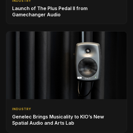
INDUSTRY
Launch of The Plus Pedal II from
Gamechanger Audio
INDUSTRY
Genelec Brings Musicality to KIO’s New
Spatial Audio and Arts Lab