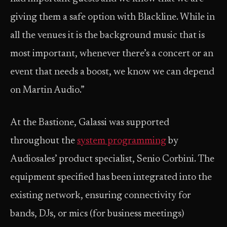
giving them a safe option with Blackline. While in
all the venues it is the background music that is
most important, whenever there’s a concert or an
event that needs a boost, we know we can depend
on Martin Audio.”
At the Bastione, Galassi was supported
throughout the
system programming
by
Audiosales’ product specialist, Senio Corbini. The
equipment specified has been integrated into the
existing network, ensuring connectivity for
bands, DJs, or mics (for business meetings)