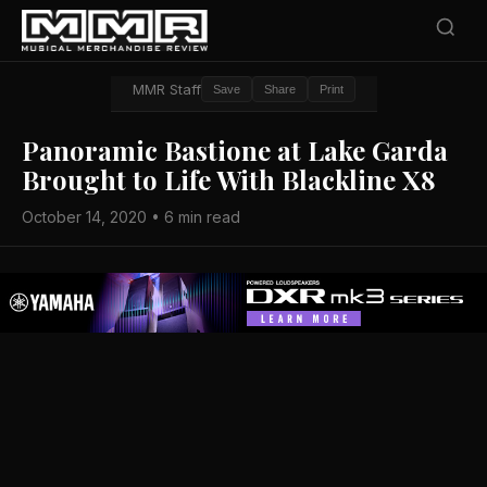
MMR Staff
Save
Share
Print
Panoramic Bastione at Lake Garda
Brought to Life With Blackline X8
October 14, 2020 • 6 min read