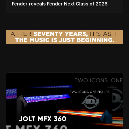
Fender reveals Fender Next Class of 2026