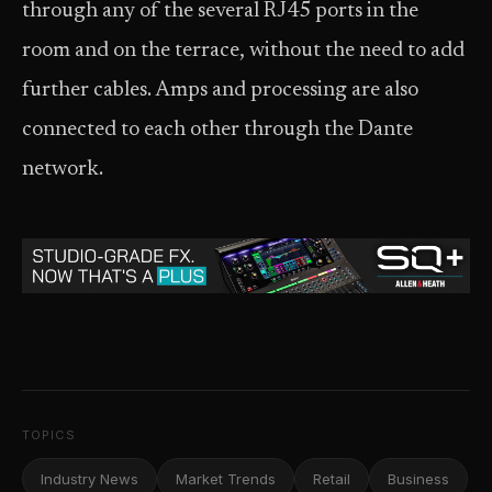
through any of the several RJ45 ports in the
room and on the terrace, without the need to add
further cables. Amps and processing are also
connected to each other through the Dante
network.
TOPICS
Industry News
Market Trends
Retail
Business