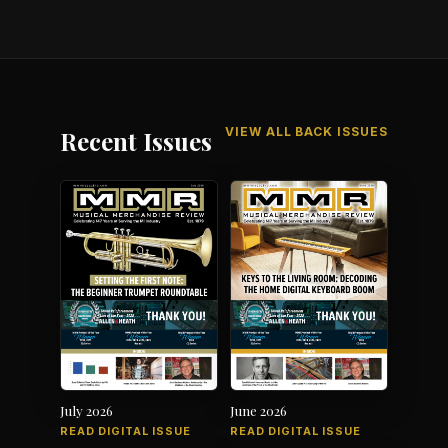
VIEW ALL BACK ISSUES
Recent Issues
July 2026
June 2026
READ DIGITAL ISSUE
READ DIGITAL ISSUE