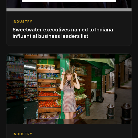
INDUSTRY
Sweetwater executives named to Indiana
influential business leaders list
INDUSTRY