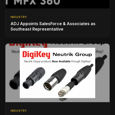
INDUSTRY
ADJ Appoints SalesForce & Associates as
Southeast Representative
INDUSTRY