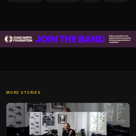
MORE STORIES