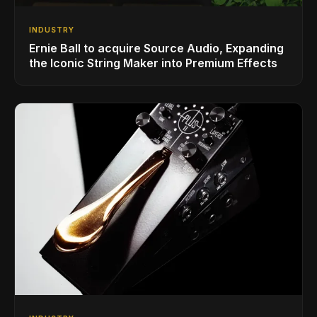
INDUSTRY
Ernie Ball to acquire Source Audio, Expanding
the Iconic String Maker into Premium Effects