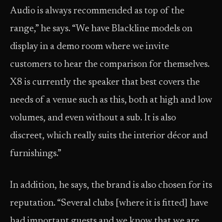
Audio is always recommended as top of the
range,” he says. “We have Blackline models on
display in a demo room where we invite
customers to hear the comparison for themselves.
X8 is currently the speaker that best covers the
needs of a venue such as this, both at high and low
volumes, and even without a sub. It is also
discreet, which really suits the interior décor and
furnishings.”
In addition, he says, the brand is also chosen for its
reputation. “Several clubs [where it is fitted] have
had important guests and we know that we are