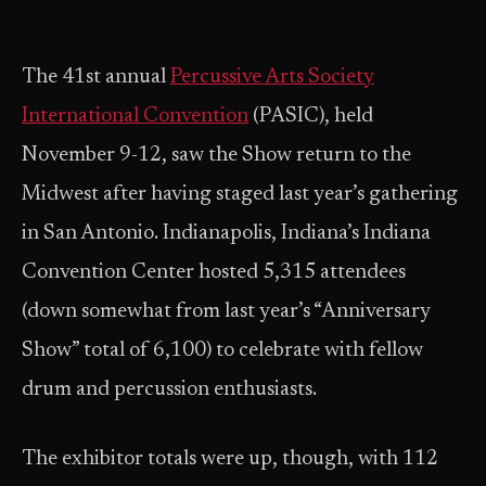
The 41st annual
Percussive Arts Society
International Convention
(PASIC), held
November 9-12, saw the Show return to the
Midwest after having staged last year’s gathering
in San Antonio. Indianapolis, Indiana’s Indiana
Convention Center hosted 5,315 attendees
(down somewhat from last year’s “Anniversary
Show” total of 6,100) to celebrate with fellow
drum and percussion enthusiasts.
The exhibitor totals were up, though, with 112