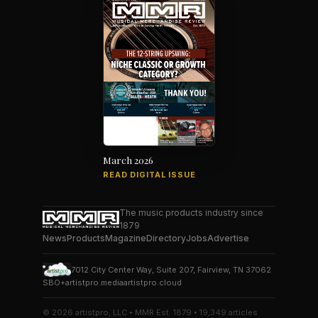
March 2026
READ DIGITAL ISSUE
The music products industry since
1879
News
Products
Magazine
Directory
Jobs
Advertise
7012 City Center Way, Suite 207, Fairview, TN 37062
SBO+
artistpro.media
artistpro.cloud
© 2026 artistpro, LLC • MMR Est. 1879 • 19,349 articles