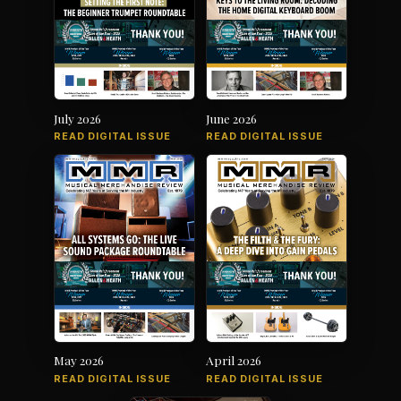
July 2026
June 2026
READ DIGITAL ISSUE
READ DIGITAL ISSUE
May 2026
April 2026
READ DIGITAL ISSUE
READ DIGITAL ISSUE