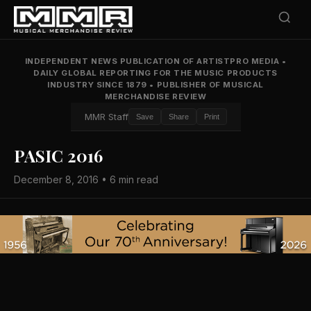
INDEPENDENT NEWS PUBLICATION OF ARTISTPRO MEDIA
•
DAILY GLOBAL REPORTING FOR THE MUSIC PRODUCTS
INDUSTRY SINCE 1879
•
PUBLISHER OF MUSICAL
MERCHANDISE REVIEW
MMR Staff
Save
Share
Print
PASIC 2016
December 8, 2016 • 6 min read