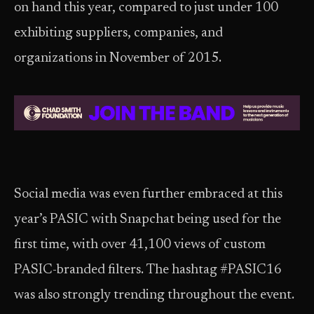
on hand this year, compared to just under 100
exhibiting suppliers, companies, and
organizations in November of 2015.
Social media was even further embraced at this
year’s PASIC with Snapchat being used for the
first time, with over 41,100 views of custom
PASIC-branded filters. The hashtag #PASIC16
was also strongly trending throughout the event.