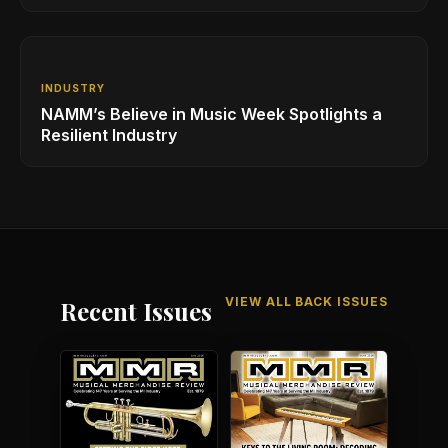
Industry
INDUSTRY
NAMM’s Believe in Music Week Spotlights a
Resilient Industry
VIEW ALL BACK ISSUES
Recent Issues