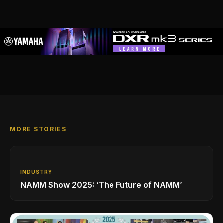
MORE STORIES
INDUSTRY
NAMM Show 2025: ‘The Future of NAMM’