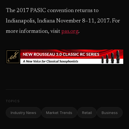
The 2017 PASIC convention returns to
Indianapolis, Indiana November 8–11, 2017. For
more information, visit
pas.org
.
TOPICS
Industry News
Market Trends
Retail
Business