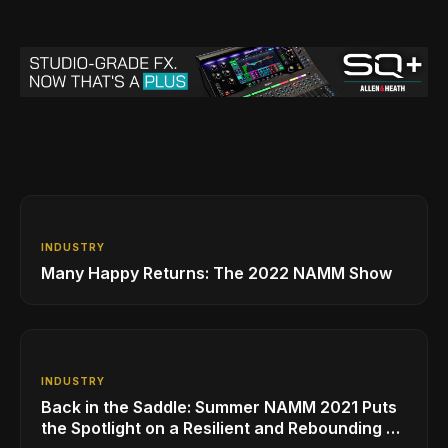
INDUSTRY
Many Happy Returns: The 2022 NAMM Show
INDUSTRY
Back in the Saddle: Summer NAMM 2021 Puts
the Spotlight on a Resilient and Rebounding MI