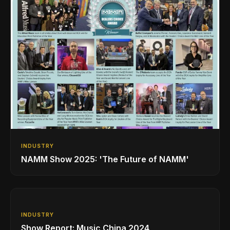
INDUSTRY
NAMM Show 2025: 'The Future of NAMM'
INDUSTRY
Show Report: Music China 2024