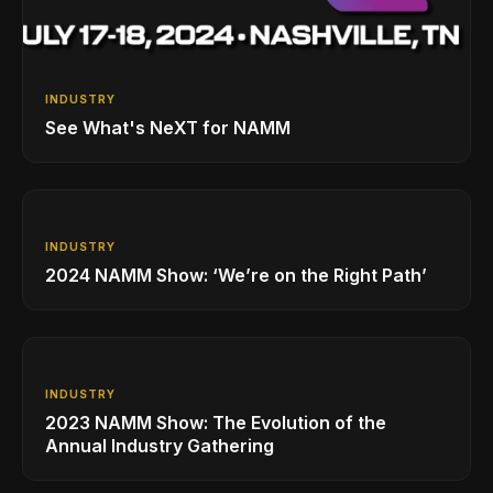
INDUSTRY
See What's NeXT for NAMM
INDUSTRY
2024 NAMM Show: ‘We’re on the Right Path’
INDUSTRY
2023 NAMM Show: The Evolution of the
Annual Industry Gathering