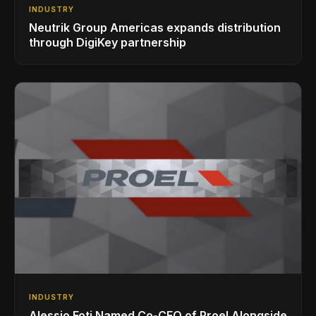
INDUSTRY
Neutrik Group Americas expands distribution
through DigiKey partnership
INDUSTRY
Alessio Foti Named Co-CEO of Proel Alongside