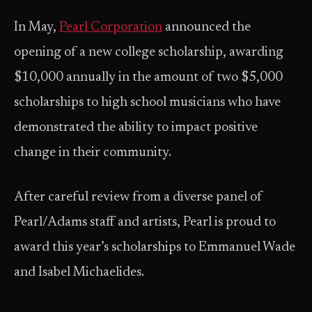
In May,
Pearl Corporation
announced the
opening of a new college scholarship, awarding
$10,000 annually in the amount of two $5,000
scholarships to high school musicians who have
demonstrated the ability to impact positive
change in their community.
After careful review from a diverse panel of
Pearl/Adams staff and artists, Pearl is proud to
award this year’s scholarships to Emmanuel Wade
and Isabel Michaelides.