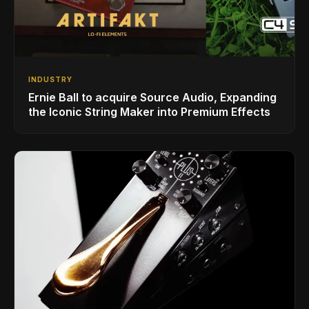
INDUSTRY
Ernie Ball to acquire Source Audio, Expanding
the Iconic String Maker into Premium Effects