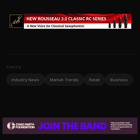
TOPICS
Industry News
Market Trends
Retail
Business