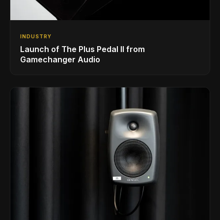
INDUSTRY
Launch of The Plus Pedal II from
Gamechanger Audio