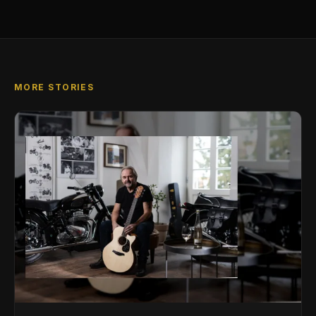
MORE STORIES