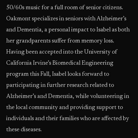
50/60s music for a full room of senior citizens.
Oakmont specializes in seniors with Alzheimer’s
and Dementia, a personal impact to Isabel as both
her grandparents suffer from memory loss.
Having been accepted into the University of
California Irvine’s Biomedical Engineering
program this Fall, Isabel looks forward to
participating in further research related to
Alzheimer’s and Dementia, while volunteering in
the local community and providing support to
individuals and their families who are affected by
these diseases.