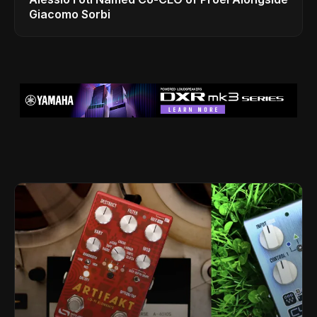
Giacomo Sorbi