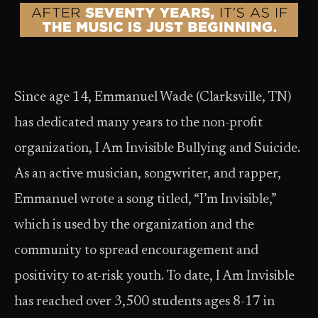
Since age 14, Emmanuel Wade (Clarksville, TN)
has dedicated many years to the non-profit
organization, I Am Invisible Bullying and Suicide.
As an active musician, songwriter, and rapper,
Emmanuel wrote a song titled, “I’m Invisible,”
which is used by the organization and the
community to spread encouragement and
positivity to at-risk youth. To date, I Am Invisible
has reached over 3,500 students ages 8-17 in