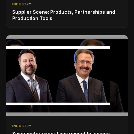
INDUSTRY
Supplier Scene: Products, Partnerships and
Production Tools
INDUSTRY
Sweetwater executives named to Indiana