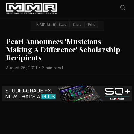
MMR Staff
Save
Share
Print
Pearl Announces 'Musicians
Making A Difference' Scholarship
Recipients
August 26, 2021 • 6 min read