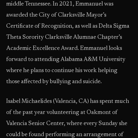
middle Tennessee. In 2021, Emmanuel was
awarded the City of Clarksville Mayor’s
Certificate of Recognition, as well as Delta Sigma
Theta Sorority Clarksville Alumnae Chapter’s
Academic Excellence Award. Emmanuel looks
forward to attending Alabama A&M University
where he plans to continue his work helping
those affected by bullying and suicide.
Isabel Michaelides (Valencia, CA) has spent much
of the past year volunteering at Oakmont of
Valencia Senior Center, where every Sunday she
could be found performing an arrangement of