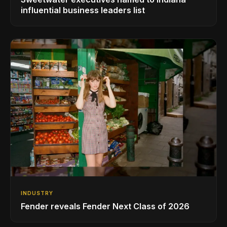
influential business leaders list
INDUSTRY
Fender reveals Fender Next Class of 2026