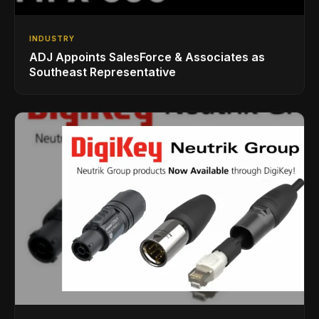
INDUSTRY
ADJ Appoints SalesForce & Associates as
Southeast Representative