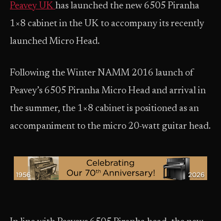
Peavey UK
has launched the new 6505 Piranha
1×8 cabinet in the UK to accompany its recently
launched Micro Head.
Following the Winter NAMM 2016 launch of
Peavey’s 6505 Piranha Micro Head and arrival in
the summer, the 1×8 cabinet is positioned as an
accompaniment to the micro 20-watt guitar head.