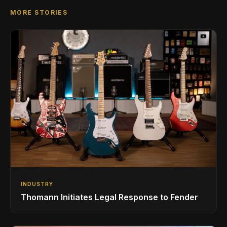
MORE STORIES
INDUSTRY
Thomann Initiates Legal Response to Fender