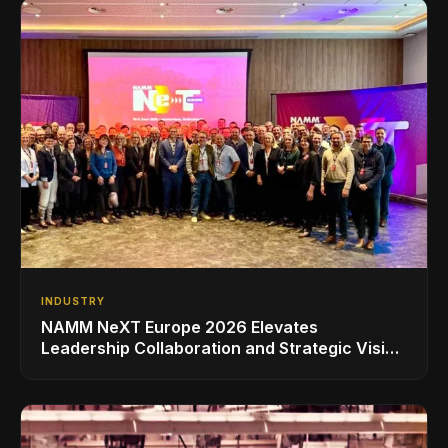
INDUSTRY
NAMM NeXT Europe 2026 Elevates
Leadership Collaboration and Strategic Vision
for the Global Music Products Industry