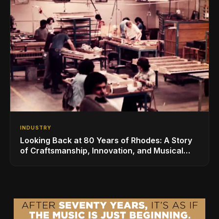
INDUSTRY
Looking Back at 80 Years of Rhodes: A Story
of Craftsmanship, Innovation, and Musical
Legacy