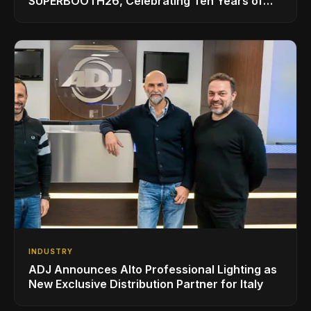
SUPERBOOTH26, Celebrating Ten Years of
Superbooth in Berlin
INDUSTRY
ADJ Announces Alto Professional Lighting as
New Exclusive Distribution Partner for Italy