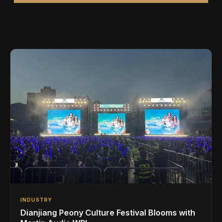
INDUSTRY
Dianjiang Peony Culture Festival Blooms with