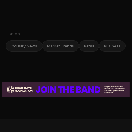
TOPICS
Industry News
Market Trends
Retail
Business