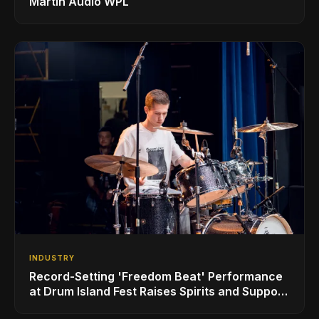
Martin Audio WPL
INDUSTRY
Record-Setting 'Freedom Beat' Performance
at Drum Island Fest Raises Spirits and Support
While Showcasing Ukraine’s Intrepid