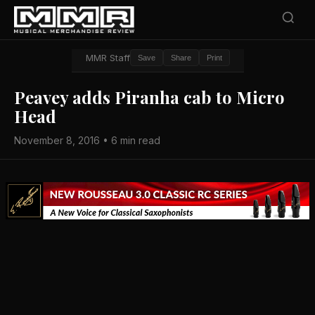
MMR Staff
Save
Share
Print
Peavey adds Piranha cab to Micro
Head
November 8, 2016 • 6 min read