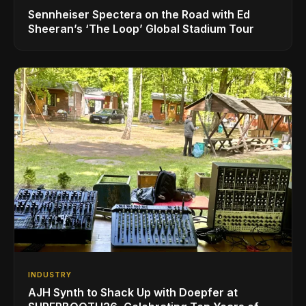
Sennheiser Spectera on the Road with Ed
Sheeran’s ‘The Loop’ Global Stadium Tour
INDUSTRY
AJH Synth to Shack Up with Doepfer at