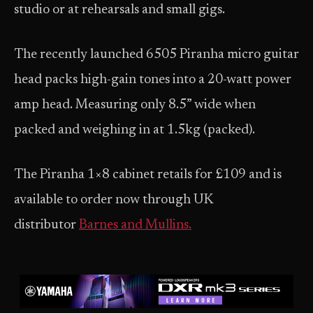
studio or at rehearsals and small gigs.
The recently launched 6505 Piranha micro guitar
head packs high-gain tones into a 20-watt power
amp head. Measuring only 8.5” wide when
packed and weighing in at 1.5kg (packed).
The Piranha 1×8 cabinet retails for £109 and is
available to order now through UK
distributor
Barnes and Mullins.