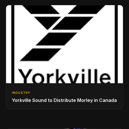
Drumming Community
INDUSTRY
Yorkville Sound to Distribute Morley in Canada