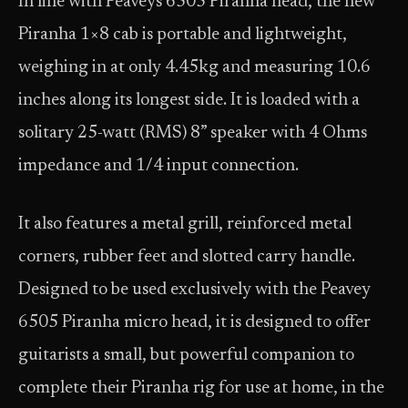
In line with Peaveys 6505 Piranha head, the new
Piranha 1×8 cab is portable and lightweight,
weighing in at only 4.45kg and measuring 10.6
inches along its longest side. It is loaded with a
solitary 25-watt (RMS) 8” speaker with 4 Ohms
impedance and 1/4 input connection.
It also features a metal grill, reinforced metal
corners, rubber feet and slotted carry handle.
Designed to be used exclusively with the Peavey
6505 Piranha micro head, it is designed to offer
guitarists a small, but powerful companion to
complete their Piranha rig for use at home, in the