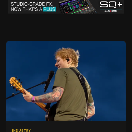
INDUSTRY