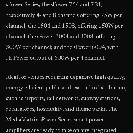
sPower Series; the sPower 754 and 758,
respectively 4- and 8 channels offering 75W per
channel; the 1504 and 1508, offering 150W per
channel; the sPower 3004 and 3008, offering
300W per channel; and the sPower 6004, with
Hi-Power output of 600W per 4 channel.
Ideal for venues requiring expansive high quality,
energy efficient public address audio distribution,
such as airports, rail networks, subway stations,
retail stores, hospitality, and theme parks. The
MediaMatrix sPower Series smart power
amplifiers are ready to take on any integrated