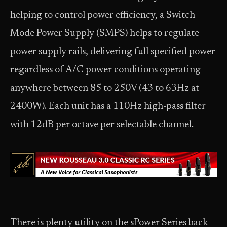
helping to control power efficiency, a Switch
Mode Power Supply (SMPS) helps to regulate
power supply rails, delivering full specified power
regardless of A/C power conditions operating
anywhere between 85 to 250V (43 to 63Hz at
2400W). Each unit has a 110Hz high-pass filter
with 12dB per octave per selectable channel.
There is plenty utility on the sPower Series back