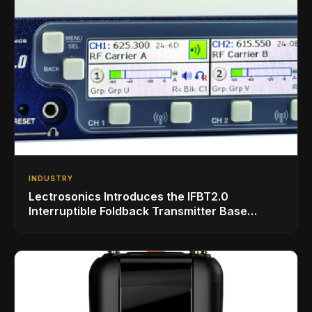
INDUSTRY
Lectrosonics Introduces the IFBT2.0
Interruptible Foldback Transmitter Base
Station