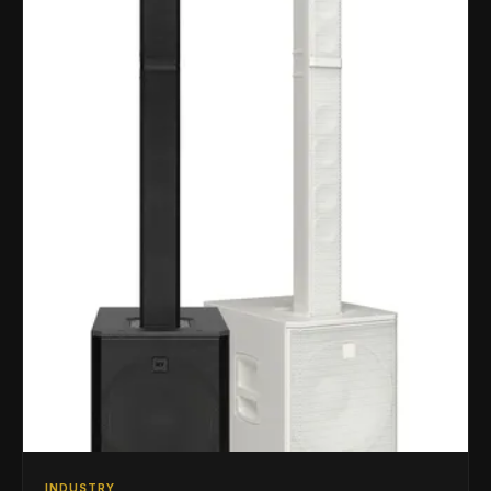
INDUSTRY