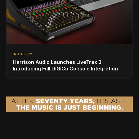
INDUSTRY
Harrison Audio Launches LiveTrax 3:
Introducing Full DiGiCo Console Integration