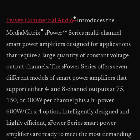
®
Peavey Commercial Audio
introduces the
®
MediaMatrix
sPower™ Series multi-channel
smart power amplifiers designed for applications
that require a large quantity of constant voltage
output channels. The sPower Series offers seven
different models of smart power amplifiers that
support either 4- and 8-channel outputs at 75,
150, or 300W per channel plus a hi-power
600W/Ch x 4 option. Intelligently designed and
highly efficient, sPower Series smart power
amplifiers are ready to meet the most demanding