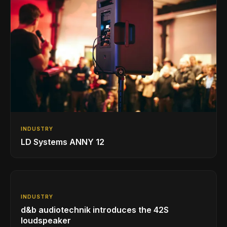
INDUSTRY
LD Systems ANNY 12
INDUSTRY
d&b audiotechnik introduces the 42S
loudspeaker