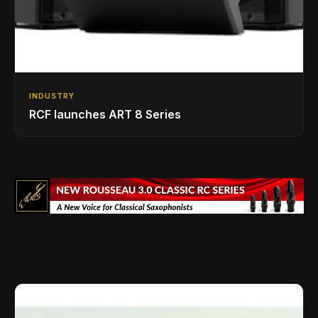
INDUSTRY
RCF launches ART 8 Series