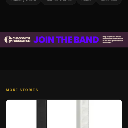
MORE STORIES