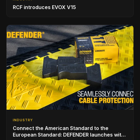
RCF introduces EVOX V15
INDUSTRY
Connect the American Standard to the
European Standard: DEFENDER launches with