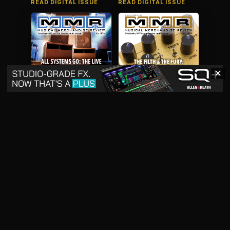
READ DIGITAL ISSUE
READ DIGITAL ISSUE
✕
May 2026
April 2026
READ DIGITAL ISSUE
READ DIGITAL ISSUE