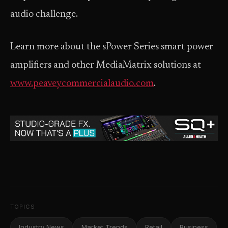
audio challenge.
Learn more about the sPower Series smart power
amplifiers and other MediaMatrix solutions at
www.peaveycommercialaudio.com
.
TOPICS
Industry News
Market Trends
Retail
Business