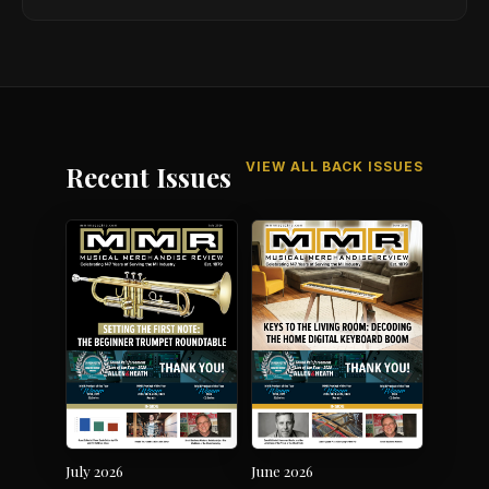
VIEW ALL BACK ISSUES
Recent Issues
July 2026
June 2026