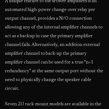
A unique feature to the sPower amplifiers is an
automated high-power change-over relay per
output channel, provides a N/O connection
allowing any of the internal amplifier channels to
act as a backup in case the primary amplifier
channel fails. Alternatively, an addition external
amplifier channel to back-up the primary
amplifier channel can be used for a true “n+1
redundancy” at the same output port without the
need to physically change the speaker cable
circuit.
Seven 2U rack mount models are available in the