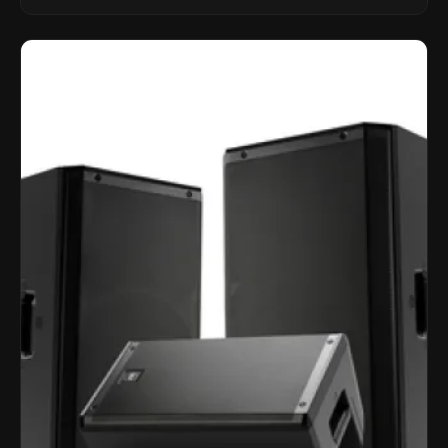
LINKMATE in the USA