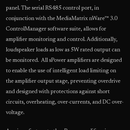
panel. The serial RS485 control port, in
conjunction with the MediaMatrix nWare™ 3.0
ControlManager software suite, allows for
amplifier monitoring and control. Additionally,
loudspeaker loads as low as 5W rated output can
be monitored. All sPower amplifiers are designed
to enable the use of intelligent load limiting on
the amplifier output stage, preventing overdrive
and designed with protections against short
circuits, overheating, over-currents, and DC over-
voltage.