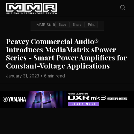
MMR Staff
Save
Share
Print
Peavey Commercial Audio®
Introduces MediaMatrix sPower
Series - Smart Power Amplifiers for
Constant-Voltage Applications
January 31, 2023 • 6 min read