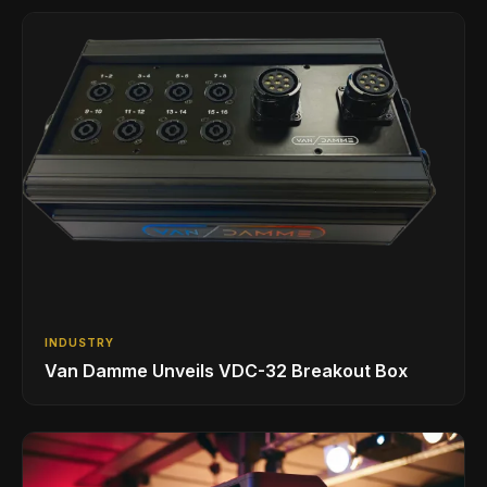
INDUSTRY
Van Damme Unveils VDC-32 Breakout Box