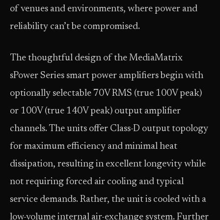
of venues and environments, where power and
reliability can’t be compromised.
The thoughtful design of the MediaMatrix
sPower Series smart power amplifiers begin with
optionally selectable 70V RMS (true 100V peak)
or 100V (true 140V peak) output amplifier
channels. The units offer Class-D output topology
for maximum efficiency and minimal heat
dissipation, resulting in excellent longevity while
not requiring forced air cooling and typical
service demands. Rather, the unit is cooled with a
low-volume internal air-exchange system. Further