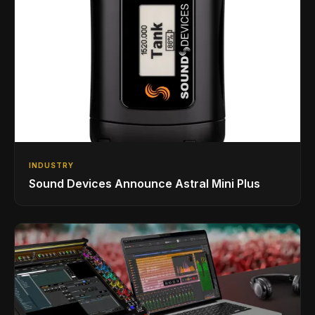
INDUSTRY
Sound Devices Announce Astral Mini Plus