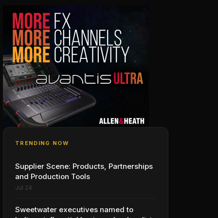
TRENDING NOW
Supplier Scene: Products, Partnerships
and Production Tools
Jul 24
Sweetwater executives named to