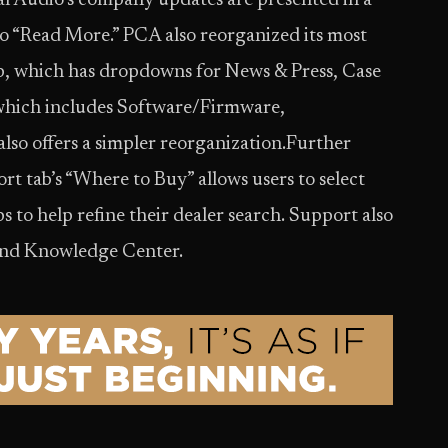
 Audio’s company updates are presented in a
to “Read More.” PCA also reorganized its most
, which has dropdowns for News & Press, Case
 which includes Software/Firmware,
so offers a simpler reorganization.Further
rt tab’s “Where to Buy” allows users to select
s to help refine their dealer search. Support also
 and Knowledge Center.