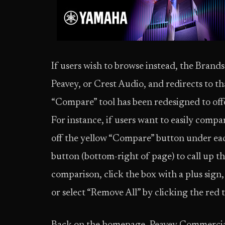
If users wish to browse instead, the Bran
Peavey, or Crest Audio, and redirects to 
“Compare” tool has been redesigned to off
For instance, if users want to easily com
off the yellow “Compare” button under ea
button (bottom-right of page) to call up t
comparison, click the box with a plus sign
or select “Remove All” by clicking the red 