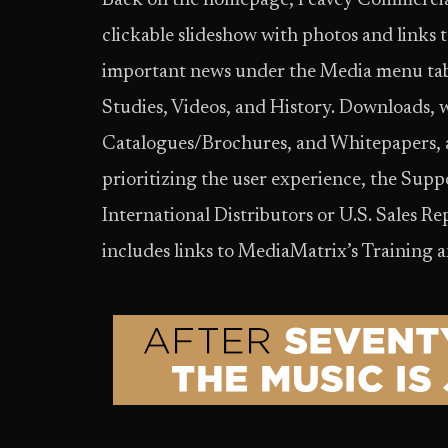
Back on the homepage, Peavey Commercial
clickable slideshow with photos and links 
important news under the Media menu tab
Studies, Videos, and History. Downloads,
Catalogues/Brochures, and Whitepapers, al
prioritizing the user experience, the Suppo
International Distributors or U.S. Sales Rep
includes links to MediaMatrix’s Training