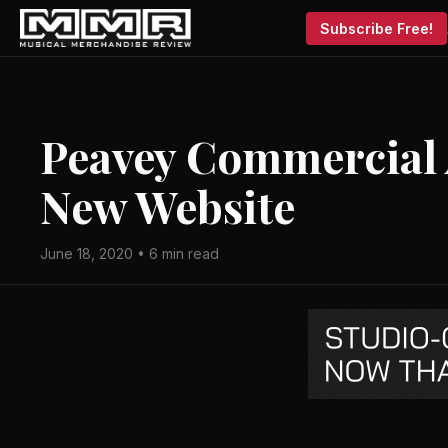
Subscribe Free!
Peavey Commercial
New Website
June 18, 2020 • 6 min read