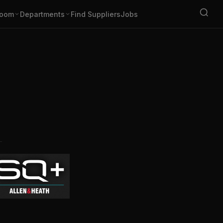
oom
Departments
Find Suppliers
Jobs