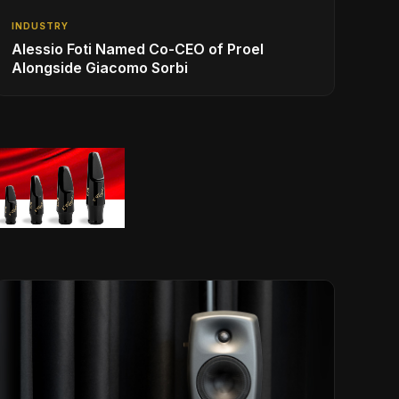
INDUSTRY
Alessio Foti Named Co-CEO of Proel
Alongside Giacomo Sorbi