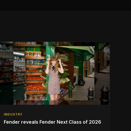
INDUSTRY
Fender reveals Fender Next Class of 2026