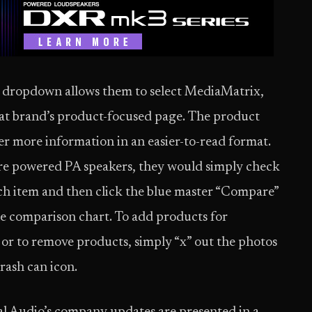
ds dropdown allows them to select MediaMatrix,
that brand’s product-focused page. The product
er more information in an easier-to-read format.
pare powered PA speakers, they would simply check
ch item and then click the blue master “Compare”
he comparison chart. To add products for
, or to remove products, simply “x” out the photos
trash can icon.