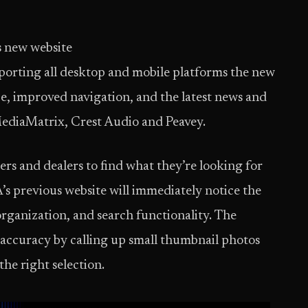
s new website
porting all desktop and mobile platforms the new
ace, improved navigation, and the latest news and
MediaMatrix, Crest Audio and Peavey.
rs and dealers to find what they’re looking for
A’s previous website will immediately notice the
rganization, and search functionality. The
accuracy by calling up small thumbnail photos
he right selection.