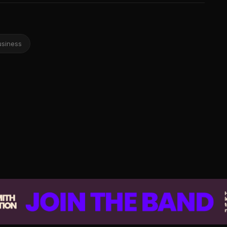
usiness