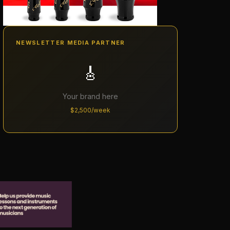
NEWSLETTER MEDIA PARTNER
🎸
Your brand here
$2,500/week