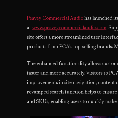
Peavey Commercial Audio
has launched it
at
www.peaveycommercialaudio.com
. Sup
site offers a more streamlined user interf
products from PCA’s top-selling brands: 
The enhanced functionality allows custome
faster and more accurately. Visitors to PC
improvements in site navigation, content o
revamped search function helps to ensure 
and SKUs, enabling users to quickly make t