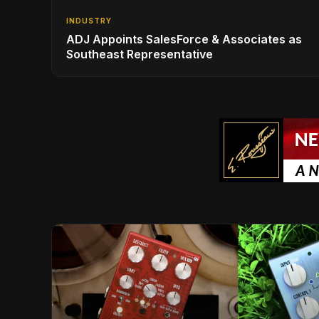
INDUSTRY
ADJ Appoints SalesForce & Associates as
Southeast Representative