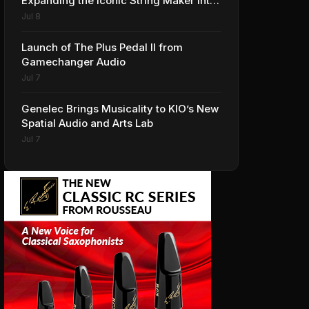
Expanding the Iconic String Maker into
Premium Effects
Jul 8
Launch of The Plus Pedal II from
Gamechanger Audio
Jul 7
Genelec Brings Musicality to KIO’s New
Spatial Audio and Arts Lab
Jul 7