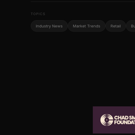
TOPICS
Industry News
Market Trends
Retail
B