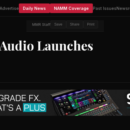
Advertise
Daily News
NAMM Coverage
Past Issues
Newsr
MMR Staff
Save
Share
Print
 Audio Launches