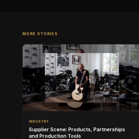
MORE STORIES
INDUSTRY
Supplier Scene: Products, Partnerships
and Production Tools