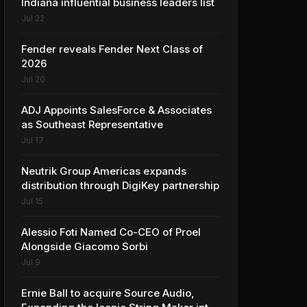
Indiana influential business leaders list
Jul 22
Fender reveals Fender Next Class of
2026
Jul 20
ADJ Appoints SalesForce & Associates
as Southeast Representative
Jul 17
Neutrik Group Americas expands
distribution through DigiKey partnership
Jul 15
Alessio Foti Named Co-CEO of Proel
Alongside Giacomo Sorbi
Jul 9
Ernie Ball to acquire Source Audio,