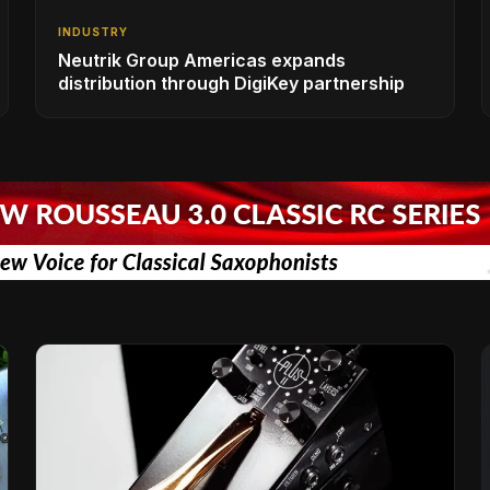
INDUSTRY
Neutrik Group Americas expands
distribution through DigiKey partnership