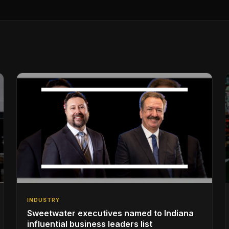
INDUSTRY
Sweetwater executives named to Indiana
influential business leaders list