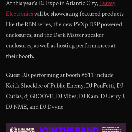
At this year’s DJ Expo in Atlantic City,
Peavey
Electronics
will be showcasing featured products
like the RBN series, the new PVXp DSP powered
enclosures, and the Dark Matter speaker
enclosures, as well as hosting performances at
their booth.
Guest DJs performing at booth #511 include
Keith Shocklee of Public Enemy, DJ PonFetti, DJ
Cutlas, dj GROOVE, DJ Vibes, DJ Kam, DJ Jerry J,
DJ NME, and DJ Dvyne.