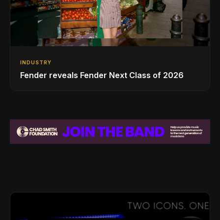
INDUSTRY
Fender reveals Fender Next Class of 2026