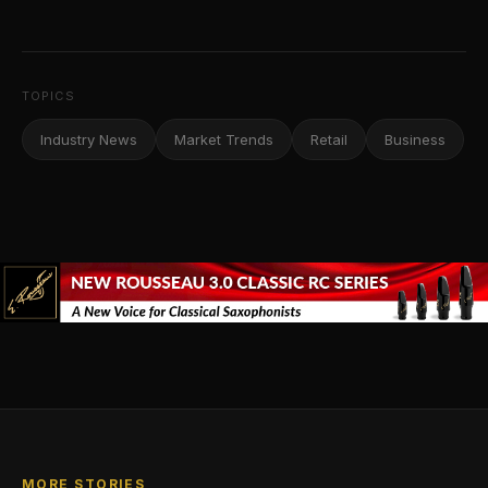
TOPICS
Industry News
Market Trends
Retail
Business
MORE STORIES