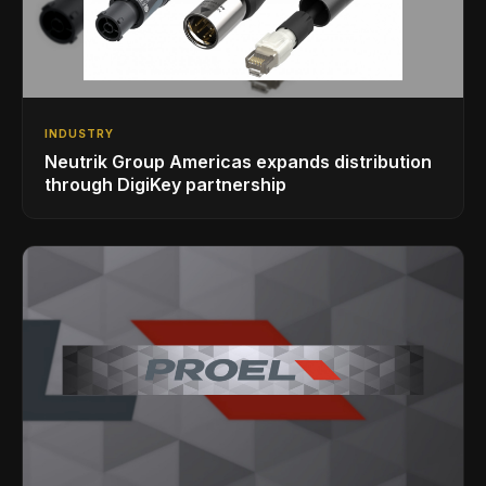
INDUSTRY
Neutrik Group Americas expands distribution
through DigiKey partnership