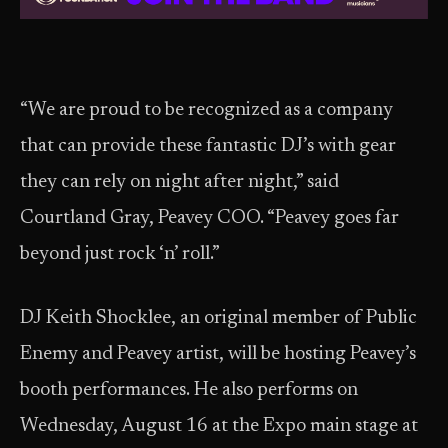
“We are proud to be recognized as a company
that can provide these fantastic DJ’s with gear
they can rely on night after night,” said
Courtland Gray, Peavey COO. “Peavey goes far
beyond just rock ‘n’ roll.”
DJ Keith Shocklee, an original member of Public
Enemy and Peavey artist, will be hosting Peavey’s
booth performances. He also performs on
Wednesday, August 16 at the Expo main stage at