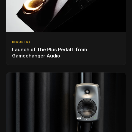
INDUSTRY
Launch of The Plus Pedal II from
Gamechanger Audio