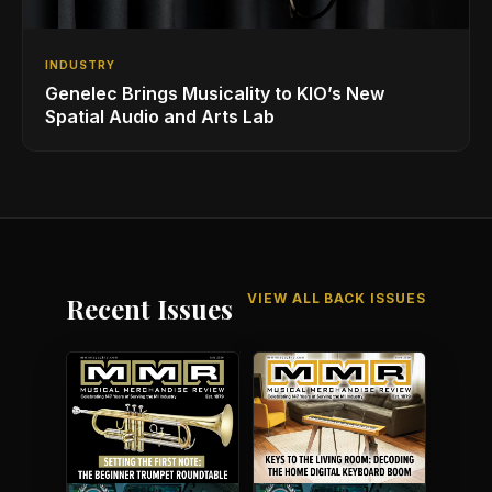
INDUSTRY
Genelec Brings Musicality to KIO’s New
Spatial Audio and Arts Lab
VIEW ALL BACK ISSUES
Recent Issues