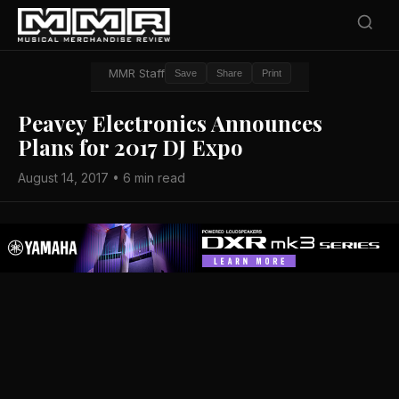
MMR Staff
Save
Share
Print
Peavey Electronics Announces
Plans for 2017 DJ Expo
August 14, 2017 • 6 min read