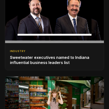
INDUSTRY
Sweetwater executives named to Indiana
influential business leaders list