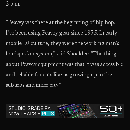
2 p.m.
“Peavey was there at the beginning of hip hop.
I’ve been using Peavey gear since 1975. In early
mobile DJ culture, they were the working man’s
loudspeaker system,” said Shocklee. “The thing
about Peavey equipment was that it was accessible
and reliable for cats like us growing up in the
suburbs and inner city.”