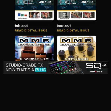
July 2026
June 2026
READ DIGITAL ISSUE
READ DIGITAL ISSUE
✕
May 2026
April 2026
READ DIGITAL ISSUE
READ DIGITAL ISSUE