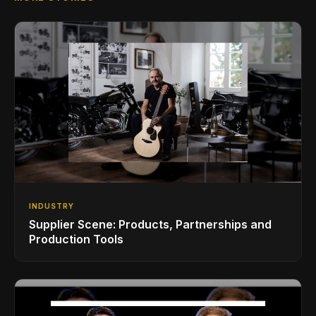
INDUSTRY
Supplier Scene: Products, Partnerships and
Production Tools