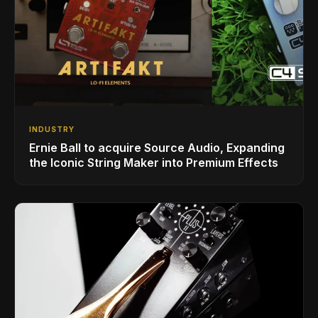
INDUSTRY
Ernie Ball to acquire Source Audio, Expanding
the Iconic String Maker into Premium Effects