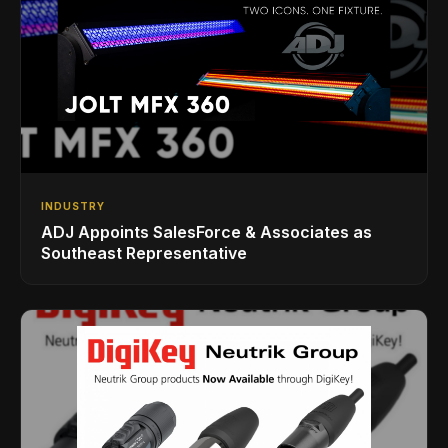
INDUSTRY
ADJ Appoints SalesForce & Associates as
Southeast Representative