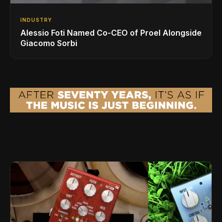
INDUSTRY
Alessio Foti Named Co-CEO of Proel Alongside
Giacomo Sorbi