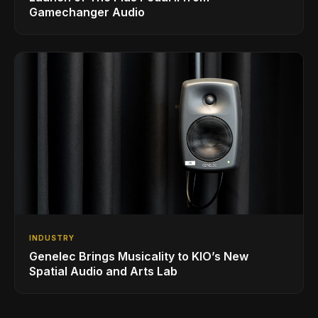
Gamechanger Audio
INDUSTRY
Genelec Brings Musicality to KIO’s New
Spatial Audio and Arts Lab