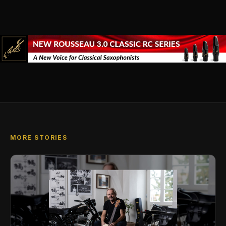
MORE STORIES