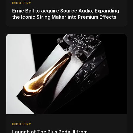
INDUSTRY
Ernie Ball to acquire Source Audio, Expanding
the Iconic String Maker into Premium Effects
INDUSTRY
Launch of The Plus Pedal II from