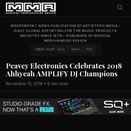
INDEPENDENT NEWS PUBLICATION OF ARTISTPRO MEDIA
•
DAILY GLOBAL REPORTING FOR THE MUSIC PRODUCTS
INDUSTRY SINCE 1879
•
PUBLISHER OF MUSICAL
MERCHANDISE REVIEW
MMR Staff
Save
Share
Print
Peavey Electronics Celebrates 2018
Ahhyeah AMPLIFY DJ Champions
November 13, 2018 • 6 min read