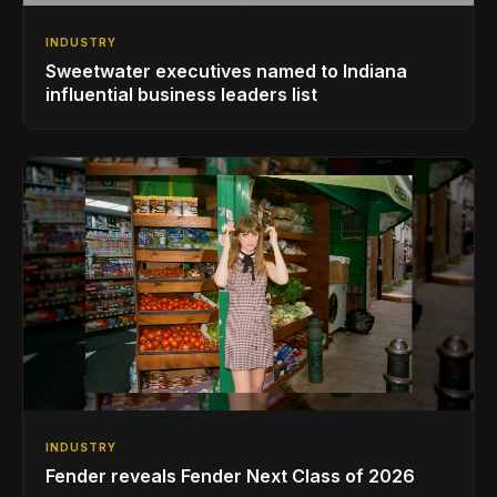
INDUSTRY
Sweetwater executives named to Indiana
influential business leaders list
INDUSTRY
Fender reveals Fender Next Class of 2026