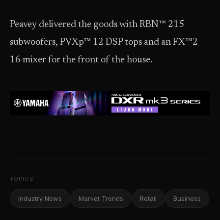
Peavey delivered the goods with RBN™ 215
subwoofers, PVXp™ 12 DSP tops and an FX™2
16 mixer for the front of the house.
TOPICS
Industry News
Market Trends
Retail
Business