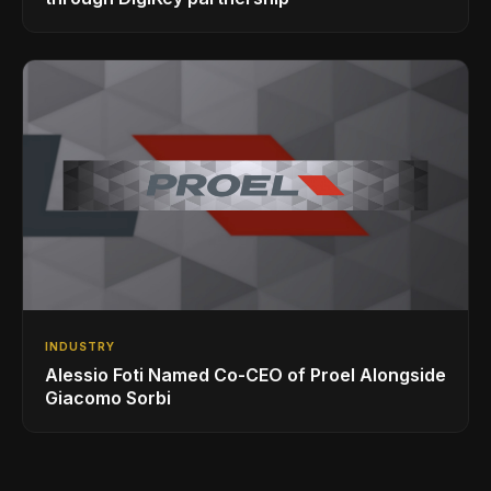
INDUSTRY
Alessio Foti Named Co-CEO of Proel Alongside
Giacomo Sorbi