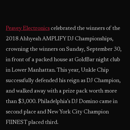
Peavey Electronics
celebrated the winners of the
2018 Ahhyeah AMPLIFY DJ Championships,
crowning the winners on Sunday, September 30,
in front of a packed house at GoldBar night club
in Lower Manhattan. This year, Unkle Chip
successfully defended his reign as DJ Champion,
and walked away with a prize pack worth more
than $3,000. Philadelphia’s DJ Domino came in
second place and New York City Champion
FIINEST placed third.