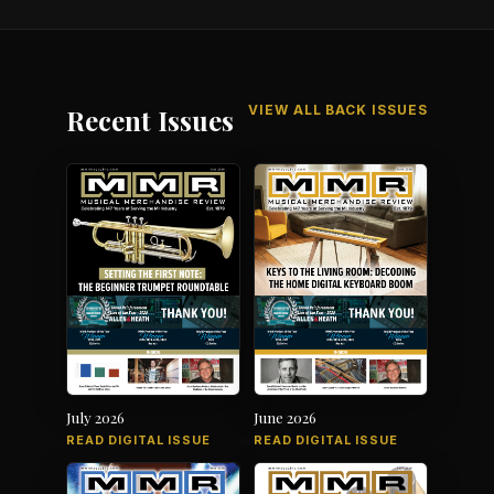
VIEW ALL BACK ISSUES
Recent Issues
July 2026
June 2026
READ DIGITAL ISSUE
READ DIGITAL ISSUE