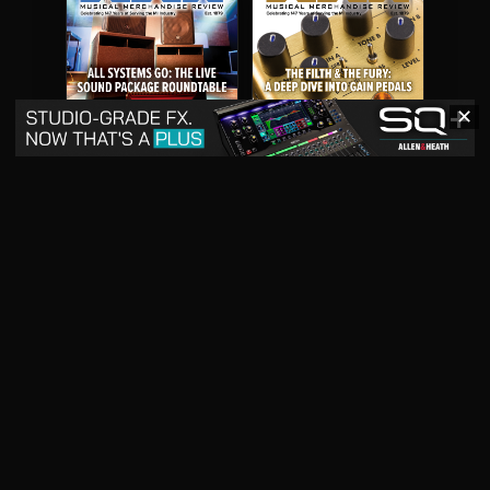
✕
May 2026
April 2026
READ DIGITAL ISSUE
READ DIGITAL ISSUE