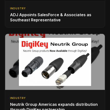
INDUSTRY
ADJ Appoints SalesForce & Associates as
Southeast Representative
INDUSTRY
Neutrik Group Americas expands distribution
through DigiKey partnership