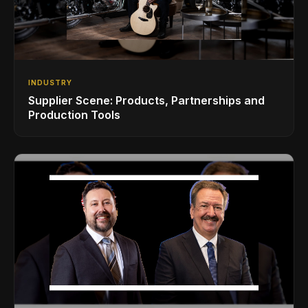
INDUSTRY
Supplier Scene: Products, Partnerships and
Production Tools