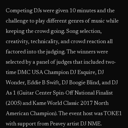
Competing DJs were given 10 minutes and the
challenge to play different genres of music while
keeping the crowd going. Song selection,
creativity, technicality, and crowd reaction all
factored into the judging. The winners were
selected by a panel of judges that included two-
time DMC USA Champion DJ Esquire, DJ
Wonder, Eddie B Swift, DJ Boogie Blind, and DJ
As 1 (Guitar Center Spin-Off National Finalist
(2005) and Kame World Classic 2017 North
American Champion). The event host was TOKE1
with support from Peavey artist DJ NME.