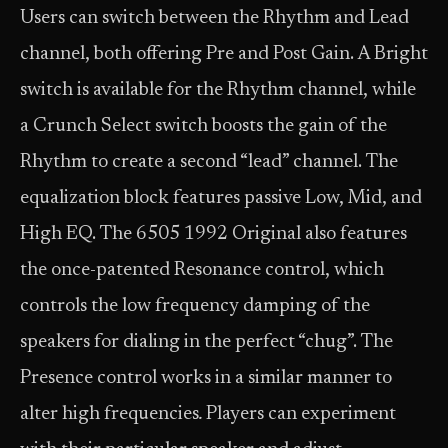
Users can switch between the Rhythm and Lead
channel, both offering Pre and Post Gain. A Bright
switch is available for the Rhythm channel, while
a Crunch Select switch boosts the gain of the
Rhythm to create a second “lead” channel. The
equalization block features passive Low, Mid, and
High EQ. The 6505 1992 Original also features
the once-patented Resonance control, which
controls the low frequency damping of the
speakers for dialing in the perfect “chug”. The
Presence control works in a similar manner to
alter high frequencies
.
Players can experiment