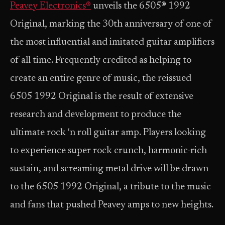
Peavey Electronics®
unveils the 6505® 1992
Original, marking the 30th anniversary of one of
the most influential and imitated guitar amplifiers
of all time. Frequently credited as helping to
create an entire genre of music, the reissued
6505 1992 Original is the result of extensive
research and development to produce the
ultimate rock ‘n roll guitar amp. Players looking
to experience super rock crunch, harmonic-rich
sustain, and screaming metal drive will be drawn
to the 6505 1992 Original, a tribute to the music
and fans that pushed Peavey amps to new heights.