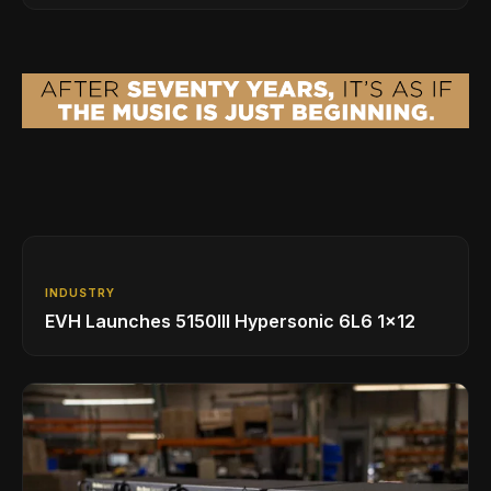
INDUSTRY
EVH Launches 5150III Hypersonic 6L6 1x12