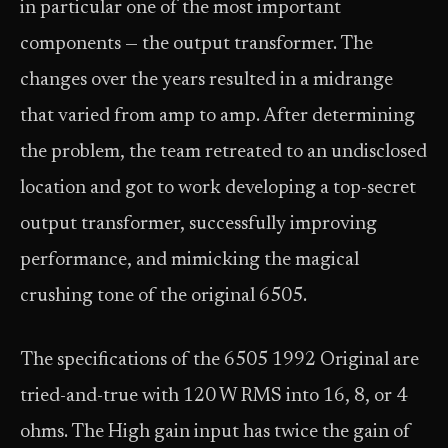
in particular one of the most important
components — the output transformer. The
changes over the years resulted in a midrange
that varied from amp to amp. After determining
the problem, the team retreated to an undisclosed
location and got to work developing a top-secret
output transformer, successfully improving
performance, and mimicking the magical
crushing tone of the original 6505.
The specifications of the 6505 1992 Original are
tried-and-true with 120 W RMS into 16, 8, or 4
ohms. The High gain input has twice the gain of