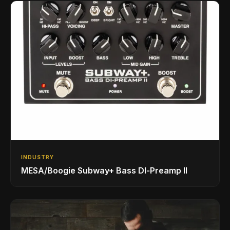
INDUSTRY
MESA/Boogie Subway+ Bass DI‑Preamp II