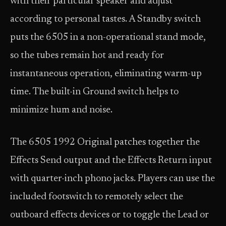
with their particular speaker and adjust
according to personal tastes. A Standby switch
puts the 6505 in a non-operational stand mode,
so the tubes remain hot and ready for
instantaneous operation, eliminating warm-up
time. The built-in Ground switch helps to
minimize hum and noise.
The 6505 1992 Original patches together the
Effects Send output and the Effects Return input
with quarter-inch phono jacks. Players can use the
included footswitch to remotely select the
outboard effects devices or to toggle the Lead or