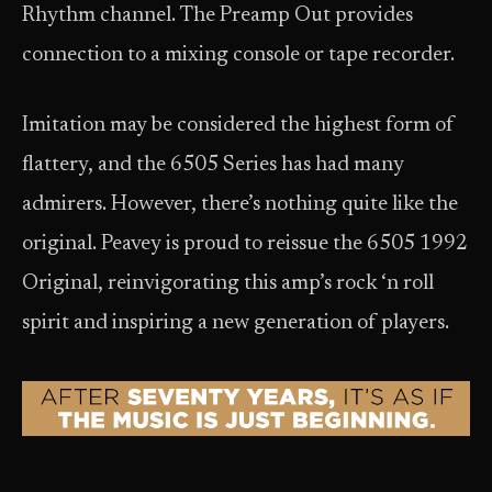
Rhythm channel. The Preamp Out provides
connection to a mixing console or tape recorder.
Imitation may be considered the highest form of
flattery, and the 6505 Series has had many
admirers. However, there’s nothing quite like the
original. Peavey is proud to reissue the 6505 1992
Original, reinvigorating this amp’s rock ‘n roll
spirit and inspiring a new generation of players.