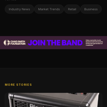
Industry News
Market Trends
Retail
Business
MORE STORIES