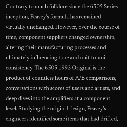
Contrary to much folklore since the 6505 Series
inception, Peavey’s formula has remained
virtually unchanged. However, over the course of
time, component suppliers changed ownership,
altering their manufacturing processes and
ultimately influencing tone and unit-to-unit
consistency. The 6505 1992 Original is the
product of countless hours of A/B comparisons,
conversations with scores of users and artists, and
deep dives into the amplifiers at a component
level. Studying the original design, Peavey’s
engineers identified some items that had drifted,