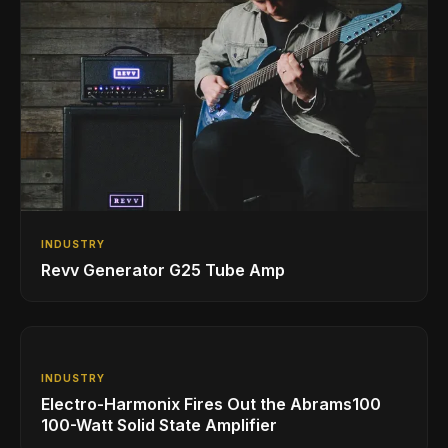
INDUSTRY
Revv Generator G25 Tube Amp
INDUSTRY
Electro-Harmonix Fires Out the Abrams100
100-Watt Solid State Amplifier