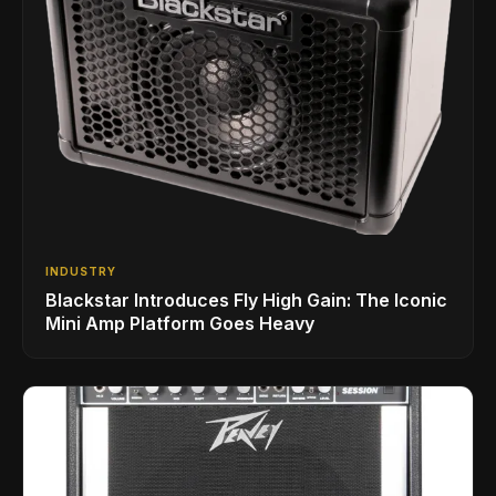
INDUSTRY
Blackstar Introduces Fly High Gain: The Iconic
Mini Amp Platform Goes Heavy