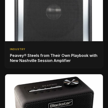
INDUSTRY
Peavey® Steels from Their Own Playbook with
New Nashville Session Amplifier