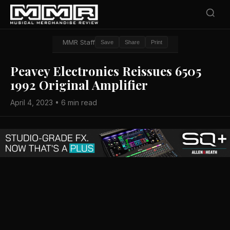
MMR Staff
Save
Share
Print
Peavey Electronics Reissues 6505
1992 Original Amplifier
April 4, 2023 • 6 min read