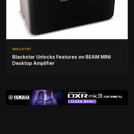
INDUSTRY
Blackstar Unlocks Features on BEAM MINI
Desktop Amplifier