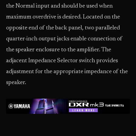
the Normal input and should be used when
maximum overdrive is desired. Located on the
opposite end of the back panel, two paralleled
quarter-inch output jacks enable connection of
the speaker enclosure to the amplifier. The
adjacent Impedance Selector switch provides
adjustment for the appropriate impedance of the
speaker.