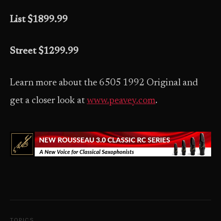
List $1899.99
Street $1299.99
Learn more about the 6505 1992 Original and
get a closer look at
www.peavey.com
.
TOPICS