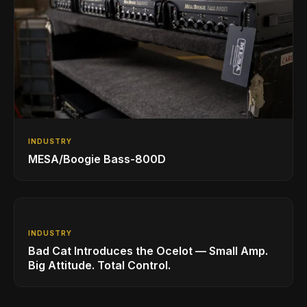
INDUSTRY
MESA/Boogie Bass-800D
INDUSTRY
Bad Cat Introduces the Ocelot — Small Amp.
Big Attitude. Total Control.