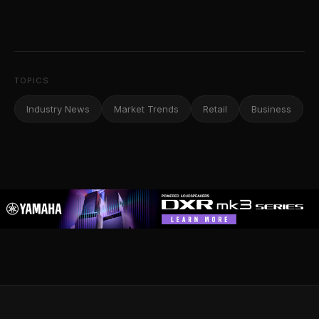
TOPICS
Industry News
Market Trends
Retail
Business