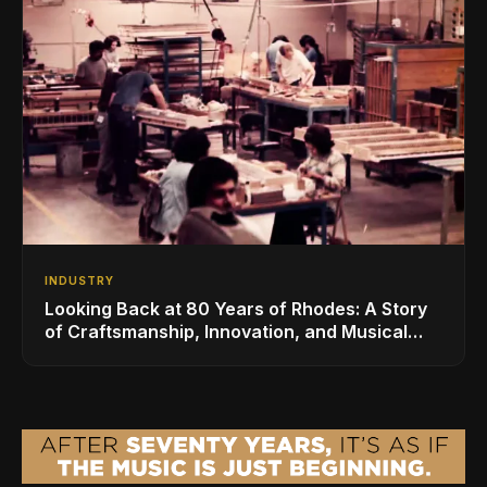
INDUSTRY
Looking Back at 80 Years of Rhodes: A Story
of Craftsmanship, Innovation, and Musical
Legacy