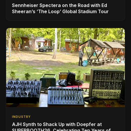
Sennheiser Spectera on the Road with Ed
Sheeran’s ‘The Loop’ Global Stadium Tour
INDUSTRY
AJH Synth to Shack Up with Doepfer at
SUPERBOOTH26, Celebrating Ten Years of