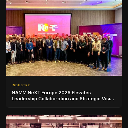
INDUSTRY
NAMM NeXT Europe 2026 Elevates
Leadership Collaboration and Strategic Vision
for the Global Music Products Industry