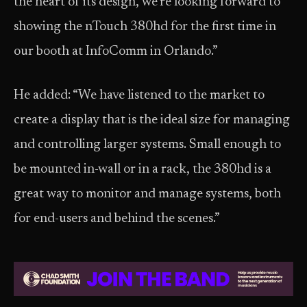
the heart of its design, we’re looking forward to
showing the nTouch 380hd for the first time in
our booth at InfoComm in Orlando.”
He added: “We have listened to the market to
create a display that is the ideal size for managing
and controlling larger systems. Small enough to
be mounted in-wall or in a rack, the 380hd is a
great way to monitor and manage systems, both
for end-users and behind the scenes.”