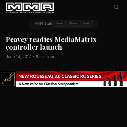
MMR Staff
Save
Share
Print
Peavey readies MediaMatrix
controller launch
June 14, 2017 • 6 min read