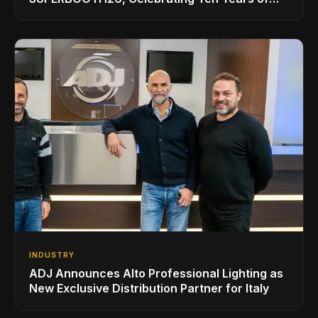
Superbooth in Berlin
INDUSTRY
ADJ Announces Alto Professional Lighting as
New Exclusive Distribution Partner for Italy