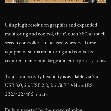
Using high resolution graphics and expanded
monitoring and control, the nTouch 380hd touch
screen controller can be used where real time
equipment status monitoring and control is
required in medium, large and enterprise systems.
Total connectivity flexibility is available via 2 x
USB 3.0, 2 x USB 2.0, 2 x GbE LAN and RS
232/422/485 inputs.
Fully supported by the award winning