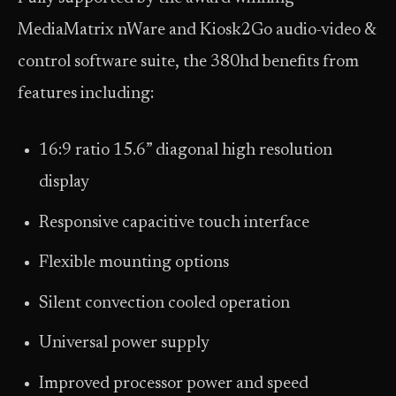
MediaMatrix nWare and Kiosk2Go audio-video &
control software suite, the 380hd benefits from
features including:
16:9 ratio 15.6” diagonal high resolution
display
Responsive capacitive touch interface
Flexible mounting options
Silent convection cooled operation
Universal power supply
Improved processor power and speed