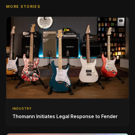
MORE STORIES
INDUSTRY
Thomann Initiates Legal Response to Fender