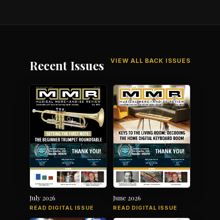
VIEW ALL BACK ISSUES
Recent Issues
July 2026
June 2026
READ DIGITAL ISSUE
READ DIGITAL ISSUE