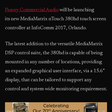
Peavey Commercial Audio
will be launching
its new MediaMatrix nTouch 380hd touch screen
controller at InfoComm 2017, Orlando.
The latest addition to the versatile MediaMatrix
DSP control suite, the 380hd is capable of being
mounted in any number of locations, providing
an expanded graphical user interface, via a 15.6”
display, that can be tailored to support any
control and system-wide monitoring requirement.