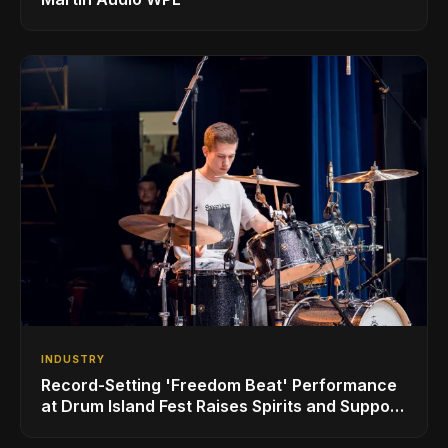
INDUSTRY
Record-Setting 'Freedom Beat' Performance
at Drum Island Fest Raises Spirits and Support
While Showcasing Ukraine’s Intrepid