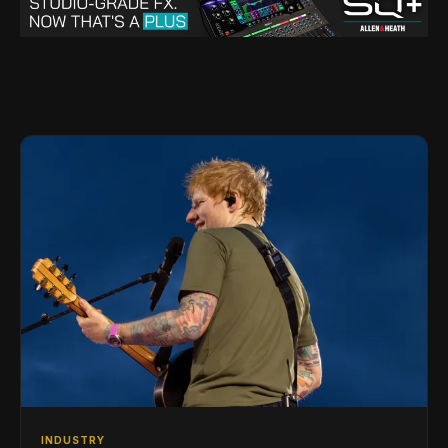
INDUSTRY