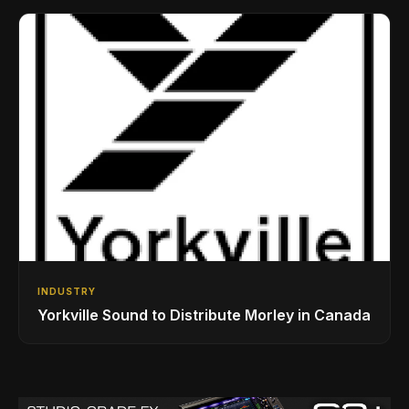
Drumming Community
INDUSTRY
Yorkville Sound to Distribute Morley in Canada