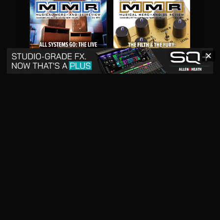
✕
May 2026
April 2026
READ DIGITAL ISSUE
READ DIGITAL ISSUE