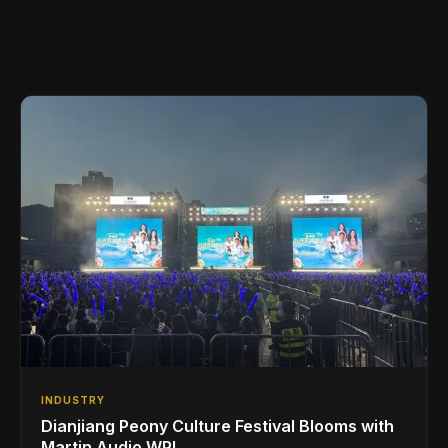
INDUSTRY
Dianjiang Peony Culture Festival Blooms with
Martin Audio WPL