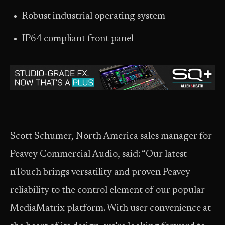
Robust industrial operating system
IP64 compliant front panel
Scott Schumer, North America sales manager for
Peavey Commercial Audio, said: “Our latest
nTouch brings versatility and proven Peavey
reliability to the control element of our popular
MediaMatrix platform. With user convenience at