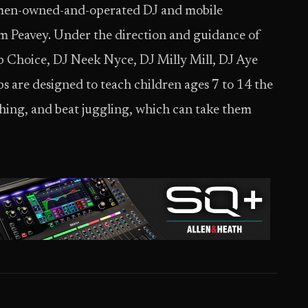
women-owned-and-operated DJ and mobile
 Peavey. Under the direction and guidance of
p Choice, DJ Neek Nyce, DJ Milly Mill, DJ Aye
re designed to teach children ages 7 to 14 the
ching, and beat juggling, which can take them