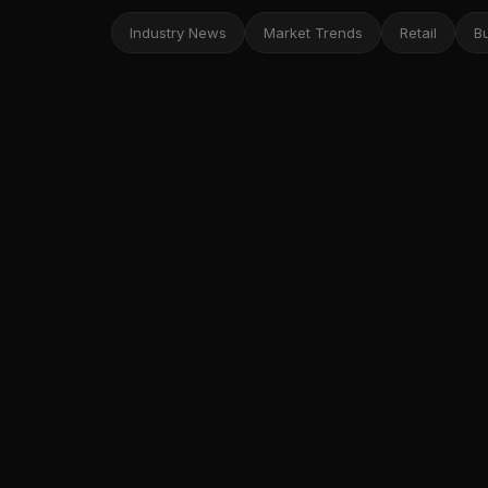
Industry News
Market Trends
Retail
B