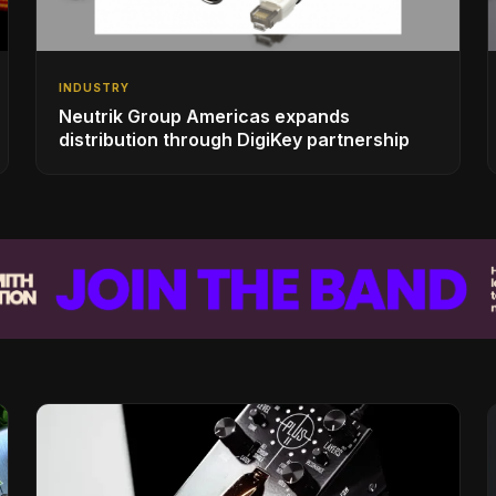
INDUSTRY
Neutrik Group Americas expands
distribution through DigiKey partnership