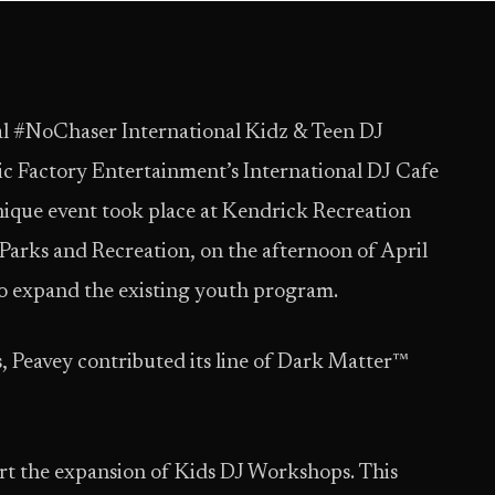
l #NoChaser International Kidz & Teen DJ
c Factory Entertainment’s International DJ Cafe
unique event took place at Kendrick Recreation
 Parks and Recreation, on the afternoon of April
 to expand the existing youth program.
s, Peavey contributed its line of Dark Matter™
rt the expansion of Kids DJ Workshops. This