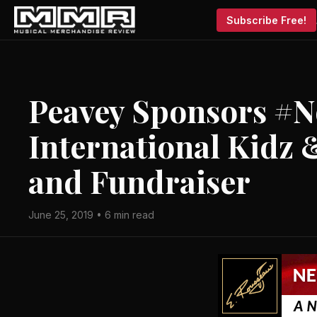
Subscribe Free!
Peavey Sponsors #
International Kidz
and Fundraiser
June 25, 2019 • 6 min read