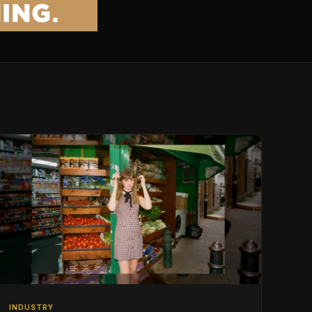
INDUSTRY