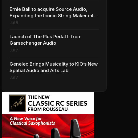
Ernie Ball to acquire Source Audio,
Expanding the Iconic String Maker into
Premium Effects
Jul 8
Launch of The Plus Pedal II from
Gamechanger Audio
Jul 7
Genelec Brings Musicality to KIO’s New
Spatial Audio and Arts Lab
Jul 7