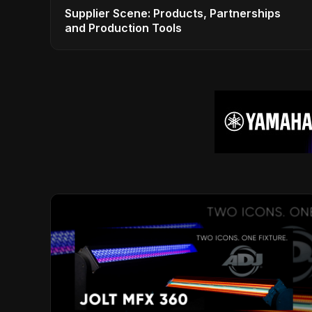
Supplier Scene: Products, Partnerships
and Production Tools