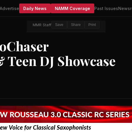
Advertise
Daily News
NAMM Coverage
Past Issues
Newsr
MMR Staff
Save
Share
Print
NoChaser
 & Teen DJ Showcase