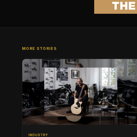
MORE STORIES
INDUSTRY