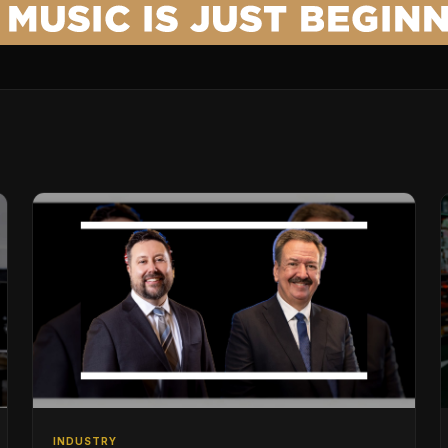
INDUSTRY