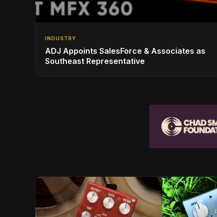
INDUSTRY
ADJ Appoints SalesForce & Associates as
Southeast Representative