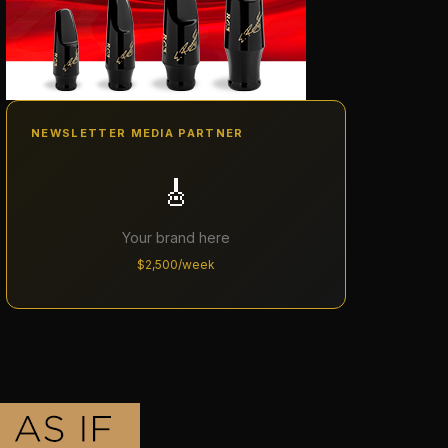
NEWSLETTER MEDIA PARTNER
🎸
Your brand here
$2,500/week