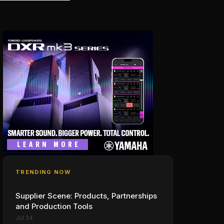
TRENDING NOW
Supplier Scene: Products, Partnerships
and Production Tools
Jul 24