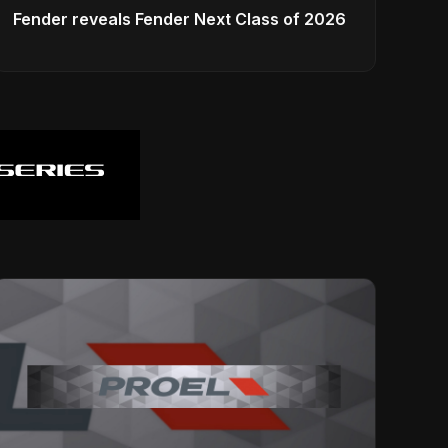
Fender reveals Fender Next Class of 2026