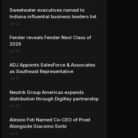
Sweetwater executives named to
Indiana influential business leaders list
Jul 22
Fender reveals Fender Next Class of
2026
Jul 20
ADJ Appoints SalesForce & Associates
as Southeast Representative
Jul 17
Neutrik Group Americas expands
distribution through DigiKey partnership
Jul 15
Alessio Foti Named Co-CEO of Proel
Alongside Giacomo Sorbi
Jul 9