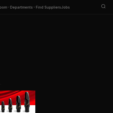
oom
Departments
Find Suppliers
Jobs