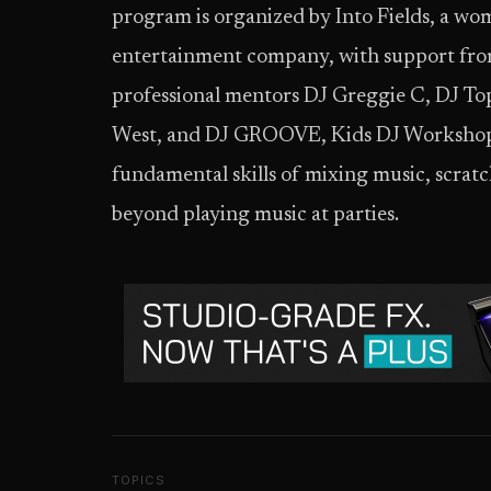
program is organized by Into Fields, a 
entertainment company, with support from
professional mentors DJ Greggie C, DJ To
West, and DJ GROOVE, Kids DJ Workshops a
fundamental skills of mixing music, scrat
beyond playing music at parties.
TOPICS