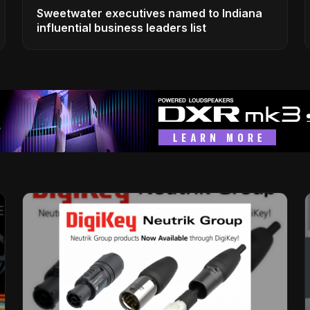
Sweetwater executives named to Indiana
influential business leaders list