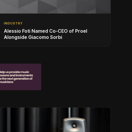
INDUSTRY
Alessio Foti Named Co-CEO of Proel
Alongside Giacomo Sorbi