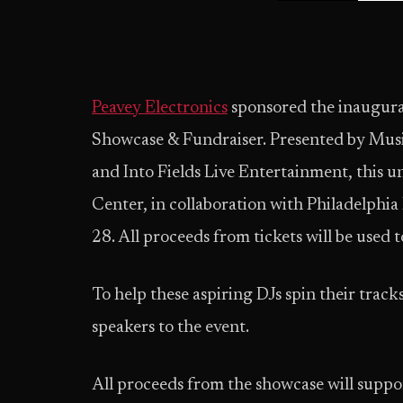
Peavey Electronics
sponsored the inaugura
Showcase & Fundraiser. Presented by Musi
and Into Fields Live Entertainment, this 
Center, in collaboration with Philadelphia
28. All proceeds from tickets will be used
To help these aspiring DJs spin their track
speakers to the event.
All proceeds from the showcase will suppo