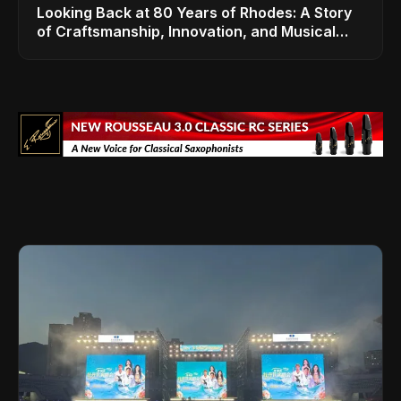
Looking Back at 80 Years of Rhodes: A Story
of Craftsmanship, Innovation, and Musical
Legacy