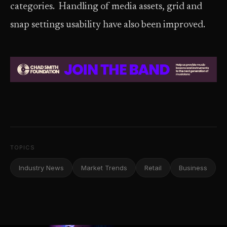
categories. Handling of media assets, grid and
snap settings usability have also been improved.
TOPICS
Industry News
Market Trends
Retail
Business