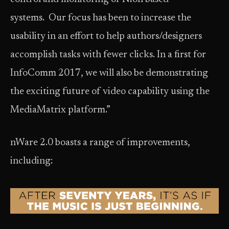
systems. Our focus has been to increase the
usability in an effort to help authors/designers
accomplish tasks with fewer clicks. In a first for
InfoComm 2017, we will also be demonstrating
the exciting future of video capability using the
MediaMatrix platform.”
nWare 2.0 boasts a range of improvements,
including: