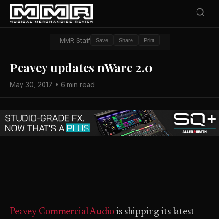
MMR Staff
Save
Share
Print
Peavey updates nWare 2.0
May 30, 2017 • 6 min read
Peavey Commercial Audio
is shipping its latest