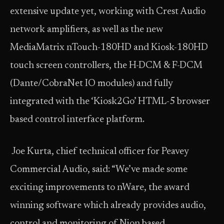
extensive update yet, working with Crest Audio
network amplifiers, as well as the new
MediaMatrix nTouch-180HD and Kiosk-180HD
touch screen controllers, the H-DCM & F-DCM
(Dante/CobraNet IO modules) and fully
integrated with the ‘Kiosk2Go’ HTML-5 browser
based control interface platform.
Joe Kurta, chief technical officer for Peavey
Commercial Audio, said: “We’ve made some
exciting improvements to nWare, the award
winning software which already provides audio,
control and monitoring of Nion based