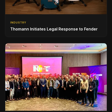
INDUSTRY
Thomann Initiates Legal Response to Fender