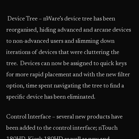
Device Tree – nWare’s device tree has been
reorganised, hiding advanced and arcane devices
to non-advanced users and slimming down
iterations of devices that were cluttering the
tree. Devices can now be assigned to quick keys
for more rapid placement and with the new filter
option, time spent navigating the tree to find a
specific device has been eliminated.
Control Interface – several new products have
been added to the control interface; nTouch