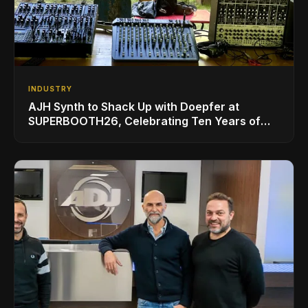
INDUSTRY
AJH Synth to Shack Up with Doepfer at
SUPERBOOTH26, Celebrating Ten Years of
Superbooth in Berlin