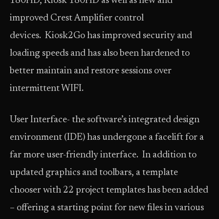
180HD, Kiosk 180HD as well as new and
improved Crest Amplifier control
devices. Kiosk2Go has improved security and
loading speeds and has also been hardened to
better maintain and restore sessions over
intermittent WIFI.
User Interface- the software’s integrated design
environment (IDE) has undergone a facelift for a
far more user-friendly interface. In addition to
updated graphics and toolbars, a template
chooser with 22 project templates has been added
– offering a starting point for new files in various