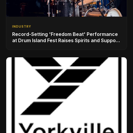
INDUSTRY
Record-Setting 'Freedom Beat' Performance
at Drum Island Fest Raises Spirits and Support
While Showcasing Ukraine’s Intrepid
Drumming Community