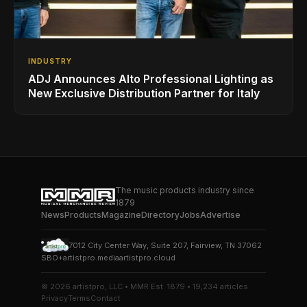
INDUSTRY
ADJ Announces Alto Professional Lighting as
New Exclusive Distribution Partner for Italy
The music products industry since
1879
News
Products
Magazine
Directory
Jobs
Advertise
7012 City Center Way, Suite 207, Fairview, TN 37062
SBO+
artistpro.media
artistpro.cloud
© 2026 artistpro, LLC • MMR Est. 1879 • 19,234 articles
Privacy
Terms
Contact