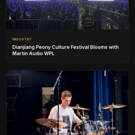
INDUSTRY
Dianjiang Peony Culture Festival Blooms with
Martin Audio WPL