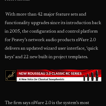
With more than 42 major feature sets and
functionality upgrades since its introduction back
in 2005, the configuration and control platform
for Peavey’s network audio products nWare 2.0
delivers an updated wizard user interface, ‘quick
keys’ and 22 new built-in project templates.
The firm says nWare 2.0 is the system’s most