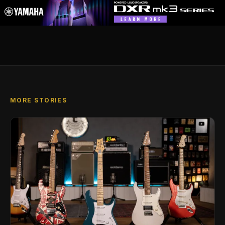
MORE STORIES