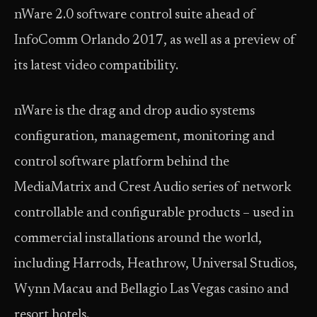
nWare 2.0 software control suite ahead of
InfoComm Orlando 2017, as well as a preview of
its latest video compatibility.
nWare is the drag and drop audio systems
configuration, management, monitoring and
control software platform behind the
MediaMatrix and Crest Audio series of network
controllable and configurable products – used in
commercial installations around the world,
including Harrods, Heathrow, Universal Studios,
Wynn Macau and Bellagio Las Vegas casino and
resort hotels.