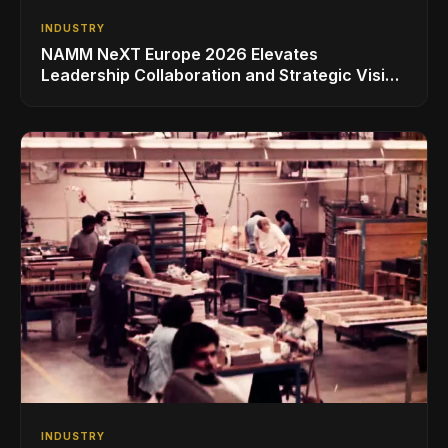
INDUSTRY
NAMM NeXT Europe 2026 Elevates
Leadership Collaboration and Strategic Vision
for the Global Music Products Industry
INDUSTRY