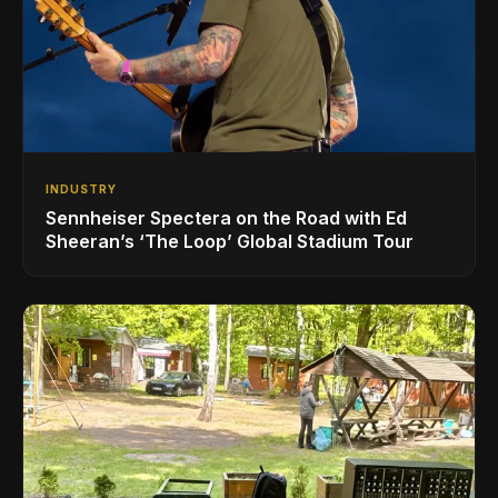
INDUSTRY
Sennheiser Spectera on the Road with Ed
Sheeran’s ‘The Loop’ Global Stadium Tour