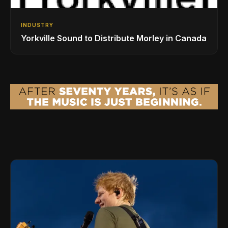
INDUSTRY
Yorkville Sound to Distribute Morley in Canada