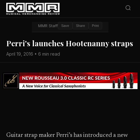
MMR Staff
Save
Share
Print
Perri's launches Hootenanny straps
April 19, 2016 • 6 min read
Guitar strap maker Perri’s has introduced a new