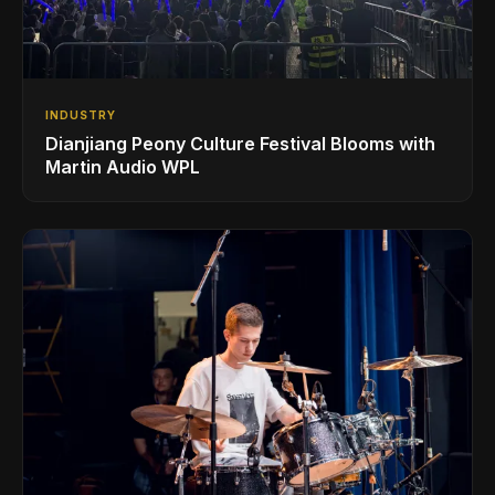
INDUSTRY
Dianjiang Peony Culture Festival Blooms with
Martin Audio WPL