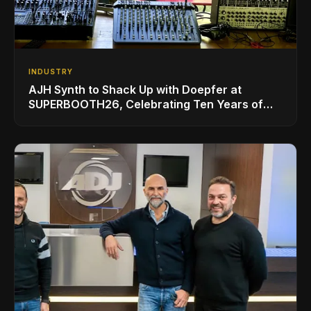
INDUSTRY
AJH Synth to Shack Up with Doepfer at
SUPERBOOTH26, Celebrating Ten Years of
Superbooth in Berlin