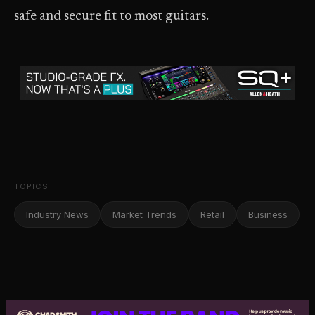
safe and secure fit to most guitars.
TOPICS
Industry News
Market Trends
Retail
Business