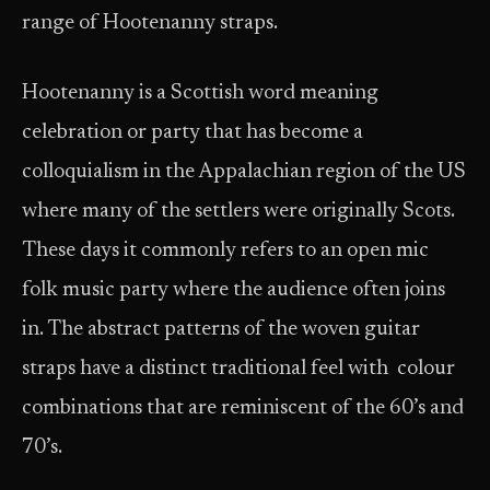
range of Hootenanny straps.
Hootenanny is a Scottish word meaning
celebration or party that has become a
colloquialism in the Appalachian region of the US
where many of the settlers were originally Scots.
These days it commonly refers to an open mic
folk music party where the audience often joins
in. The abstract patterns of the woven guitar
straps have a distinct traditional feel with colour
combinations that are reminiscent of the 60’s and
70’s.