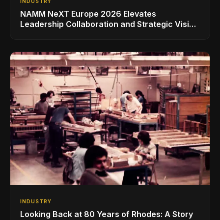
INDUSTRY
NAMM NeXT Europe 2026 Elevates
Leadership Collaboration and Strategic Vision
for the Global Music Products Industry
INDUSTRY
Looking Back at 80 Years of Rhodes: A Story