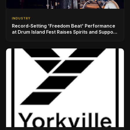
INDUSTRY
Record-Setting 'Freedom Beat' Performance
at Drum Island Fest Raises Spirits and Support
While Showcasing Ukraine’s Intrepid
Drumming Community