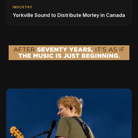
INDUSTRY
Yorkville Sound to Distribute Morley in Canada