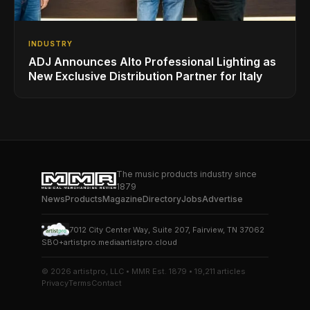
INDUSTRY
ADJ Announces Alto Professional Lighting as
New Exclusive Distribution Partner for Italy
The music products industry since
1879
News
Products
Magazine
Directory
Jobs
Advertise
7012 City Center Way, Suite 207, Fairview, TN 37062
SBO+
artistpro.media
artistpro.cloud
© 2026 artistpro, LLC • MMR Est. 1879 • 19,211 articles
Privacy
Terms
Contact