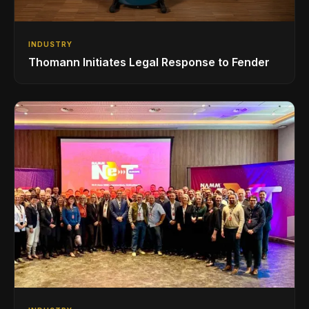
INDUSTRY
Thomann Initiates Legal Response to Fender