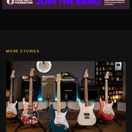
MORE STORIES