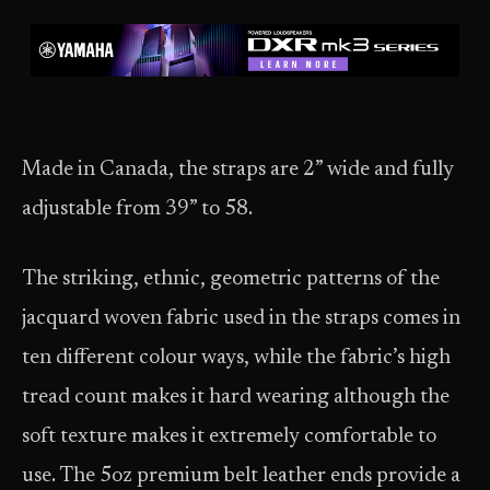
Made in Canada, the straps are 2” wide and fully
adjustable from 39” to 58.
The striking, ethnic, geometric patterns of the
jacquard woven fabric used in the straps comes in
ten different colour ways, while the fabric’s high
tread count makes it hard wearing although the
soft texture makes it extremely comfortable to
use. The 5oz premium belt leather ends provide a