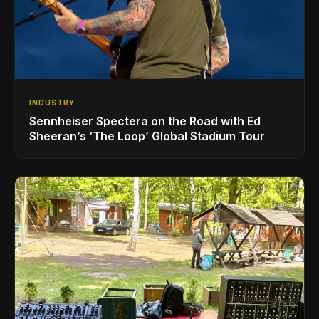
INDUSTRY
Sennheiser Spectera on the Road with Ed
Sheeran’s ‘The Loop’ Global Stadium Tour