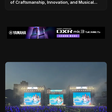
of Craftsmanship, Innovation, and Musical
Legacy