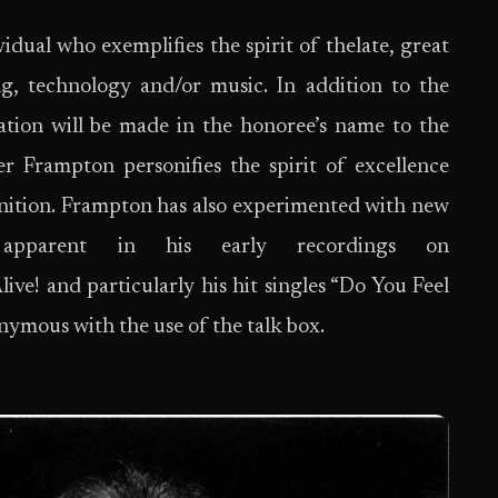
idual who exemplifies the spirit of thelate, great
g, technology and/or music. In addition to the
tion will be made in the honoree’s name to the
er Frampton personifies the spirit of excellence
nition. Frampton has also experimented with new
 apparent in his early recordings on
! and particularly his hit singles “Do You Feel
ymous with the use of the talk box.