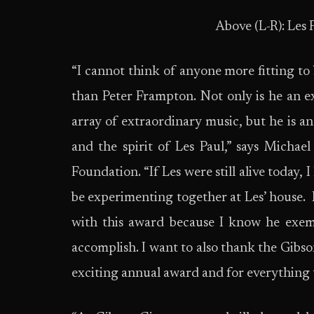
Above (L-R): Les 
“I cannot think of anyone more fitting to
than Peter Frampton. Not only is he an e
array of extraordinary music, but he is a
and the spirit of Les Paul,” says Michae
Foundation. “If Les were still alive today,
be experimenting together at Les’ house. I
with this award because I know he exem
accomplish. I want to also thank the Gibs
exciting annual award and for everything t