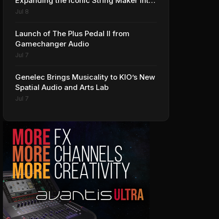
Expanding the Iconic String Maker into
Premium Effects
Jul 8
Launch of The Plus Pedal II from
Gamechanger Audio
Jul 7
Genelec Brings Musicality to KIO’s New
Spatial Audio and Arts Lab
Jul 7