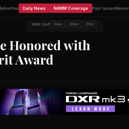
Advertise
Daily News
NAMM Coverage
Past Issues
Newsr
MMR Staff
Save
Share
Print
be Honored with
rit Award