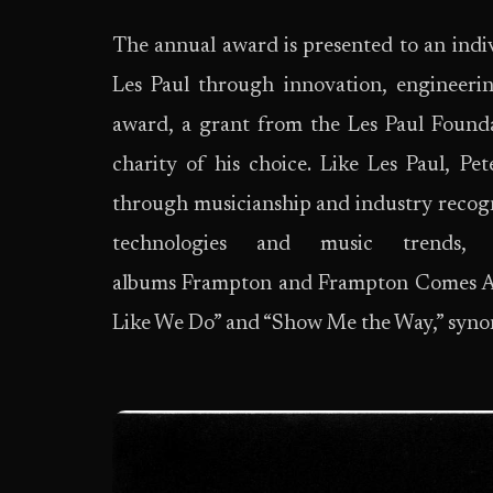
The annual award is presented to an indiv
Les Paul through innovation, engineerin
award, a grant from the Les Paul Founda
charity of his choice. Like Les Paul, Pet
through musicianship and industry recog
technologies and music trends,
albums Frampton and Frampton Comes Alive
Like We Do” and “Show Me the Way,” synon