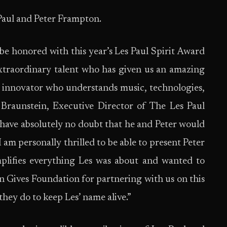
Paul and Peter Frampton.
 be honored with this year’s Les Paul Spirit Award
xtraordinary talent who has given us an amazing
n innovator who understands music, technologies,
l Braunstein, Executive Director of The Les Paul
 I have absolutely no doubt that he and Peter would
 am personally thrilled to be able to present Peter
plifies everything Les was about and wanted to
on Gives Foundation for partnering with us on this
hey do to keep Les’ name alive.”