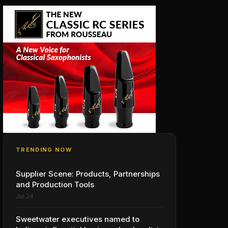
TRENDING NOW
Supplier Scene: Products, Partnerships
and Production Tools
Jul 24
Sweetwater executives named to