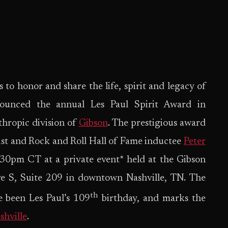
s to honor and share the life, spirit and legacy of
nounced the annual Les Paul Spirit Award in
nthropic division of
Gibson
. The prestigious award
tist and Rock and Roll Hall of Fame inductee
Peter
30pm CT at a private event* held at the Gibson
ve S, Suite 209 in downtown Nashville, TN. The
th
e been Les Paul’s 109
birthday, and marks the
shville
.