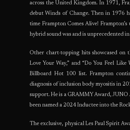
across the United Kingdom. In 1971, Fram
debut Winds of Change. Then in 1976 he 
time Frampton Comes Alive! Frampton’s u
hybrid sound was and is unprecedented in 
Other chart-topping hits showcased on 
Love Your Way,” and “Do You Feel Like 
Billboard Hot 100 list. Frampton conti
diagnosis of inclusion body myositis in 2
support. He is a GRAMMY Award, JUNO A
been named a 2024 Inductee into the Rock
The exclusive, physical Les Paul Spirit A