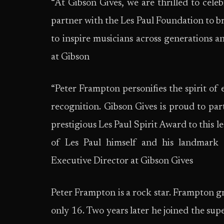
“At Gibson Gives, we are thrilled to cele
partner with the Les Paul Foundation to br
to inspire musicians across generations a
at Gibson
“Peter Frampton personifies the spirit of
recognition. Gibson Gives is proud to par
prestigious Les Paul Spirit Award to this 
of Les Paul himself and his landmark c
Executive Director at Gibson Gives
Peter Frampton is a rock star. Frampton 
only 16. Two years later he joined the su