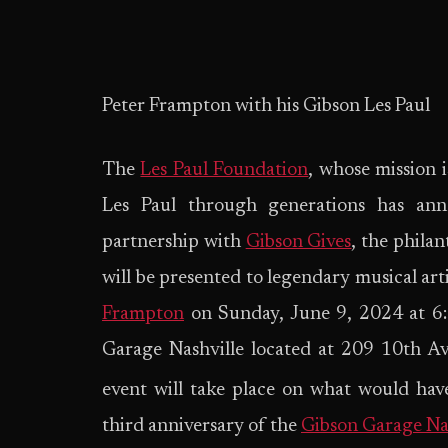
Peter Frampton with his Gibson Les Paul
The
Les Paul Foundation
, whose mission i
Les Paul through generations has an
partnership with
Gibson Gives
, the phila
will be presented to legendary musical ar
Frampton
on Sunday, June 9, 2024 at 6:
Garage Nashville located at 209 10th A
event will take place on what would hav
third anniversary of the
Gibson Garage Na