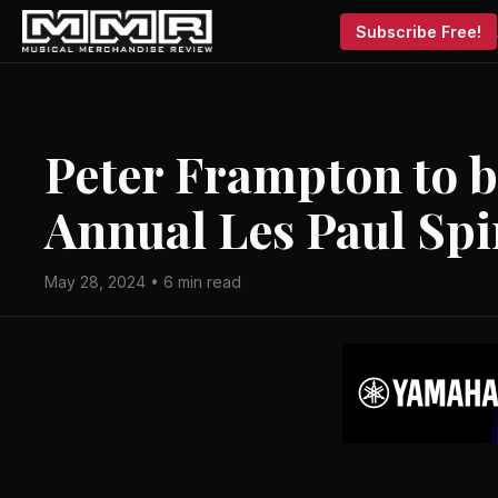
Subscribe Free!
Peter Frampton to 
Annual Les Paul Spi
May 28, 2024 • 6 min read