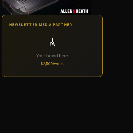
NEWSLETTER MEDIA PARTNER
🎸
Your brand here
$2,500/week