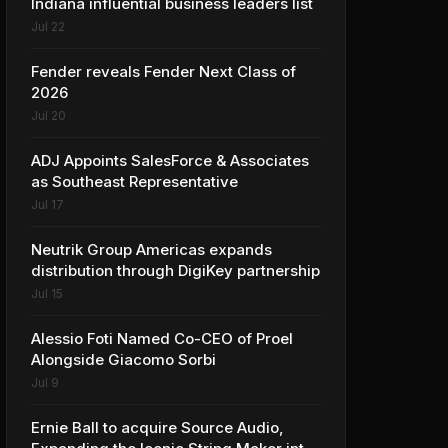
Indiana influential business leaders list
Jul 22
Fender reveals Fender Next Class of
2026
Jul 20
ADJ Appoints SalesForce & Associates
as Southeast Representative
Jul 17
Neutrik Group Americas expands
distribution through DigiKey partnership
Jul 15
Alessio Foti Named Co-CEO of Proel
Alongside Giacomo Sorbi
Jul 9
Ernie Ball to acquire Source Audio,