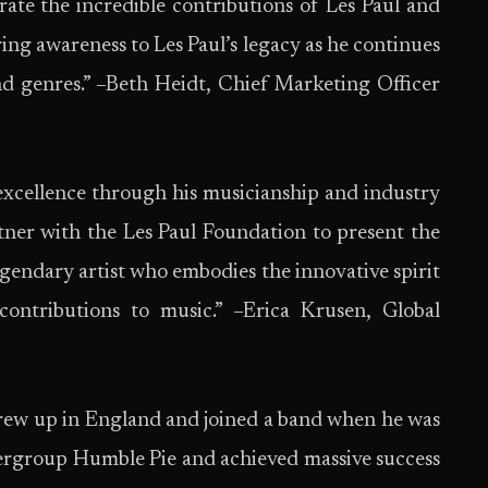
brate the incredible contributions of Les Paul and
ing awareness to Les Paul’s legacy as he continues
nd genres.” –Beth Heidt, Chief Marketing Officer
 excellence through his musicianship and industry
tner with the Les Paul Foundation to present the
legendary artist who embodies the innovative spirit
ontributions to music.” –Erica Krusen, Global
grew up in England and joined a band when he was
pergroup Humble Pie and achieved massive success