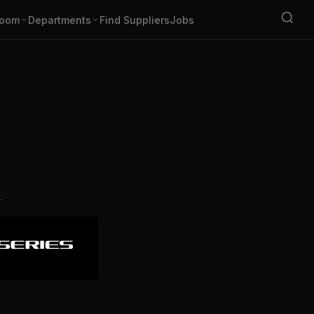
oom
Departments
Find Suppliers
Jobs