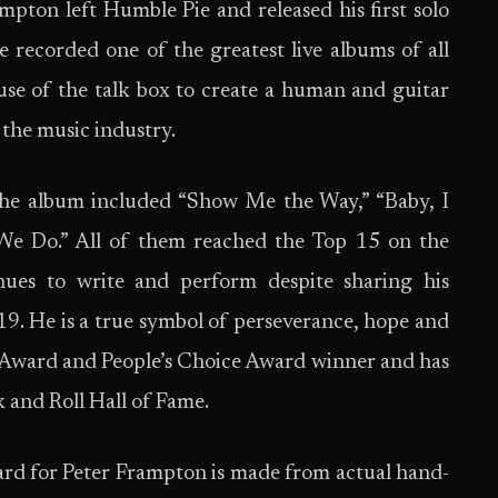
pton left Humble Pie and released his first solo
recorded one of the greatest live albums of all
se of the talk box to create a human and guitar
the music industry.
the album included “Show Me the Way,” “Baby, I
We Do.” All of them reached the Top 15 on the
nues to write and perform despite sharing his
019. He is a true symbol of perseverance, hope and
ward and People’s Choice Award winner and has
 and Roll Hall of Fame.
ward for Peter Frampton is made from actual hand-