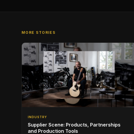
MORE STORIES
INDUSTRY
Supplier Scene: Products, Partnerships
and Production Tools