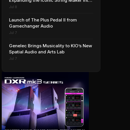
Expanding the Iconic String Maker into
Premium Effects
Jul 8
Launch of The Plus Pedal II from
Gamechanger Audio
Jul 7
Genelec Brings Musicality to KIO’s New
Spatial Audio and Arts Lab
Jul 7