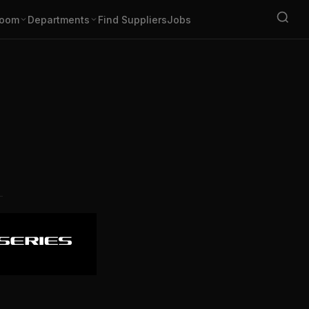
oom
Departments
Find Suppliers
Jobs