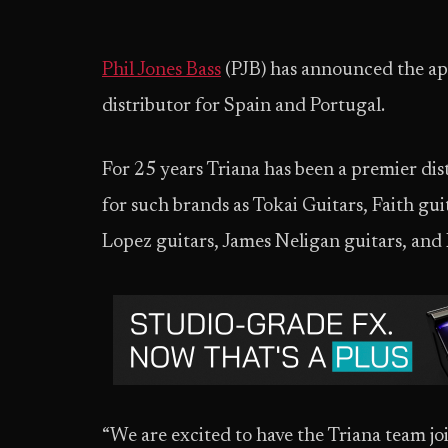
Phil Jones Bass
(PJB) has announced the ap
distributor for Spain and Portugal.
For 25 years Triana has been a premier dis
for such brands as Tokai Guitars, Faith g
Lopez guitars, James Neligan guitars, and 
“We are excited to have the Triana team joi