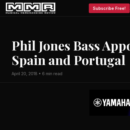
Subscribe Free!
Phil Jones Bass Appo
Spain and Portugal
April 20, 2018 • 6 min read