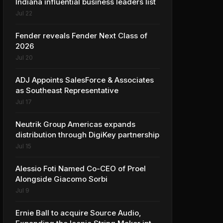
Indiana influential business leaders list
Jul 22
Fender reveals Fender Next Class of
2026
Jul 20
ADJ Appoints SalesForce & Associates
as Southeast Representative
Jul 17
Neutrik Group Americas expands
distribution through DigiKey partnership
Jul 15
Alessio Foti Named Co-CEO of Proel
Alongside Giacomo Sorbi
Jul 9
Ernie Ball to acquire Source Audio,