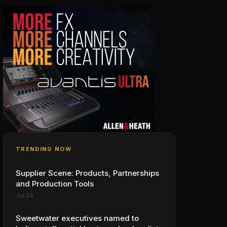
TRENDING NOW
Supplier Scene: Products, Partnerships
and Production Tools
Jul 24
Sweetwater executives named to