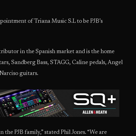
pointment of Triana Music S.L to be PJB’s
tributor in the Spanish market and is the home
uitars, Sandberg Bass, STAGG, Caline pedals, Angel
Narciso guitars.
n the PJB family,” stated Phil Jones. “We are