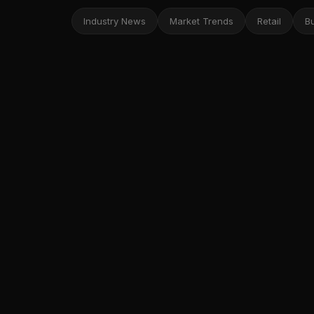
Industry News
Market Trends
Retail
B