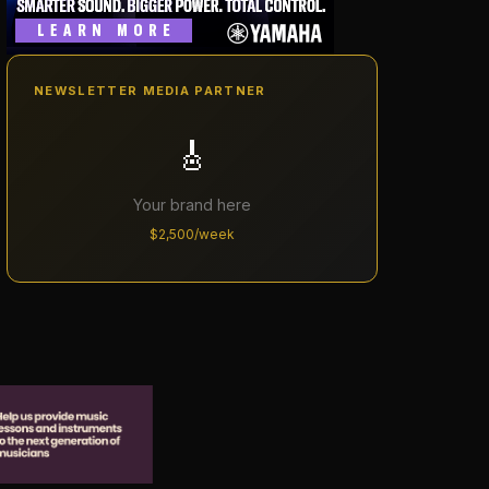
NEWSLETTER MEDIA PARTNER
🎸
Your brand here
$2,500/week