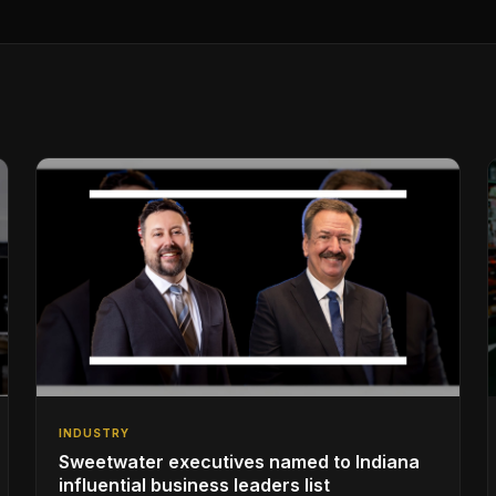
INDUSTRY
Sweetwater executives named to Indiana
influential business leaders list