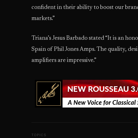
confident in their ability to boost our b
markets.”
Triana’s Jesus Barbado stated “It is an hon
Spain of Phil Jones Amps. The quality, des
amplifiers are impressive.”
TOPICS