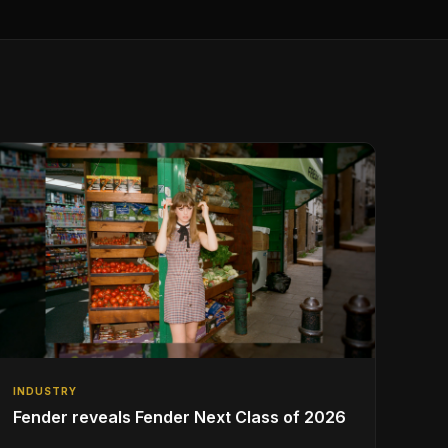
INDUSTRY
Fender reveals Fender Next Class of 2026