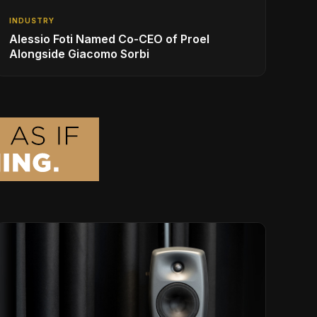
INDUSTRY
Alessio Foti Named Co-CEO of Proel
Alongside Giacomo Sorbi