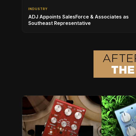
INDUSTRY
ADJ Appoints SalesForce & Associates as
Southeast Representative