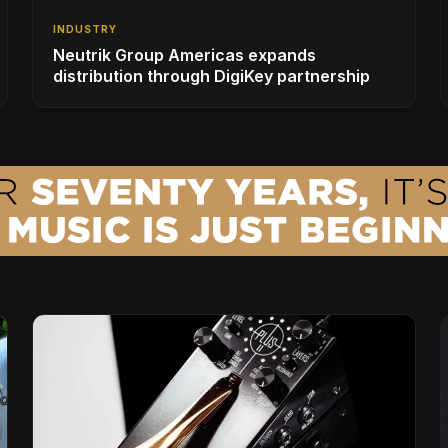
INDUSTRY
Neutrik Group Americas expands
distribution through DigiKey partnership