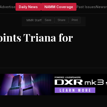
Advertise
Daily News
NAMM Coverage
Past Issues
Newsr
MMR Staff
Save
Share
Print
ints Triana for