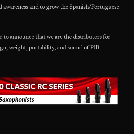
rand awareness and to grow the Spanish/Portuguese
or to announce that we are the distributors for
ign, weight, portability, and sound of PJB