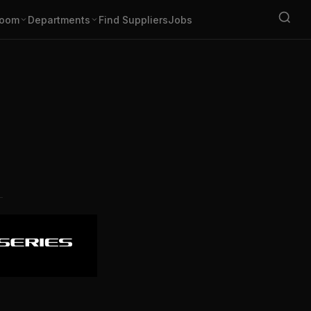
oom
Departments
Find Suppliers
Jobs