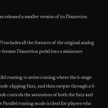
has released a smaller version of its Disnortion
includes all the features of the original analog
e-format Disnortion pedal into a miniature
allel routing to series routing where the 6-stage
iode-clipping fuzz, and then output through a 6-
nob controls the saturation of both the fuzz and
e Parallel routing mode is ideal for players who