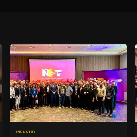
INDUSTRY