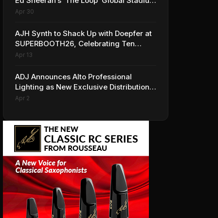
Ed Sheeran’s ‘The Loop’ Global Stadium
Tour
Apr 30
AJH Synth to Shack Up with Doepfer at
SUPERBOOTH26, Celebrating Ten
Years of Superbooth in Berlin
Apr 13
ADJ Announces Alto Professional
Lighting as New Exclusive Distribution
Partner for Italy
Apr 2