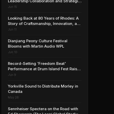
Leadership Collaboration and Strategic
Vision for the Global Music Products
Jun 15
Industry
Looking Back at 80 Years of Rhodes: A
Story of Craftsmanship, Innovation, and
Musical Legacy
Jun 11
Dianjiang Peony Culture Festival
Blooms with Martin Audio WPL
Jun 10
Record-Setting 'Freedom Beat'
Performance at Drum Island Fest Raises
Spirits and Support While Showcasing
Jun 9
Ukraine’s Intrepid Drumming
Community
Yorkville Sound to Distribute Morley in
Canada
May 26
Sennheiser Spectera on the Road with