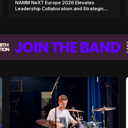
NAMM NeXT Europe 2026 Elevates
Leadership Collaboration and Strategic
Vision for the Global Music Products
Industry