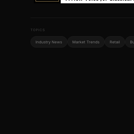
TOPICS
Industry News
Market Trends
Retail
B