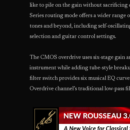
like to pile on the gain without sacrificin
Series routing mode offers a wider range o
tones and beyond, including self-oscillati
selection and guitar control settings.
The CMOS overdrive uses six-stage gain arc
instrument while adding tube-style breaku
filter switch provides six musical EQ cur
Overdrive channel’s traditional low-pass fil