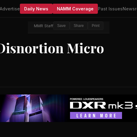
Advertise
Daily News
NAMM Coverage
Past Issues
Newsr
MMR Staff
Save
Share
Print
Disnortion Micro