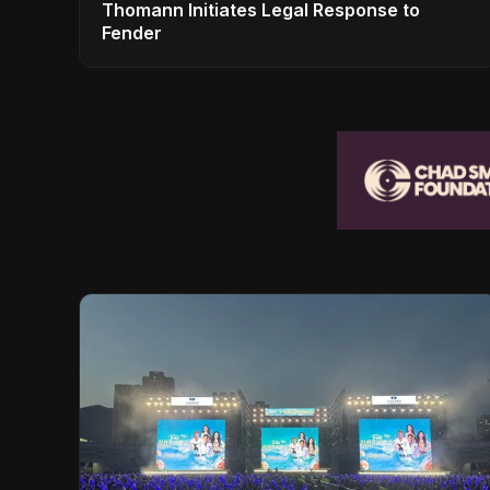
Thomann Initiates Legal Response to
Fender