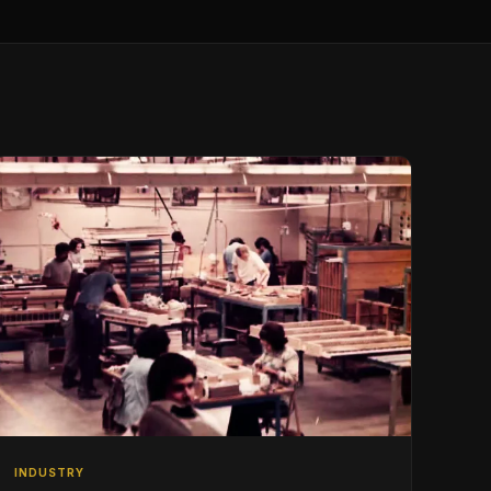
INDUSTRY