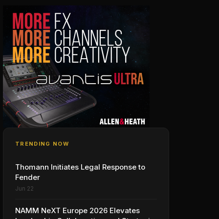
TRENDING NOW
Thomann Initiates Legal Response to
Fender
Jun 22
NAMM NeXT Europe 2026 Elevates