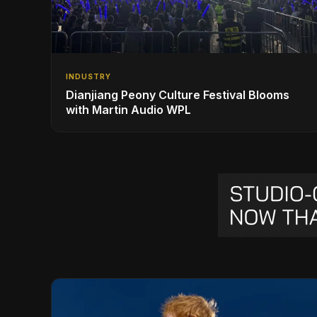
INDUSTRY
Dianjiang Peony Culture Festival Blooms
with Martin Audio WPL