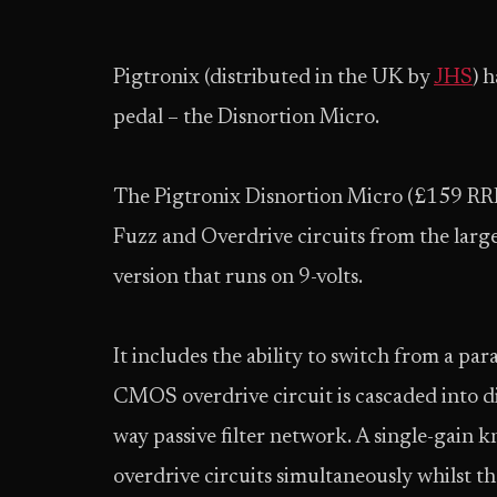
Pigtronix (distributed in the UK by
JHS
) 
pedal – the Disnortion Micro.
The Pigtronix Disnortion Micro (£159 RRP) 
Fuzz and Overdrive circuits from the larg
version that runs on 9-volts.
It includes the ability to switch from a par
CMOS overdrive circuit is cascaded into d
way passive filter network. A single-gain k
overdrive circuits simultaneously whilst th