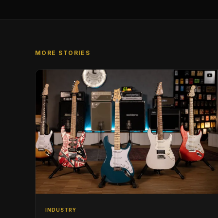
MORE STORIES
INDUSTRY