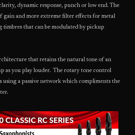
g clarity, dynamic response, punch or low end. The
f gain and more extreme filter effects for metal
ng timbres that can be modulated by pickup
hitecture that retains the natural tone of an
p as you play louder. The rotary tone control
ves using a passive network which compliments the
ter.