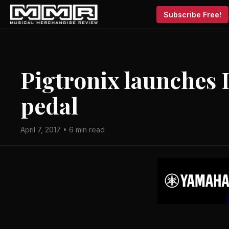
Subscribe Free!
Pigtronix launches 
pedal
April 7, 2017 • 6 min read