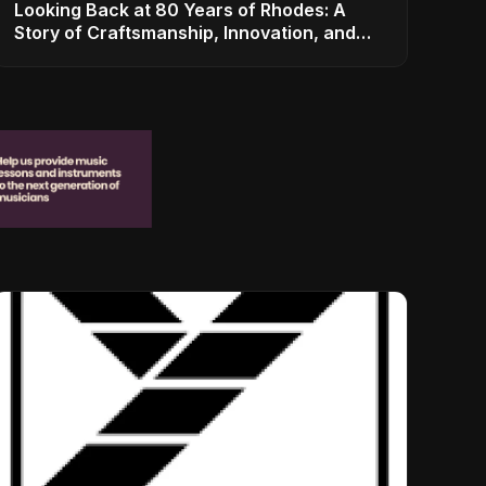
Looking Back at 80 Years of Rhodes: A
Story of Craftsmanship, Innovation, and
Musical Legacy