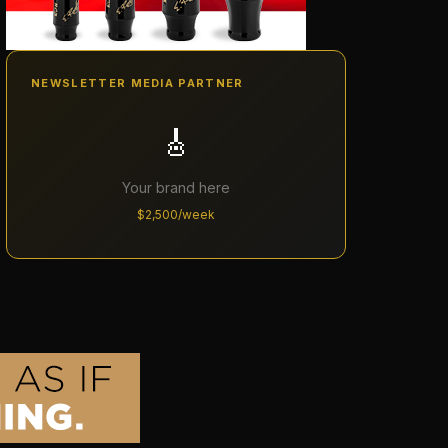
NEWSLETTER MEDIA PARTNER
🎸
Your brand here
$2,500/week