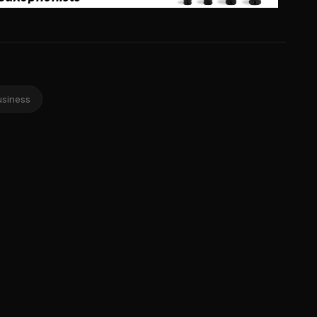
usiness