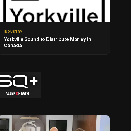
INDUSTRY
Yorkville Sound to Distribute Morley in
Canada