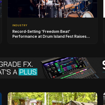
INDUSTRY
Record-Setting 'Freedom Beat'
Performance at Drum Island Fest Raises
Spirits and Support While Showcasing
Ukraine’s Intrepid Drumming Community