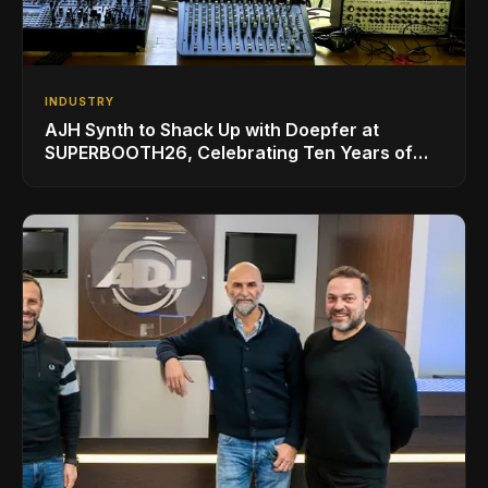
INDUSTRY
AJH Synth to Shack Up with Doepfer at
SUPERBOOTH26, Celebrating Ten Years of
Superbooth in Berlin