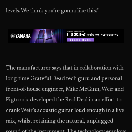
levels. We think you’re gonna like this.”
The manufacturer says that in collaboration with
long-time Grateful Dead tech guru and personal
front-of-house engineer, Mike McGinn, Weir and
Pigtronix developed the Real Deal in an effort to
crank Weir’s acoustic guitar loud enough in a live
mix, whilst retaining the natural, unplugged
sound of the instrument. The technology employs