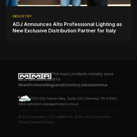
INDUSTRY
ADJ Announces Alto Professional Lighting as
New Exclusive Distribution Partner for Italy
The music products industry since
1879
News
Products
Magazine
Directory
Jobs
Advertise
7012 City Center Way, Suite 207, Fairview, TN 37062
SBO+
artistpro.media
artistpro.cloud
© 2026 artistpro, LLC • MMR Est. 1879 • 19,230 articles
Privacy
Terms
Contact