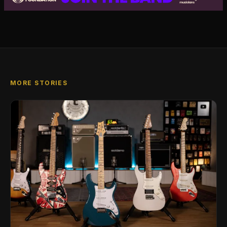
MORE STORIES