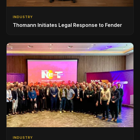
INDUSTRY
Thomann Initiates Legal Response to Fender
INDUSTRY