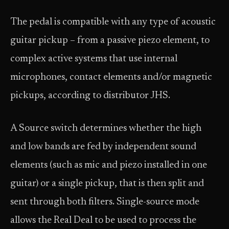
The pedal is compatible with any type of acoustic
guitar pickup – from a passive piezo element, to
complex active systems that use internal
microphones, contact elements and/or magnetic
pickups, according to distributor JHS.
A Source switch determines whether the high
and low bands are fed by independent sound
elements (such as mic and piezo installed in one
guitar) or a single pickup, that is then split and
sent through both filters. Single-source mode
allows the Real Deal to be used to process the