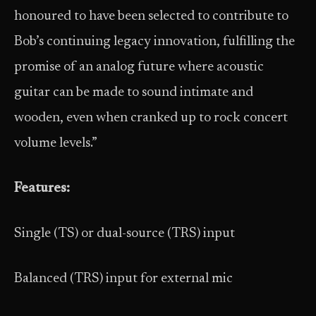
honoured to have been selected to contribute to
Bob’s continuing legacy innovation, fulfilling the
promise of an analog future where acoustic
guitar can be made to sound intimate and
wooden, even when cranked up to rock concert
volume levels.”
Features:
Single (TS) or dual-source (TRS) input
Balanced (TRS) input for external mic