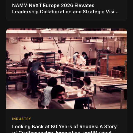
NAMM NeXT Europe 2026 Elevates
Leadership Collaboration and Strategic Vision
for the Global Music Products Industry
INDUSTRY
Looking Back at 80 Years of Rhodes: A Story
of Craftsmanship, Innovation, and Musical