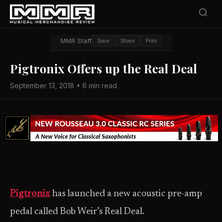
MMR Staff
Save
Share
Print
Pigtronix Offers up the Real Deal
September 13, 2018 • 6 min read
Pigtronix
has launched a new acoustic pre-amp
pedal called Bob Weir’s Real Deal.