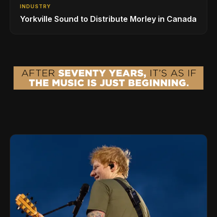
INDUSTRY
Yorkville Sound to Distribute Morley in Canada