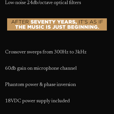
Low-noise 24db/octave optical filters
Crossover sweeps from 300Hz to 3kHz
60db gain on microphone channel
Phantom power & phase inversion
18VDC power supply included