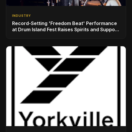
INDUSTRY
Record-Setting 'Freedom Beat' Performance
at Drum Island Fest Raises Spirits and Support
While Showcasing Ukraine’s Intrepid
Drumming Community