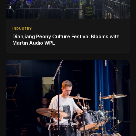
INDUSTRY
Dianjiang Peony Culture Festival Blooms with
Martin Audio WPL