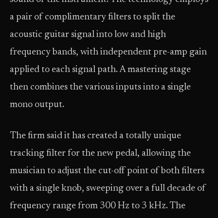
a pair of complimentary filters to split the
acoustic guitar signal into low and high
frequency bands, with independent pre-amp gain
applied to each signal path. A mastering stage
then combines the various inputs into a single
mono output.
The firm said it has created a totally unique
tracking filter for the new pedal, allowing the
musician to adjust the cut-off point of both filters
with a single knob, sweeping over a full decade of
frequency range from 300 Hz to 3 kHz. The