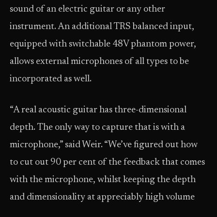
sound of an electric guitar or any other
instrument. An additional TRS balanced input,
equipped with switchable 48V phantom power,
allows external microphones of all types to be
incorporated as well.
“A real acoustic guitar has three-dimensional
depth. The only way to capture that is with a
microphone,” said Weir. “We’ve figured out how
to cut out 90 per cent of the feedback that comes
with the microphone, whilst keeping the depth
and dimensionality at appreciably high volume