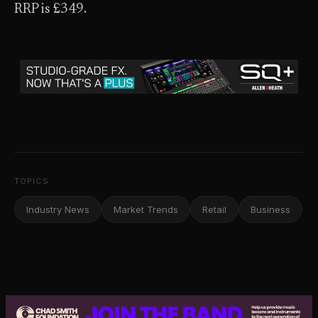
RRP is £349.
TOPICS
Industry News
Market Trends
Retail
Business