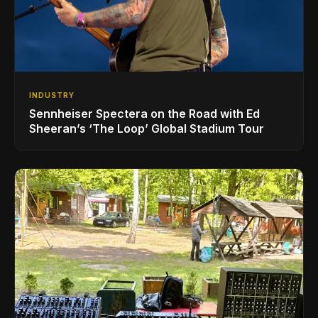
INDUSTRY
Sennheiser Spectera on the Road with Ed
Sheeran’s ‘The Loop’ Global Stadium Tour