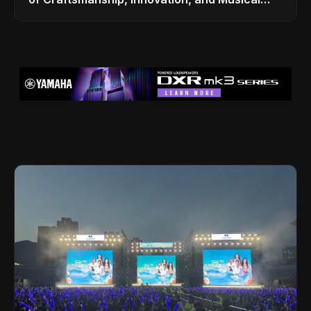
Legacy