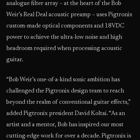
analogue filter array – at the heart of the Bob
Weir’s Real Deal acoustic preamp – uses Pigtronix
custom-made optical components and 18VDC
power to achieve the ultra-low noise and high
headroom required when processing acoustic
guitar.
“Bob Weir’s one-of-a-kind sonic ambition has
challenged the Pigtronix design team to reach
beyond the realm of conventional guitar effects,”
added Pigtronix president David Koltai. “As an
artist and a mentor, Bob has inspired our most
cutting-edge work for over a decade. Pigtronix is