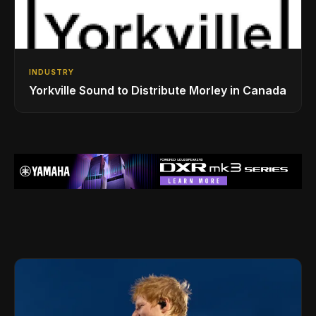
INDUSTRY
Yorkville Sound to Distribute Morley in Canada