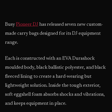
Busy
Pioneer DJ
has released seven new custom-
made carry bags designed for its DJ equipment
range.
Each is constructed with an EVA Durashock
moulded body, black ballistic polyester, and black
fleeced lining to create a hard-wearing but
lightweight solution. Inside the tough exterior,
soft eggshell foam absorbs shocks and vibrations,
and keeps equipment in place.