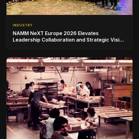
INDUSTRY
NAMM NeXT Europe 2026 Elevates
Leadership Collaboration and Strategic Vision
for the Global Music Products Industry