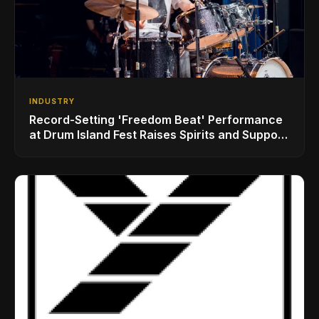
INDUSTRY
Record-Setting 'Freedom Beat' Performance
at Drum Island Fest Raises Spirits and Support
While Showcasing Ukraine’s Intrepid
Drumming Community