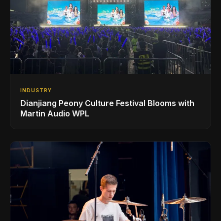
INDUSTRY
Dianjiang Peony Culture Festival Blooms with
Martin Audio WPL