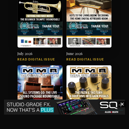
July 2026
June 2026
READ DIGITAL ISSUE
READ DIGITAL ISSUE
✕