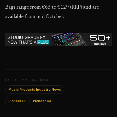
Bags range from €65 to €129 (RRP) and are
available from mid October.
EXPLORE MMR COVERAGE
Music Products Industry News
Pioneer DJ
Pioneer DJ