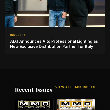
INDUSTRY
ADJ Announces Alto Professional Lighting as
New Exclusive Distribution Partner for Italy
VIEW ALL BACK ISSUES
Recent Issues