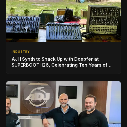
INDUSTRY
AJH Synth to Shack Up with Doepfer at
SUPERBOOTH26, Celebrating Ten Years of
Superbooth in Berlin