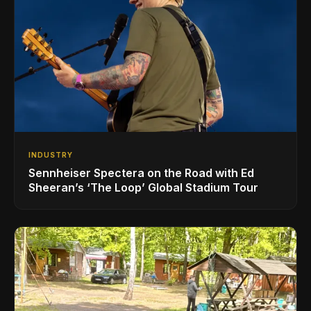
INDUSTRY
Sennheiser Spectera on the Road with Ed
Sheeran’s ‘The Loop’ Global Stadium Tour