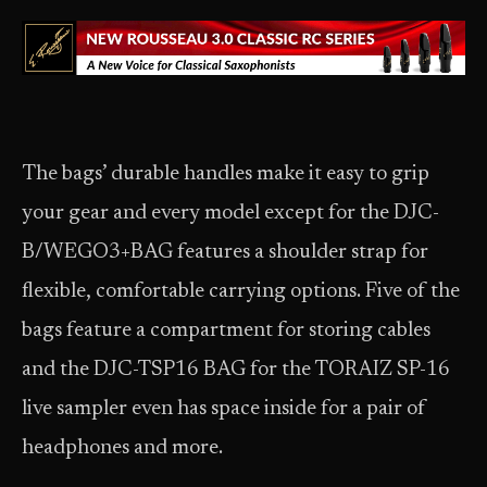
The bags’ durable handles make it easy to grip
your gear and every model except for the DJC-
B/WEGO3+BAG features a shoulder strap for
flexible, comfortable carrying options. Five of the
bags feature a compartment for storing cables
and the DJC-TSP16 BAG for the TORAIZ SP-16
live sampler even has space inside for a pair of
headphones and more.