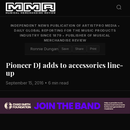
INDEPENDENT NEWS PUBLICATION OF ARTISTPRO MEDIA
•
DAILY GLOBAL REPORTING FOR THE MUSIC PRODUCTS
INDUSTRY SINCE 1879
•
PUBLISHER OF MUSICAL
MERCHANDISE REVIEW
Ronnie Dungan
Save
Share
Print
Pioneer DJ adds to accessories line-
up
September 15, 2016 • 6 min read