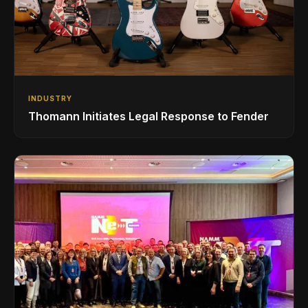
INDUSTRY
Thomann Initiates Legal Response to Fender