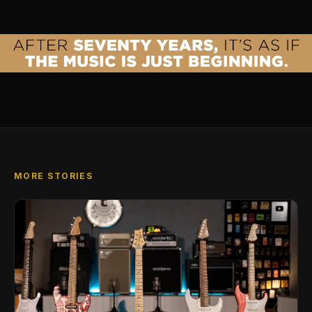
MORE STORIES