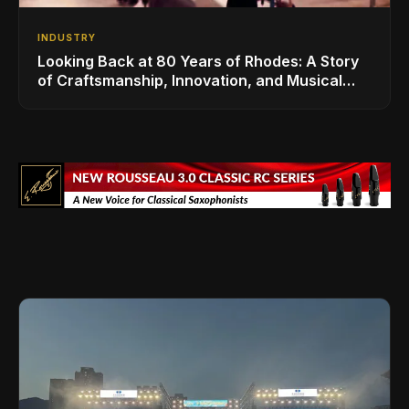
INDUSTRY
Looking Back at 80 Years of Rhodes: A Story
of Craftsmanship, Innovation, and Musical
Legacy