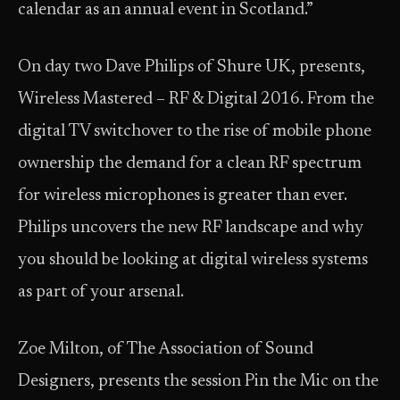
calendar as an annual event in Scotland.”
On day two Dave Philips of Shure UK, presents,
Wireless Mastered – RF & Digital 2016. From the
digital TV switchover to the rise of mobile phone
ownership the demand for a clean RF spectrum
for wireless microphones is greater than ever.
Philips uncovers the new RF landscape and why
you should be looking at digital wireless systems
as part of your arsenal.
Zoe Milton, of The Association of Sound
Designers, presents the session Pin the Mic on the