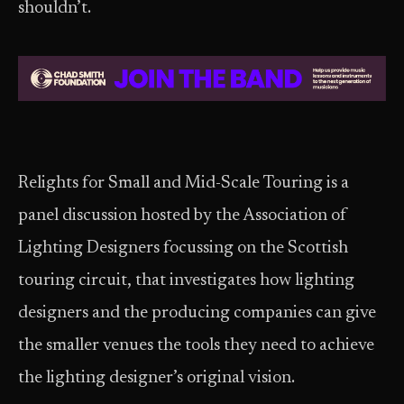
shouldn’t.
Relights for Small and Mid-Scale Touring is a
panel discussion hosted by the Association of
Lighting Designers focussing on the Scottish
touring circuit, that investigates how lighting
designers and the producing companies can give
the smaller venues the tools they need to achieve
the lighting designer’s original vision.