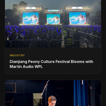
INDUSTRY
Dianjiang Peony Culture Festival Blooms with
Martin Audio WPL