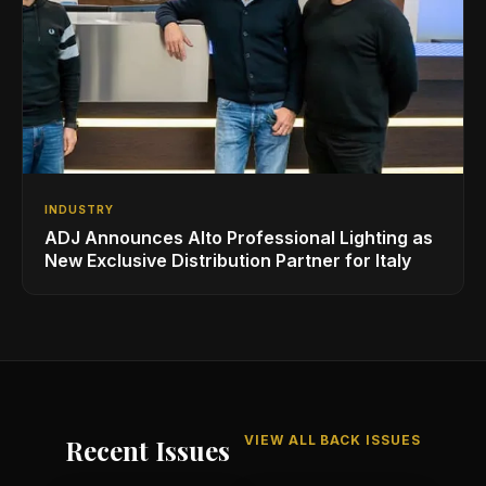
INDUSTRY
ADJ Announces Alto Professional Lighting as
New Exclusive Distribution Partner for Italy
VIEW ALL BACK ISSUES
Recent Issues