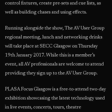
control fixtures, create pre-sets and cue lists, as
well as building chases and using effects.
Running alongside the show, The AV User Group
regional meeting, lunch and networking drinks
will take place at SECC Glasgow on Thursday
19th January 2017. While this is a member’s
event, all AV professionals are welcome to attend
providing they sign up to the AV User Group.
PLASA Focus Glasgow is a free-to-attend two-day
exhibition showcasing the latest technology used
in live events, concerts, tours, theatre