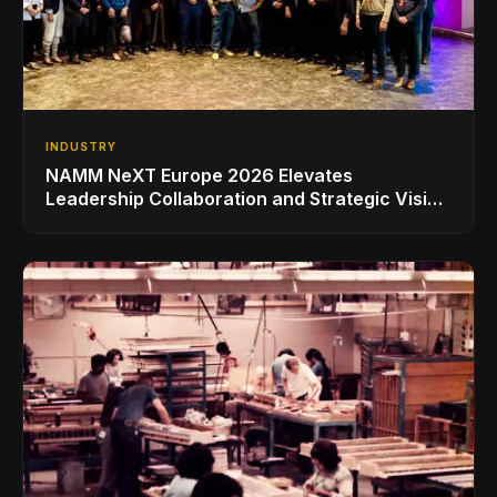
INDUSTRY
NAMM NeXT Europe 2026 Elevates
Leadership Collaboration and Strategic Vision
for the Global Music Products Industry