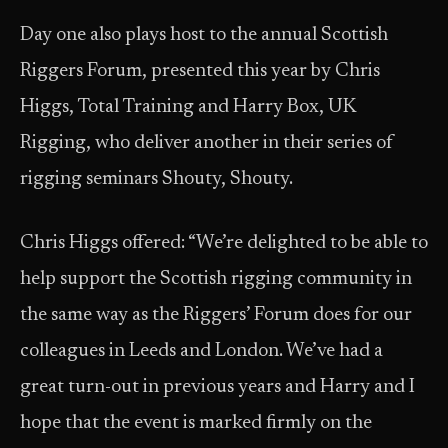
Day one also plays host to the annual Scottish
Riggers Forum, presented this year by Chris
Higgs, Total Training and Harry Box, UK
Rigging, who deliver another in their series of
rigging seminars Shouty, Shouty.
Chris Higgs offered: “We’re delighted to be able to
help support the Scottish rigging community in
the same way as the Riggers’ Forum does for our
colleagues in Leeds and London. We’ve had a
great turn-out in previous years and Harry and I
hope that the event is marked firmly on the