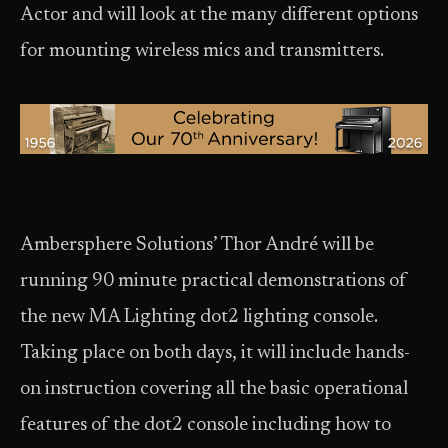
Actor and will look at the many different options
for mounting wireless mics and transmitters.
Ambersphere Solutions’ Thor André will be
running 90 minute practical demonstrations of
the new MA Lighting dot2 lighting console.
Taking place on both days, it will include hands-
on instruction covering all the basic operational
features of the dot2 console including how to