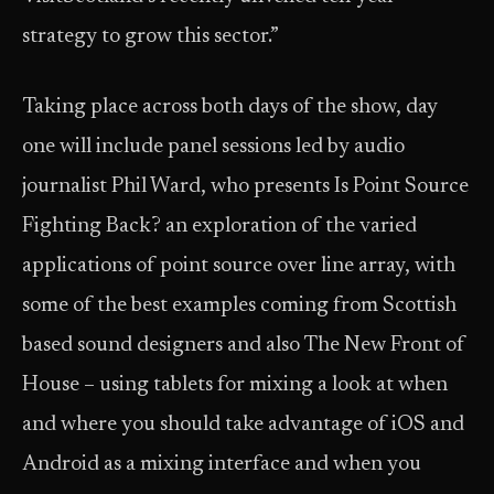
strategy to grow this sector.”
Taking place across both days of the show, day
one will include panel sessions led by audio
journalist Phil Ward, who presents Is Point Source
Fighting Back? an exploration of the varied
applications of point source over line array, with
some of the best examples coming from Scottish
based sound designers and also The New Front of
House – using tablets for mixing a look at when
and where you should take advantage of iOS and
Android as a mixing interface and when you