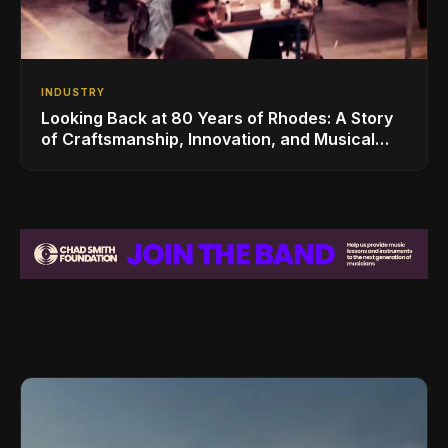
INDUSTRY
Looking Back at 80 Years of Rhodes: A Story
of Craftsmanship, Innovation, and Musical
Legacy