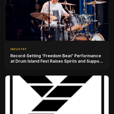
INDUSTRY
Record-Setting 'Freedom Beat' Performance
at Drum Island Fest Raises Spirits and Support
While Showcasing Ukraine’s Intrepid
Drumming Community