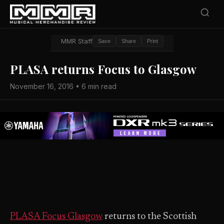
MMR Staff
Save
Share
Print
PLASA returns Focus to Glasgow
November 16, 2016 • 6 min read
PLASA Focus Glasgow
returns to the Scottish