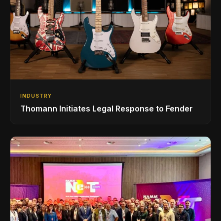
INDUSTRY
Thomann Initiates Legal Response to Fender