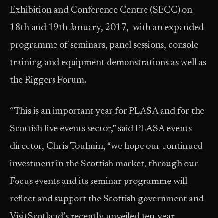
Exhibition and Conference Centre (SECC) on
18th and 19th January, 2017, with an expanded
programme of seminars, panel sessions, console
training and equipment demonstrations as well as
the Riggers Forum.
“This is an important year for PLASA and for the
Scottish live events sector,” said PLASA events
director, Chris Toulmin, “we hope our continued
investment in the Scottish market, through our
Focus events and its seminar programme will
reflect and support the Scottish government and
VisitScotland’s recently unveiled ten-year