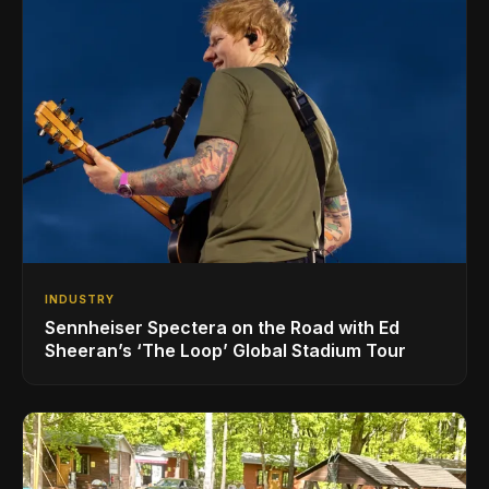
INDUSTRY
Sennheiser Spectera on the Road with Ed
Sheeran’s ‘The Loop’ Global Stadium Tour