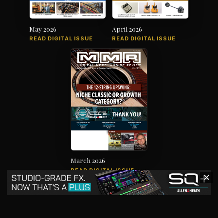
May 2026
April 2026
READ DIGITAL ISSUE
READ DIGITAL ISSUE
March 2026
READ DIGITAL ISSUE
✕
The music products industry since
1879
News
Products
Magazine
Directory
Jobs
Advertise