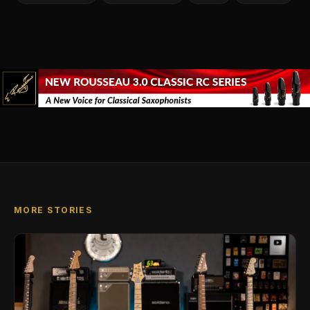
MORE STORIES