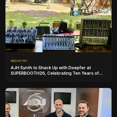
INDUSTRY
AJH Synth to Shack Up with Doepfer at
SUPERBOOTH26, Celebrating Ten Years of
Superbooth in Berlin