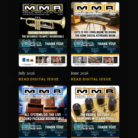
July 2026
June 2026
READ DIGITAL ISSUE
READ DIGITAL ISSUE