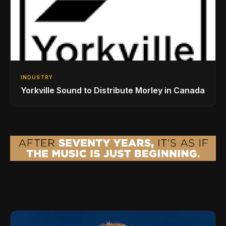
INDUSTRY
Yorkville Sound to Distribute Morley in Canada