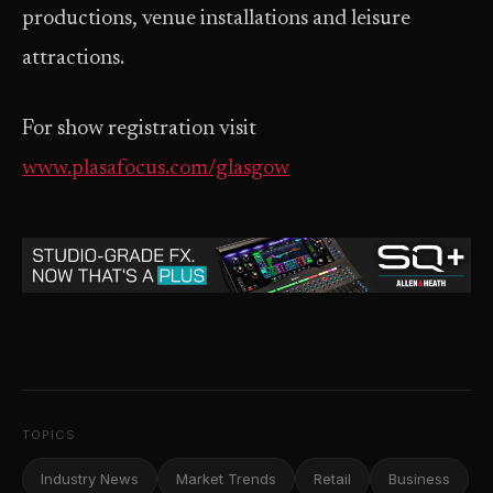
productions, venue installations and leisure
attractions.
For show registration visit
www.plasafocus.com/glasgow
TOPICS
Industry News
Market Trends
Retail
Business