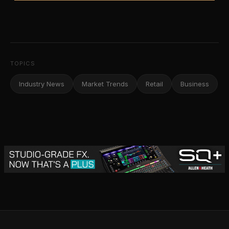
TOPICS
Industry News
Market Trends
Retail
Business