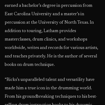
earned a bachelor’s degree in percussion from
East Carolina University and a master’s in
percussion at the University of North Texas. In
addition to touring, Latham provides
masterclasses, drum clinics, and workshops
worldwide, writes and records for various artists,
and teaches privately. He is the author of several
books on drum technique.
“Ricks’s unparalleled talent and versatility have
made him a true icon in the drumming world.
From his groundbreaking techniques to his best-