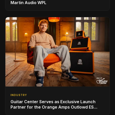
Martin Audio WPL
INDUSTRY
Guitar Center Serves as Exclusive Launch
Partner for the Orange Amps Outlowd ES
Series, Designed in Collaboration with Ed