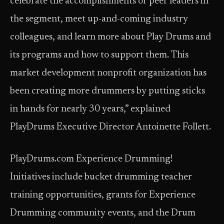
celebrate the accomplishments of peer leaders in
the segment, meet up-and-coming industry
colleagues, and learn more about Play Drums and
its programs and how to support them. This
market development nonprofit organization has
been creating more drummers by putting sticks
in hands for nearly 30 years,” explained
PlayDrums Executive Director Antoinette Follett.
PlayDrums.com Experience Drumming!
Initiatives include bucket drumming teacher
training opportunities, grants for Experience
Drumming community events, and the Drum