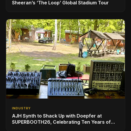
Sheeran’s ‘The Loop’ Global Stadium Tour
INDUSTRY
AJH Synth to Shack Up with Doepfer at
SUPERBOOTH26, Celebrating Ten Years of
Superbooth in Berlin