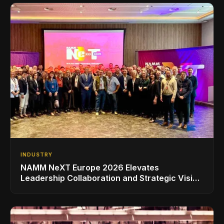
INDUSTRY
NAMM NeXT Europe 2026 Elevates
Leadership Collaboration and Strategic Vision
for the Global Music Products Industry