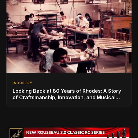
INDUSTRY
Looking Back at 80 Years of Rhodes: A Story
of Craftsmanship, Innovation, and Musical
Legacy