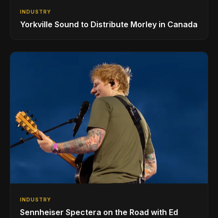
INDUSTRY
Yorkville Sound to Distribute Morley in Canada
INDUSTRY
Sennheiser Spectera on the Road with Ed