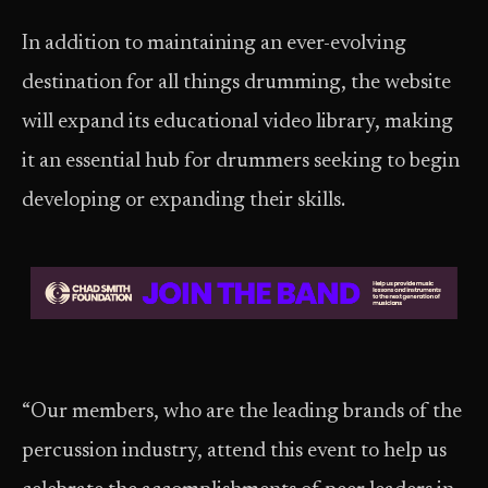
In addition to maintaining an ever-evolving
destination for all things drumming, the website
will expand its educational video library, making
it an essential hub for drummers seeking to begin
developing or expanding their skills.
“Our members, who are the leading brands of the
percussion industry, attend this event to help us