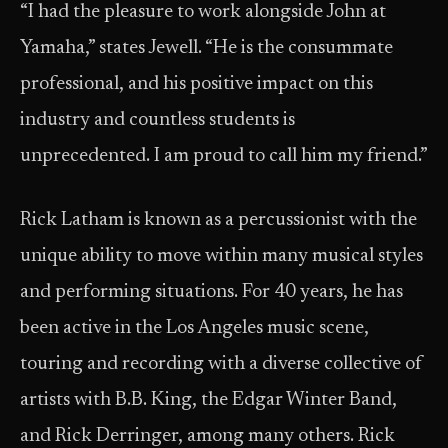
“I had the pleasure to work alongside John at
Yamaha,” states Jewell. “He is the consummate
professional, and his positive impact on this
industry and countless students is
unprecedented. I am proud to call him my friend.”
Rick Latham is known as a percussionist with the
unique ability to move within many musical styles
and performing situations. For 40 years, he has
been active in the Los Angeles music scene,
touring and recording with a diverse collective of
artists with B.B. King, the Edgar Winter Band,
and Rick Derringer, among many others. Rick