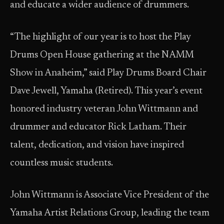
and educate a wider audience of drummers.
“The highlight of our year is to host the Play
Drums Open House gathering at the NAMM
Show in Anaheim,” said Play Drums Board Chair
Dave Jewell, Yamaha (Retired). This year’s event
honored industry veteran John Wittmann and
drummer and educator Rick Latham. Their
talent, dedication, and vision have inspired
countless music students.
John Wittmann is Associate Vice President of the
Yamaha Artist Relations Group, leading the team