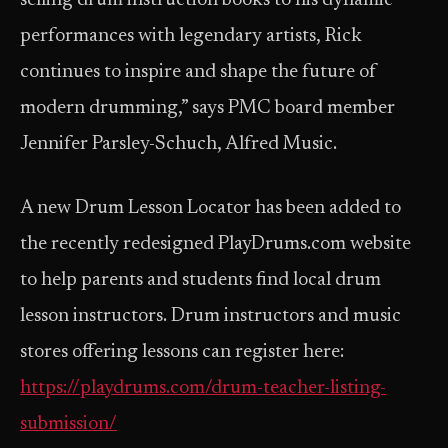
selling drum instruction books to his dynamic
performances with legendary artists, Rick
continues to inspire and shape the future of
modern drumming,” says PMC board member
Jennifer Parsley-Schuch, Alfred Music.
A new Drum Lesson Locator has been added to
the recently redesigned PlayDrums.com website
to help parents and students find local drum
lesson instructors. Drum instructors and music
stores offering lessons can register here:
https://playdrums.com/drum-teacher-listing-
submission/