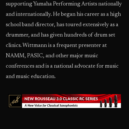
supporting Yamaha Performing Artists nationally
and internationally. He began his career as a high
school band director, has toured extensively as a
drummer, and has given hundreds of drum set
clinics. Wittmann is a frequent presenter at
NAMM, PASIC, and other major music
conferences and is a national advocate for music
and music education.