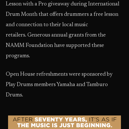
Lesson with a Pro giveaway during International
Drum Month that offers drummers a free lesson
and connection to their local music
retailers. Generous annual grants from the
NAMM Foundation have supported these
programs.
Open House refreshments were sponsored by
Play Drums members Yamaha and Tamburo
Drums.