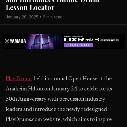
Lesson Locator
January 28, 2025 • 6 min read
Play Drums
held its annual Open House at the
Anaheim Hilton on January 24 to celebrate its
30th Anniversary with percussion industry
leaders and introduce the newly redesigned
PlayDrums.com website, which aims to inspire