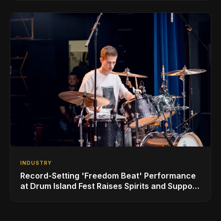
Sheeran
INDUSTRY
Record-Setting 'Freedom Beat' Performance
at Drum Island Fest Raises Spirits and Support
While Showcasing Ukraine’s Intrepid
Drumming Community