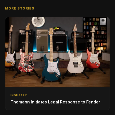
MORE STORIES
INDUSTRY
Thomann Initiates Legal Response to Fender