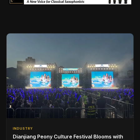
INDUSTRY
Dianjiang Peony Culture Festival Blooms with