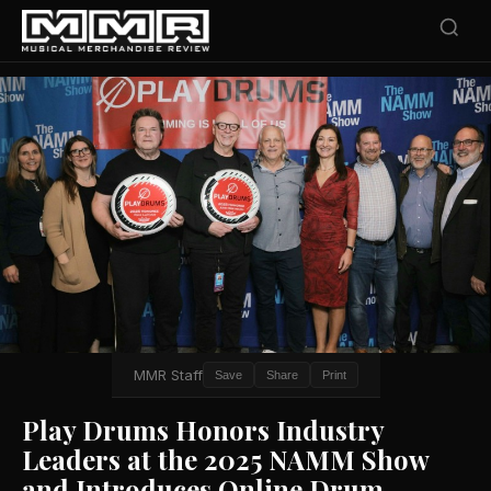
MMR Staff
Save
Share
Print
Play Drums Honors Industry
Leaders at the 2025 NAMM Show
and Introduces Online Drum