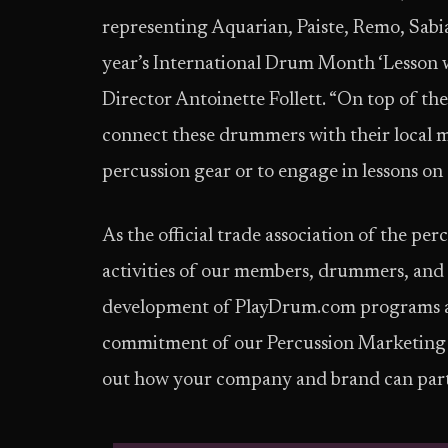
representing Aquarian, Paiste, Remo, Sabia
year’s International Drum Month ‘Lesson 
Director Antoinette Follett. “On top of th
connect these drummers with their local mus
percussion gear or to engage in lessons on 
As the official trade association of the p
activities of our members, drummers, an
development of PlayDrum.com programs are
commitment of our Percussion Marketing 
out how your company and brand can part