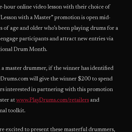
e-hour online video lesson with their choice of
Lesson with a Master” promotion is open mid-
 of age and older who’s been playing drums for a
 engage participants and attract new entries via
ational Drum Month.
h a master drummer, if the winner has identified
PlayDrums.com will give the winner $200 to spend
rs interested in partnering with this promotion
ster at
www.PlayDrums.com/retailers
and
l toolkit.
re excited to present these masterful drummers,