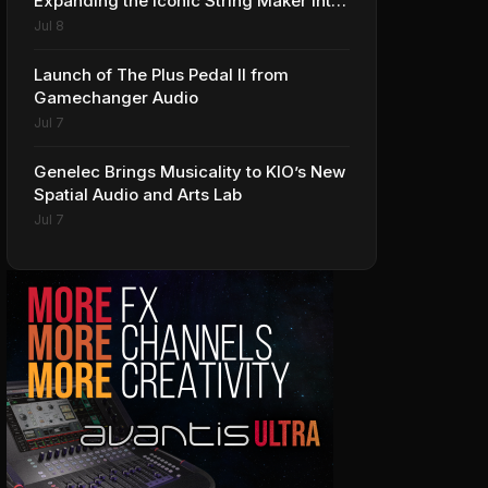
Expanding the Iconic String Maker into
Premium Effects
Jul 8
Launch of The Plus Pedal II from
Gamechanger Audio
Jul 7
Genelec Brings Musicality to KIO’s New
Spatial Audio and Arts Lab
Jul 7