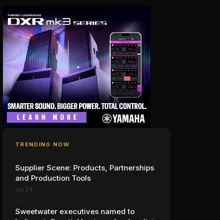
TRENDING NOW
Supplier Scene: Products, Partnerships
and Production Tools
Jul 24
Sweetwater executives named to