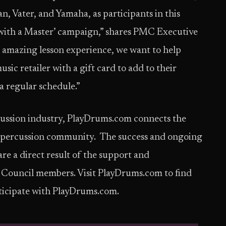
n, Vater, and Yamaha, as participants in this
with a Master’ campaign,” shares PMC Executive
e amazing lesson experience, we want to help
ic retailer with a gift card to add to their
a regular schedule.”
ercussion industry, PlayDrums.com connects the
d percussion community. The success and ongoing
 a direct result of the support and
Council members. Visit PlayDrums.com to find
icipate with PlayDrums.com.