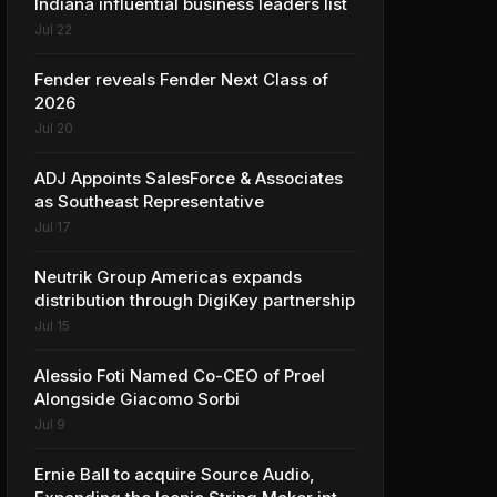
Indiana influential business leaders list
Jul 22
Fender reveals Fender Next Class of
2026
Jul 20
ADJ Appoints SalesForce & Associates
as Southeast Representative
Jul 17
Neutrik Group Americas expands
distribution through DigiKey partnership
Jul 15
Alessio Foti Named Co-CEO of Proel
Alongside Giacomo Sorbi
Jul 9
Ernie Ball to acquire Source Audio,