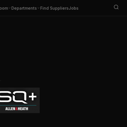
oom
Departments
Find Suppliers
Jobs