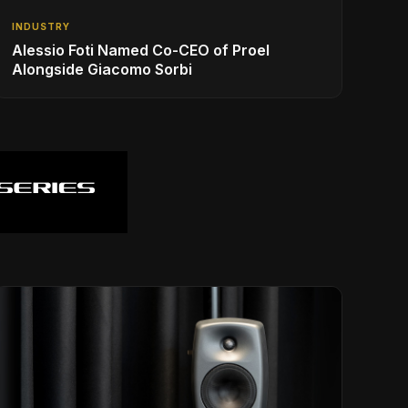
INDUSTRY
Alessio Foti Named Co-CEO of Proel
Alongside Giacomo Sorbi