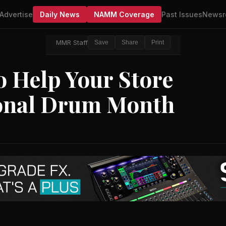
Advertise
Daily News
NAMM Coverage
Past Issues
Newsr
MMR Staff
Save
Share
Print
 Help Your Store
ional Drum Month