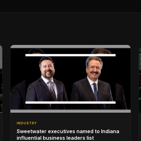
INDUSTRY
Sweetwater executives named to Indiana
influential business leaders list