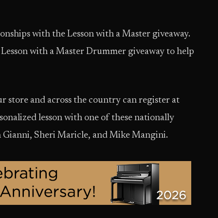
ionships with the Lesson with a Master giveaway.
e Lesson with a Master Drummer giveaway to help
store and across the country can register at
sonalized lesson with one of these nationally
 Gianni, Sheri Maricle, and Mike Mangini.