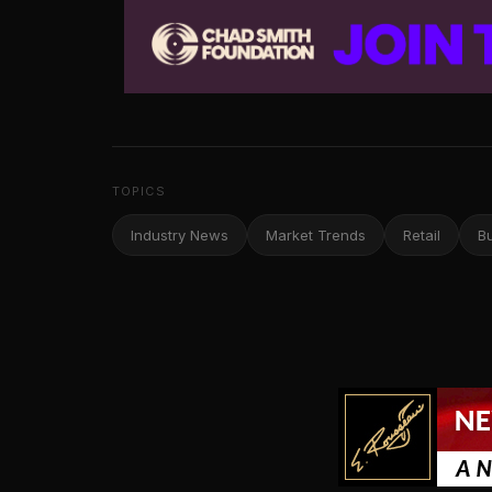
TOPICS
Industry News
Market Trends
Retail
B