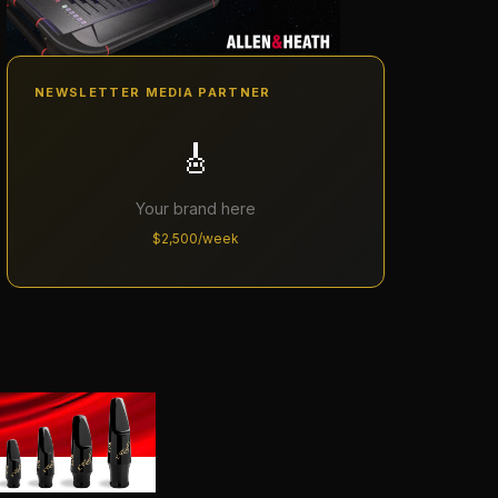
NEWSLETTER MEDIA PARTNER
🎸
Your brand here
$2,500/week