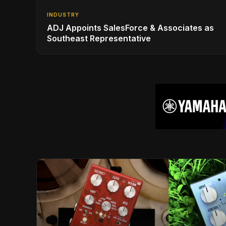
INDUSTRY
ADJ Appoints SalesForce & Associates as
Southeast Representative