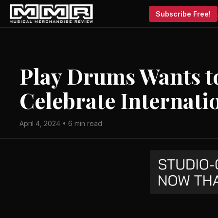
Subscribe Free!
Play Drums Wants to
Celebrate Internat
April 4, 2024 • 6 min read