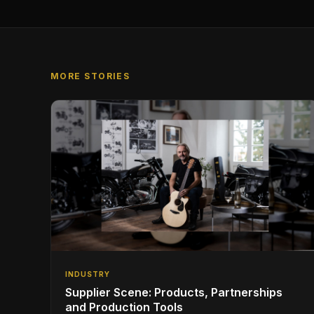
MORE STORIES
INDUSTRY
Supplier Scene: Products, Partnerships
and Production Tools