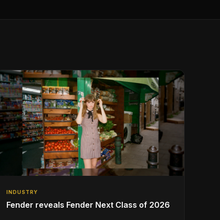
INDUSTRY
Fender reveals Fender Next Class of 2026