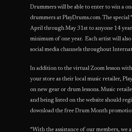
Drummers will be able to enter to win a on
drummers at PlayDrums.com. The special “
April through May 31st to anyone 14 years
minimum of one year. Each artist will also
social media channels throughout Intern
In addition to the virtual Zoom lesson wit
your store as their local music retailer, 
on new gear or drum lessons. Music retaile
and being listed on the website should regi
download the free Drum Month promotiona
“With the assistance of our members, we a