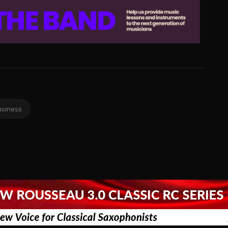
usiness