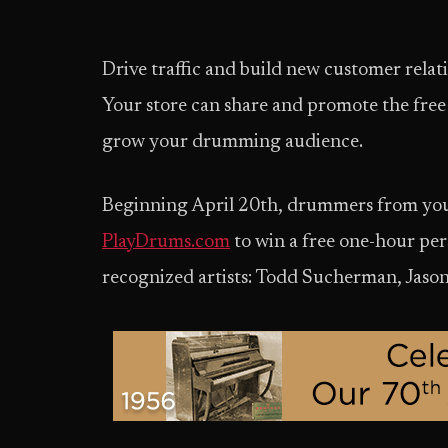
Drive traffic and build new customer relat
Your store can share and promote the fre
grow your drumming audience.
Beginning April 20th, drummers from your 
PlayDrums.com
to win a free one-hour per
recognized artists: Todd Sucherman, Jason