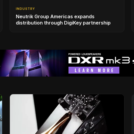
INDUSTRY
Neutrik Group Americas expands
distribution through DigiKey partnership