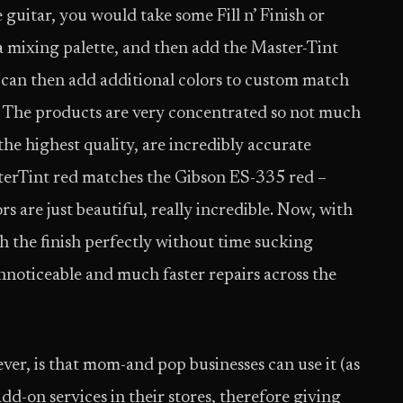
 guitar, you would take some Fill n’ Finish or
mixing palette, and then add the Master-Tint
u can then add additional colors to custom match
. The products are very concentrated so not much
he highest quality, are incredibly accurate
sterTint red matches the Gibson ES-335 red –
lors are just beautiful, really incredible. Now, with
ch the finish perfectly without time sucking
nnoticeable and much faster repairs across the
r, is that mom-and pop businesses can use it (as
dd-on services in their stores, therefore giving