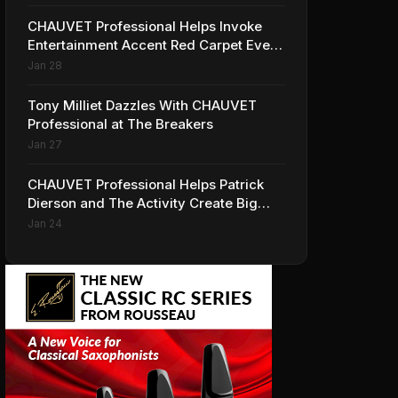
CHAUVET Professional Helps Invoke
Entertainment Accent Red Carpet Event
for HBO’s 'Insecure'
Jan 28
Tony Milliet Dazzles With CHAUVET
Professional at The Breakers
Jan 27
CHAUVET Professional Helps Patrick
Dierson and The Activity Create Big
Looks for iHeartRadio ALTer EGO
Jan 24