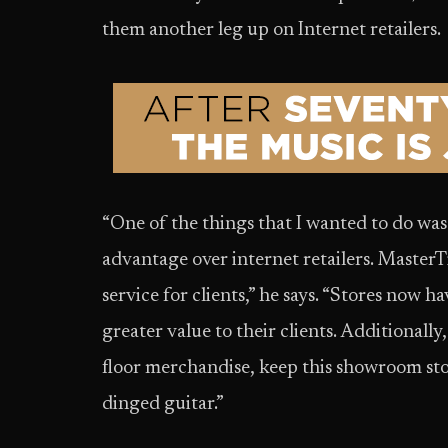
them another leg up on Internet retailers.
“One of the things that I wanted to do was
advantage over internet retailers. MasterTi
service for clients,” he says. “Stores now h
greater value to their clients. Additionall
floor merchandise, keep this showroom stoc
dinged guitar.”