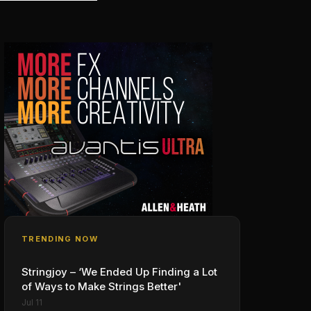
TRENDING NOW
Stringjoy – ‘We Ended Up Finding a Lot
of Ways to Make Strings Better'
Jul 11