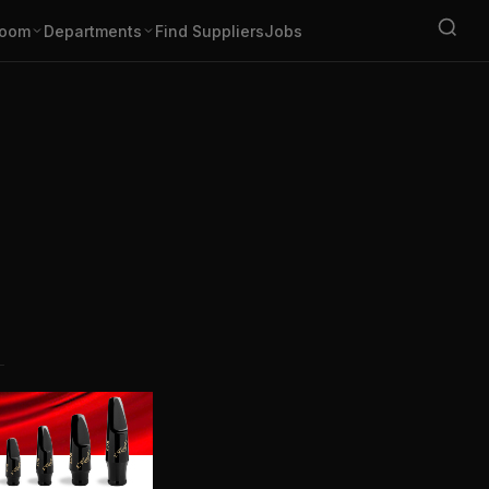
oom
Departments
Find Suppliers
Jobs