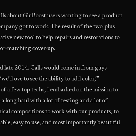
lls about GluBoost users wanting to see a product
ompany got to work. The result of the two-plus-
tive new tool to help repairs and restorations to
olor-matching cover-up.
 late 2014. Calls would come in from guys
e’d ove to see the ability to add color,’”
 of a few top techs, I embarked on the mission to
 a long haul with a lot of testing and a lot of
mical compositions to work with our products, to
iable, easy to use, and most importantly beautiful