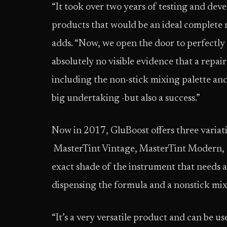
“It took over two years of testing and deve
products that would be an ideal complete r
adds. “Now, we open the door to perfectly 
absolutely no visible evidence that a repair
including the non-stick mixing palette and
big undertaking -but also a success.”
Now in 2017, GluBoost offers three variat
MasterTint Vintage, MasterTint Modern, 
exact shade of the instrument that needs a
dispensing the formula and a nonstick mix
“It’s a very versatile product and can be 