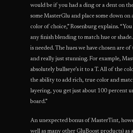
would be if you had a ding or a dent on the
some MasterGlu and place some down on a 
color of choice,” Rosenburg explains. “Yo
any finish blending to match hue or shade
is needed. The hues we have chosen are of t
and really just stunning. For example, Ma
absolutely bullseye’s it to a T. All of the co
the ability to add rich, true color and mat
layering, you get just about 100 percent u
board.”
An unexpected bonus of MasterTint, howeve
well as many other GluBoost products) as a