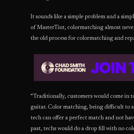
It sounds like a simple problem and a simp
of MasterTint, colormatching almost neve
the old process for colormatching and repai
“Traditionally, customers would come in t
guitar. Color matching, being difficult to s
tech can offer a perfect match and not hav
past, techs would do a drop fill with no col