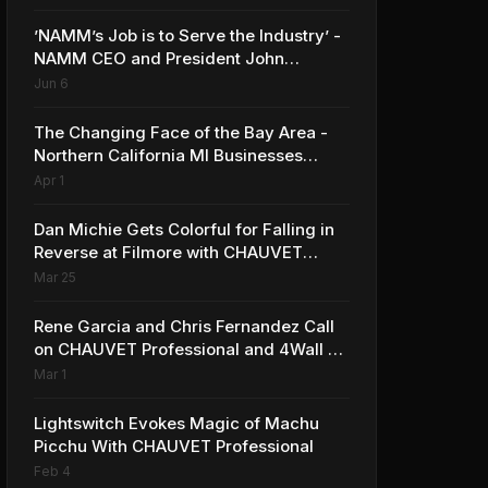
’NAMM’s Job is to Serve the Industry’ -
NAMM CEO and President John
Mlynczak
Jun 6
The Changing Face of the Bay Area -
Northern California MI Businesses
Reflect on Benefits and Challenges to
Apr 1
Operating in the Region
Dan Michie Gets Colorful for Falling in
Reverse at Filmore with CHAUVET
Professional
Mar 25
Rene Garcia and Chris Fernandez Call
on CHAUVET Professional and 4Wall at
Premio Lo Nuestro
Mar 1
Lightswitch Evokes Magic of Machu
Picchu With CHAUVET Professional
Feb 4