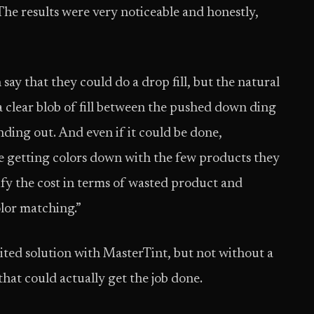
he results were very noticeable and honestly,
ay that they could do a drop fill, but the natural
e a clear blob of fill between the pushed down ding
anding out. And even if it could be done,
e getting colors down with the few products they
stify the cost in terms of wasted product and
color matching.”
ited solution with MasterTint, but not without a
hat could actually get the job done.