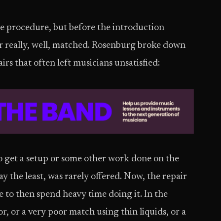
le procedure, but before the introduction
r really, well, matched. Rosenburg broke down
rs that often left musicians unsatisfied:
o get a setup or some other work done on the
ay the least, was rarely offered. Now, the repair
e to then spend heavy time doing it. In the
or, or a very poor match using thin liquids, or a