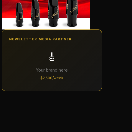
NEWSLETTER MEDIA PARTNER
🎸
Your brand here
$2,500/week