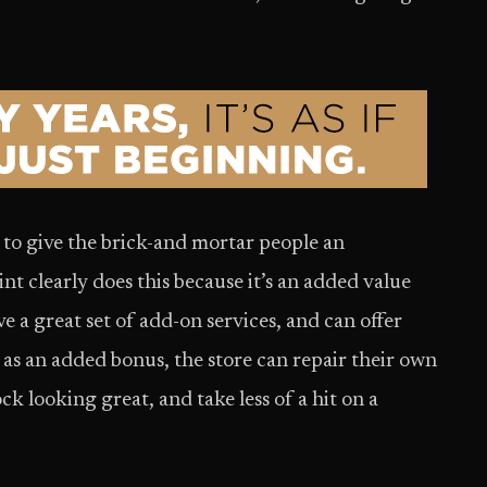
 to give the brick-and mortar people an
nt clearly does this because it’s an added value
ave a great set of add-on services, and can offer
y, as an added bonus, the store can repair their own
k looking great, and take less of a hit on a