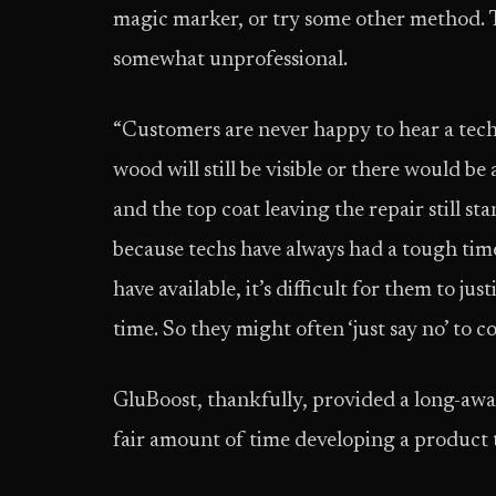
magic marker, or try some other method. T
somewhat unprofessional.
“Customers are never happy to hear a tech s
wood will still be visible or there would b
and the top coat leaving the repair still st
because techs have always had a tough tim
have available, it’s difficult for them to ju
time. So they might often ‘just say no’ to 
GluBoost, thankfully, provided a long-awa
fair amount of time developing a product t