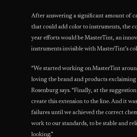
After answering a significant amount of ca
that could add color to instruments, the c
year efforts would be MasterTint, an innova
instruments invisible with MasterTint’s c
“We started working on MasterTint around
loving the brand and products exclaiming ‘w
Rosenburg says. “Finally, at the suggestion
create this extension to the line. And it was
failures until we achieved the correct che
work to our standards, to be stable and rel
looking.”