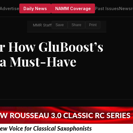
Advertise
Daily News
NAMM Coverage
Past Issues
Newsr
MMR Staff
Save
Share
Print
r How GluBoost’s
 a Must-Have