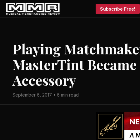
Subscribe Free!
Playing Matchmake
MasterTint Became
Accessory
September 6, 2017 • 6 min read