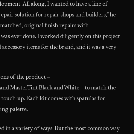
lopment. All along, I wanted to have a line of
epair solution for repair shops and builders,” he
matched, original finish repairs with
 was ever done. I worked diligently on this project
 accessory items for the brand, and it was a very
ions of the product –
and MasterTint Black and White – to match the
 touch-up. Each kit comes with spatulas for
ing palette.
used in a variety of ways. But the most common way