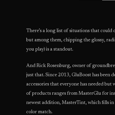
There’s a long list of situations that could
but among them, chipping the glossy, radian
you play) is a standout.
And Rick Rosenburg, owner of groundbr
just that. Since 2013, GluBoost has been 
accessories that everyone has needed but 
of products ranges from MasterGlu for ins
newest addition, MasterTint, which fills i
color match.