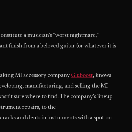
 constitute a musician’s “worst nightmare,”
t finish from a beloved guitar (or whatever it is
eaking MI accessory company
Gluboost
, knows
developing, manufacturing, and selling the MI
wasn’t sure where to find. The company’s lineup
trument repairs, to the
n cracks and dents in instruments with a spot-on